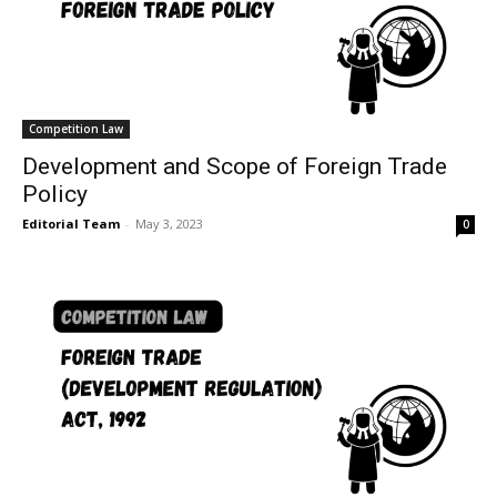
Competition Law
Development and Scope of Foreign Trade
Policy
Editorial Team
-
May 3, 2023
0