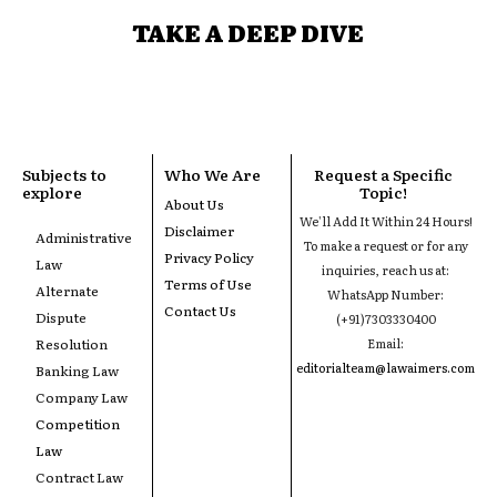
TAKE A DEEP DIVE
Subjects to
Who We Are
Request a Specific
explore
Topic!
About Us
We'll Add It Within 24 Hours!
Disclaimer
Administrative
To make a request or for any
Privacy Policy
Law
inquiries, reach us at:
Terms of Use
Alternate
WhatsApp Number:
Contact Us
Dispute
(+91)7303330400
Resolution
Email:
editorialteam@lawaimers.com
Banking Law
Company Law
Competition
Law
Contract Law