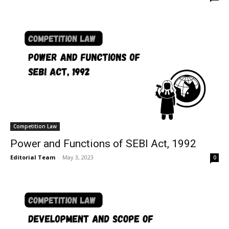
Competition Law
Power and Functions of SEBI Act, 1992
Editorial Team
-
May 3, 2023
0