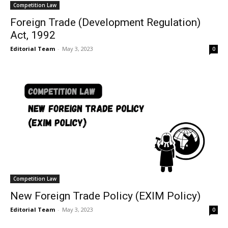
Competition Law
Foreign Trade (Development Regulation)
Act, 1992
Editorial Team
-
May 3, 2023
0
Competition Law
New Foreign Trade Policy (EXIM Policy)
Editorial Team
-
May 3, 2023
0