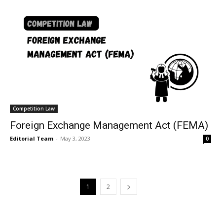
Competition Law
Foreign Exchange Management Act (FEMA)
Editorial Team
-
May 3, 2023
0
1
2