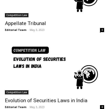
Competition Law
Appellate Tribunal
Editorial Team
-
May 3, 2023
0
Competition Law
Evolution of Securities Laws in India
Editorial Team
-
May 3, 2023
0