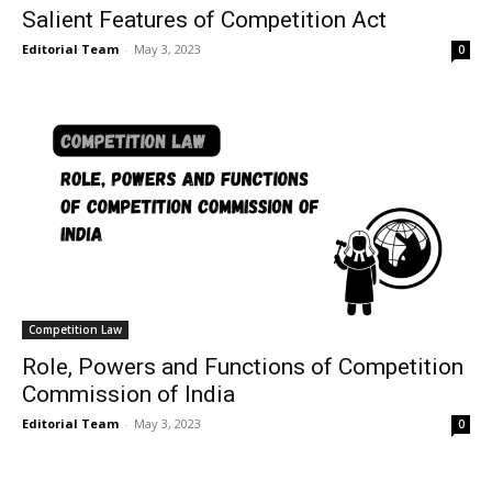
Salient Features of Competition Act
Editorial Team
-
May 3, 2023
0
Competition Law
Role, Powers and Functions of Competition
Commission of India
Editorial Team
-
May 3, 2023
0