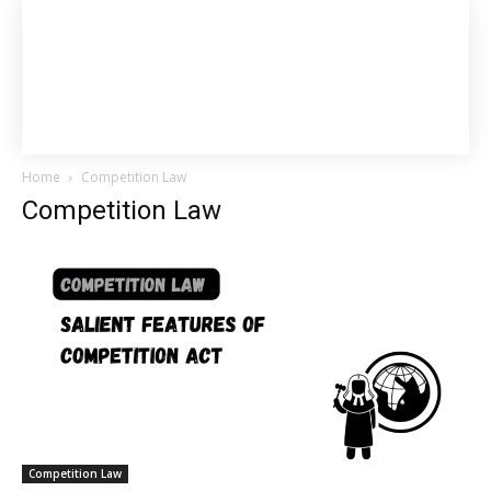
Home
Competition Law
Competition Law
Competition Law