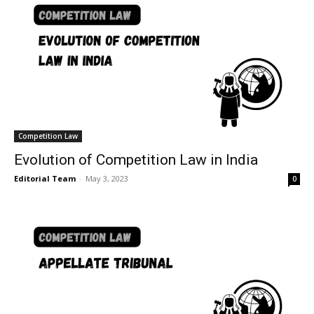
Competition Law
Evolution of Competition Law in India
Editorial Team
-
May 3, 2023
0