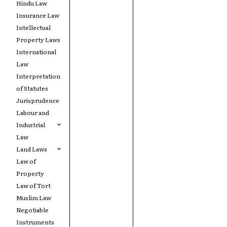
Hindu Law
Insurance Law
Intellectual
Property Laws
International
Law
Interpretation
of Statutes
Jurisprudence
Labour and
Industrial
Law
Land Laws
Law of
Property
Law of Tort
Muslim Law
Negotiable
Instruments