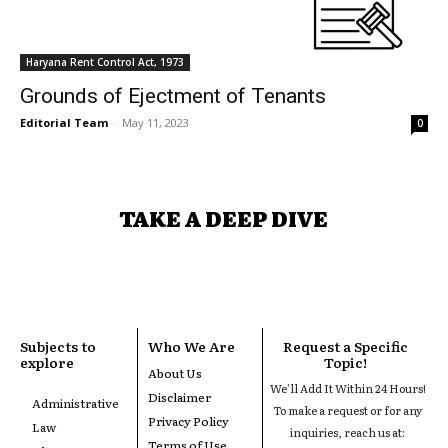
Haryana Rent Control Act, 1973
Grounds of Ejectment of Tenants
Editorial Team
-
May 11, 2023
0
TAKE A DEEP DIVE
Subjects to
Who We Are
Request a Specific
explore
Topic!
About Us
We'll Add It Within 24 Hours!
Disclaimer
Administrative
To make a request or for any
Privacy Policy
Law
inquiries, reach us at:
Terms of Use