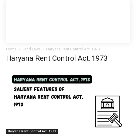
Home
Land Laws
Haryana Rent Control Act, 1973
Haryana Rent Control Act, 1973
Haryana Rent Control Act, 1973