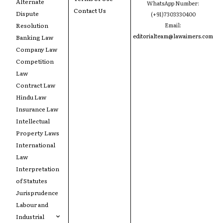
Alternate
WhatsApp Number:
Contact Us
Dispute
(+91)7303330400
Resolution
Email:
editorialteam@lawaimers.com
Banking Law
Company Law
Competition
Law
Contract Law
Hindu Law
Insurance Law
Intellectual
Property Laws
International
Law
Interpretation
of Statutes
Jurisprudence
Labour and
Industrial