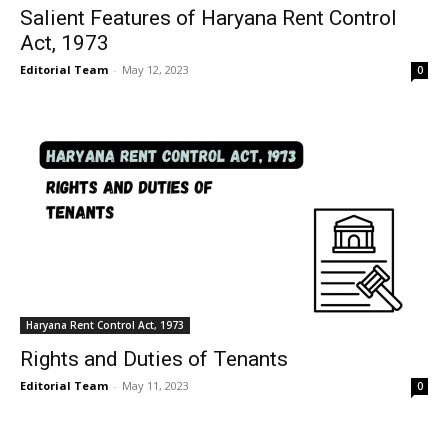
Salient Features of Haryana Rent Control
Act, 1973
Editorial Team
-
May 12, 2023
0
Haryana Rent Control Act, 1973
Rights and Duties of Tenants
Editorial Team
-
May 11, 2023
0