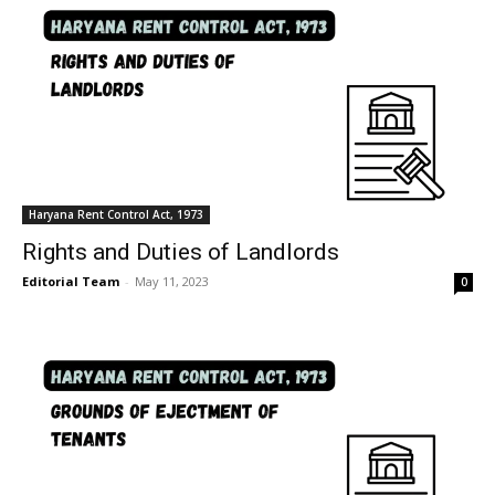
Haryana Rent Control Act, 1973
Rights and Duties of Landlords
Editorial Team
-
May 11, 2023
0