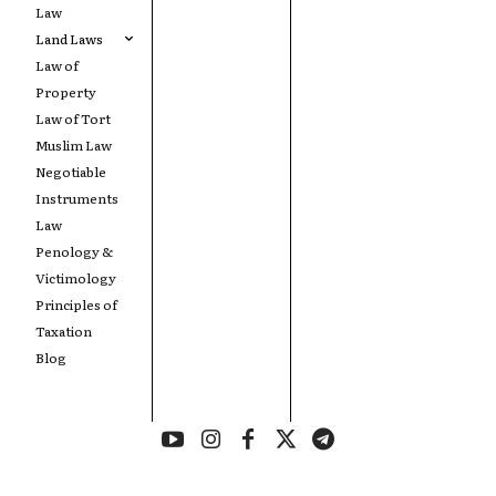
Law
Land Laws
Law of
Property
Law of Tort
Muslim Law
Negotiable
Instruments
Law
Penology &
Victimology
Principles of
Taxation
Blog