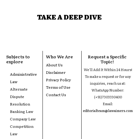
TAKE A DEEP DIVE
Subjects to
Who We Are
Request a Specific
explore
Topic!
About Us
We'll Add It Within 24 Hours!
Disclaimer
Administrative
To make a request or for any
Privacy Policy
Law
inquiries, reach us at:
Terms of Use
Alternate
WhatsApp Number:
Contact Us
Dispute
(+91)7303330400
Resolution
Email:
editorialteam@lawaimers.com
Banking Law
Company Law
Competition
Law