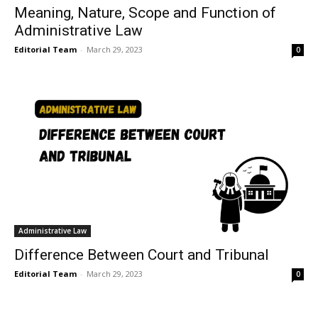
Meaning, Nature, Scope and Function of
Administrative Law
Editorial Team
-
March 29, 2023
0
Administrative Law
Difference Between Court and Tribunal
Editorial Team
-
March 29, 2023
0