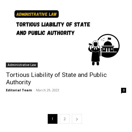
Administrative Law
Tortious Liability of State and Public
Authority
Editorial Team
-
March 29, 2023
0
1
2