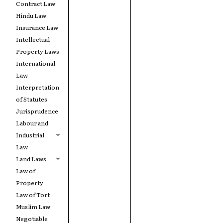
Contract Law
Hindu Law
Insurance Law
Intellectual
Property Laws
International
Law
Interpretation
of Statutes
Jurisprudence
Labour and
Industrial
Law
Land Laws
Law of
Property
Law of Tort
Muslim Law
Negotiable