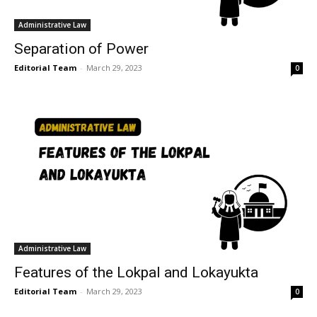
Administrative Law
Separation of Power
Editorial Team
-
March 29, 2023
0
Administrative Law
Features of the Lokpal and Lokayukta
Editorial Team
-
March 29, 2023
0