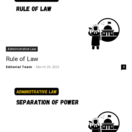
Administrative Law
Rule of Law
Editorial Team
-
March 29, 2023
0