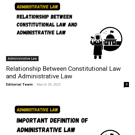
Administrative Law
Relationship Between Constitutional Law
and Administrative Law
Editorial Team
-
March 29, 2023
0