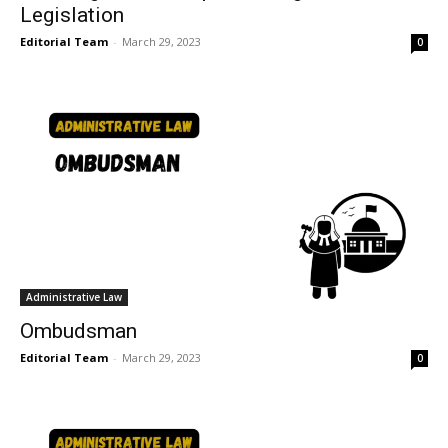
Legislation
Editorial Team
-
March 29, 2023
0
Administrative Law
Ombudsman
Editorial Team
-
March 29, 2023
0