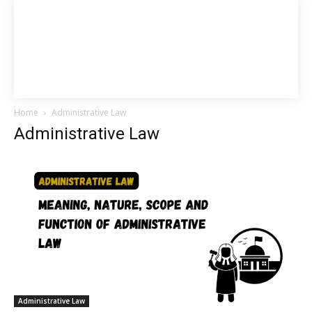
Home
Administrative Law
Administrative Law
Administrative Law