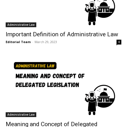
Administrative Law
Important Definition of Administrative Law
Editorial Team
-
March 29, 2023
0
Administrative Law
Meaning and Concept of Delegated