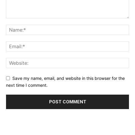
Save my name, email, and website in this browser for the
next time I comment.