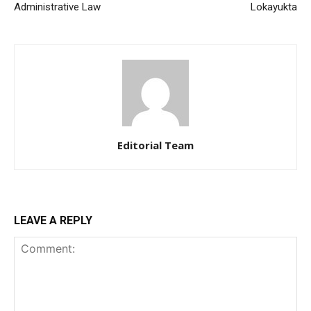
Administrative Law
Lokayukta
Editorial Team
LEAVE A REPLY