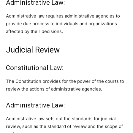
Administrative Law:
Administrative law requires administrative agencies to
provide due process to individuals and organizations
affected by their decisions.
Judicial Review
Constitutional Law:
The Constitution provides for the power of the courts to
review the actions of administrative agencies.
Administrative Law:
Administrative law sets out the standards for judicial
review, such as the standard of review and the scope of