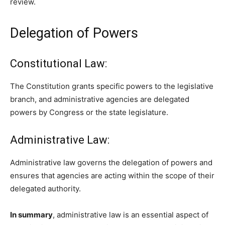
review.
Delegation of Powers
Constitutional Law:
The Constitution grants specific powers to the legislative
branch, and administrative agencies are delegated
powers by Congress or the state legislature.
Administrative Law:
Administrative law governs the delegation of powers and
ensures that agencies are acting within the scope of their
delegated authority.
In summary
, administrative law is an essential aspect of