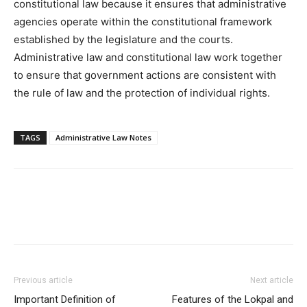
constitutional law because it ensures that administrative
agencies operate within the constitutional framework
established by the legislature and the courts.
Administrative law and constitutional law work together
to ensure that government actions are consistent with
the rule of law and the protection of individual rights.
TAGS
Administrative Law Notes
Previous article
Next article
Important Definition of
Features of the Lokpal and