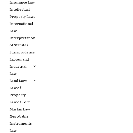
Insurance Law
Intellectual
Property Laws
International
Law
Interpretation
of Statutes
Jurisprudence
Labour and
Industrial
Law
Land Laws
Law of
Property
Law of Tort
Muslim Law
Negotiable
Instruments
Law