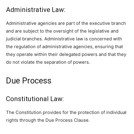
Administrative Law:
Administrative agencies are part of the executive branch
and are subject to the oversight of the legislative and
judicial branches. Administrative law is concerned with
the regulation of administrative agencies, ensuring that
they operate within their delegated powers and that they
do not violate the separation of powers.
Due Process
Constitutional Law:
The Constitution provides for the protection of individual
rights through the Due Process Clause.