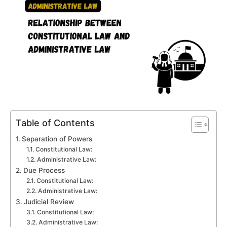
Table of Contents
Separation of Powers
Constitutional Law:
Administrative Law:
Due Process
Constitutional Law:
Administrative Law:
Judicial Review
Constitutional Law:
Administrative Law: