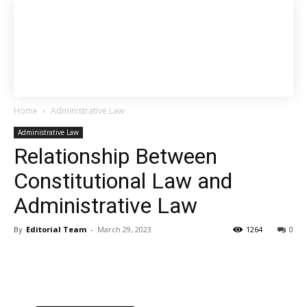
Home
Administrative Law
Administrative Law
Relationship Between
Constitutional Law and
Administrative Law
By
Editorial Team
-
March 29, 2023
1264
0