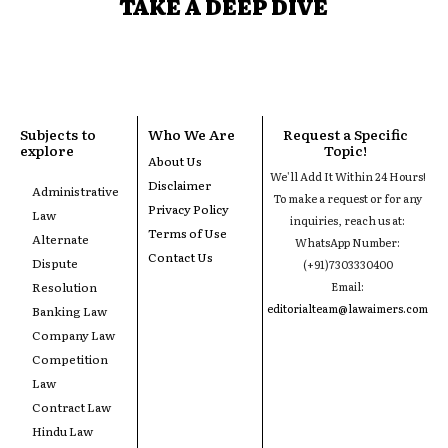
TAKE A DEEP DIVE
Subjects to
Who We Are
Request a Specific
explore
Topic!
About Us
We'll Add It Within 24 Hours!
Disclaimer
Administrative
To make a request or for any
Privacy Policy
Law
inquiries, reach us at:
Terms of Use
Alternate
WhatsApp Number:
Contact Us
Dispute
(+91)7303330400
Resolution
Email:
editorialteam@lawaimers.com
Banking Law
Company Law
Competition
Law
Contract Law
Hindu Law