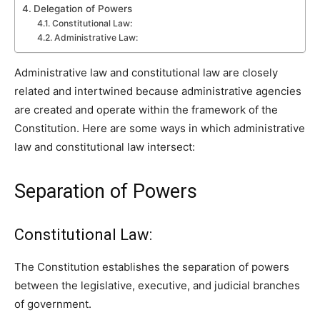
Delegation of Powers
Constitutional Law:
Administrative Law:
Administrative law and constitutional law are closely
related and intertwined because administrative agencies
are created and operate within the framework of the
Constitution. Here are some ways in which administrative
law and constitutional law intersect:
Separation of Powers
Constitutional Law:
The Constitution establishes the separation of powers
between the legislative, executive, and judicial branches
of government.