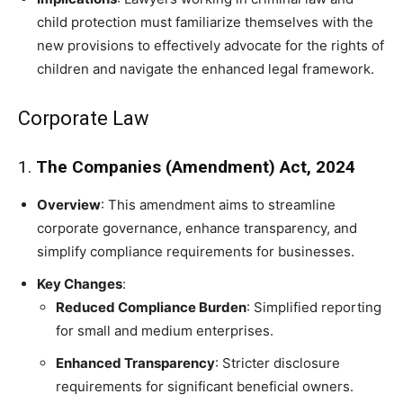
child protection must familiarize themselves with the
new provisions to effectively advocate for the rights of
children and navigate the enhanced legal framework.
Corporate Law
1.
The Companies (Amendment) Act, 2024
Overview
: This amendment aims to streamline
corporate governance, enhance transparency, and
simplify compliance requirements for businesses.
Key Changes
:
Reduced Compliance Burden
: Simplified reporting
for small and medium enterprises.
Enhanced Transparency
: Stricter disclosure
requirements for significant beneficial owners.