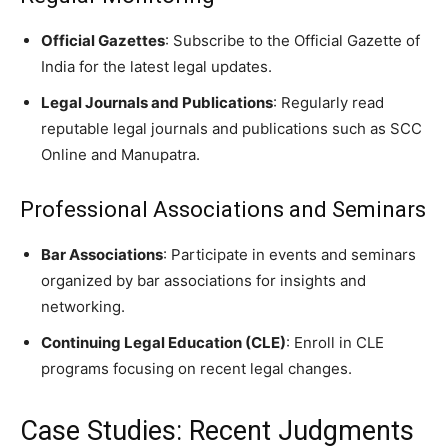
Official Gazettes
: Subscribe to the Official Gazette of
India for the latest legal updates.
Legal Journals and Publications
: Regularly read
reputable legal journals and publications such as SCC
Online and Manupatra.
Professional Associations and Seminars
Bar Associations
: Participate in events and seminars
organized by bar associations for insights and
networking.
Continuing Legal Education (CLE)
: Enroll in CLE
programs focusing on recent legal changes.
Case Studies: Recent Judgments