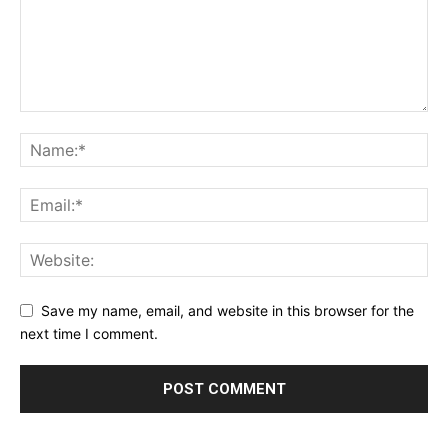
Save my name, email, and website in this browser for the
next time I comment.