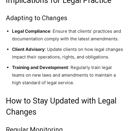
Implications for Legal Practice
Adapting to Changes
Legal Compliance
: Ensure that clients’ practices and
documentation comply with the latest amendments.
Client Advisory
: Update clients on how legal changes
impact their operations, rights, and obligations.
Training and Development
: Regularly train legal
teams on new laws and amendments to maintain a
high standard of legal service.
How to Stay Updated with Legal
Changes
Regular Monitoring