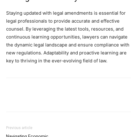
Staying updated with legal amendments is essential for
legal professionals to provide accurate and effective
counsel. By leveraging the latest tools, resources, and
continuous learning opportunities, lawyers can navigate
the dynamic legal landscape and ensure compliance with
new regulations. Adaptability and proactive learning are
key to thriving in the ever-evolving field of law.
Previous article
Navigating Economic