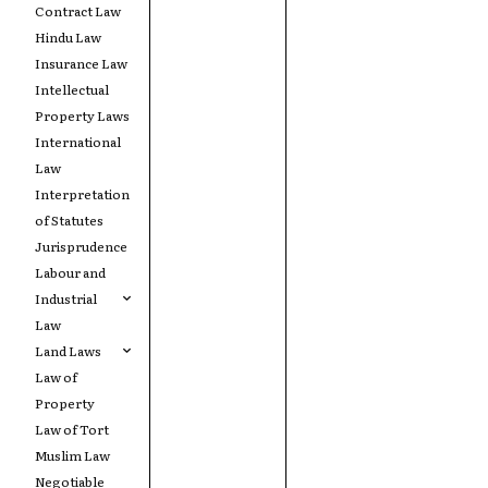
Contract Law
Hindu Law
Insurance Law
Intellectual
Property Laws
International
Law
Interpretation
of Statutes
Jurisprudence
Labour and
Industrial
Law
Land Laws
Law of
Property
Law of Tort
Muslim Law
Negotiable