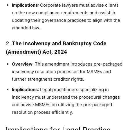
Implications
: Corporate lawyers must advise clients
on the new compliance requirements and assist in
updating their governance practices to align with the
amended law.
2.
The Insolvency and Bankruptcy Code
(Amendment) Act, 2024
Overview
: This amendment introduces pre-packaged
insolvency resolution processes for MSMEs and
further strengthens creditor rights.
Implications
: Legal practitioners specializing in
insolvency must understand the procedural changes
and advise MSMEs on utilizing the pre-packaged
resolution process efficiently.