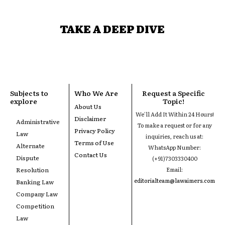
TAKE A DEEP DIVE
Subjects to
Who We Are
Request a Specific
explore
Topic!
About Us
We'll Add It Within 24 Hours!
Disclaimer
Administrative
To make a request or for any
Privacy Policy
Law
inquiries, reach us at:
Terms of Use
Alternate
WhatsApp Number:
Contact Us
Dispute
(+91)7303330400
Resolution
Email:
editorialteam@lawaimers.com
Banking Law
Company Law
Competition
Law