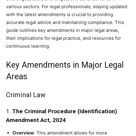
various sectors. For legal professionals, staying updated
with the latest amendments is crucial to providing
accurate legal advice and maintaining compliance. This
guide outlines key amendments in major legal areas,
their implications for legal practice, and resources for
continuous learning.
Key Amendments in Major Legal
Areas
Criminal Law
1.
The Criminal Procedure (Identification)
Amendment Act, 2024
Overview
: This amendment allows for more