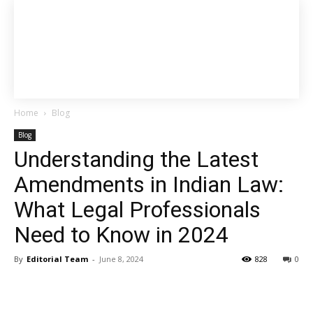
Home
Blog
Blog
Understanding the Latest
Amendments in Indian Law:
What Legal Professionals
Need to Know in 2024
By
Editorial Team
-
June 8, 2024
828
0