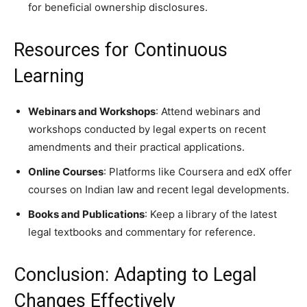
for beneficial ownership disclosures.
Resources for Continuous
Learning
Webinars and Workshops
: Attend webinars and
workshops conducted by legal experts on recent
amendments and their practical applications.
Online Courses
: Platforms like Coursera and edX offer
courses on Indian law and recent legal developments.
Books and Publications
: Keep a library of the latest
legal textbooks and commentary for reference.
Conclusion: Adapting to Legal
Changes Effectively