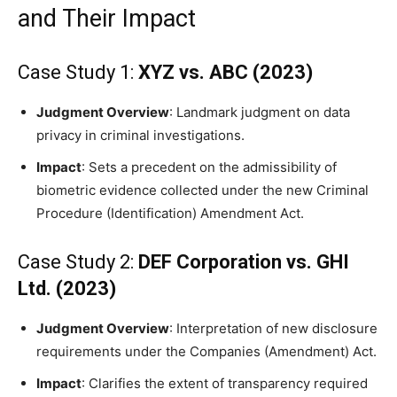
and Their Impact
Case Study 1:
XYZ vs. ABC (2023)
Judgment Overview
: Landmark judgment on data
privacy in criminal investigations.
Impact
: Sets a precedent on the admissibility of
biometric evidence collected under the new Criminal
Procedure (Identification) Amendment Act.
Case Study 2:
DEF Corporation vs. GHI
Ltd. (2023)
Judgment Overview
: Interpretation of new disclosure
requirements under the Companies (Amendment) Act.
Impact
: Clarifies the extent of transparency required