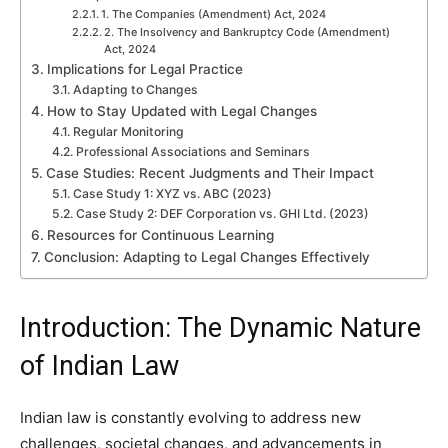
1. The Companies (Amendment) Act, 2024
2. The Insolvency and Bankruptcy Code (Amendment)
Act, 2024
Implications for Legal Practice
Adapting to Changes
How to Stay Updated with Legal Changes
Regular Monitoring
Professional Associations and Seminars
Case Studies: Recent Judgments and Their Impact
Case Study 1: XYZ vs. ABC (2023)
Case Study 2: DEF Corporation vs. GHI Ltd. (2023)
Resources for Continuous Learning
Conclusion: Adapting to Legal Changes Effectively
Introduction: The Dynamic Nature
of Indian Law
Indian law is constantly evolving to address new
challenges, societal changes, and advancements in