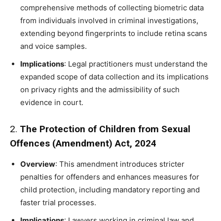
comprehensive methods of collecting biometric data
from individuals involved in criminal investigations,
extending beyond fingerprints to include retina scans
and voice samples.
Implications
: Legal practitioners must understand the
expanded scope of data collection and its implications
on privacy rights and the admissibility of such
evidence in court.
2.
The Protection of Children from Sexual
Offences (Amendment) Act, 2024
Overview
: This amendment introduces stricter
penalties for offenders and enhances measures for
child protection, including mandatory reporting and
faster trial processes.
Implications
: Lawyers working in criminal law and