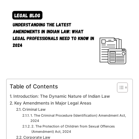
Table of Contents
Introduction: The Dynamic Nature of Indian Law
Key Amendments in Major Legal Areas
Criminal Law
1. The Criminal Procedure (Identification) Amendment Act,
2024
2. The Protection of Children from Sexual Offences
(Amendment) Act, 2024
Corporate Law