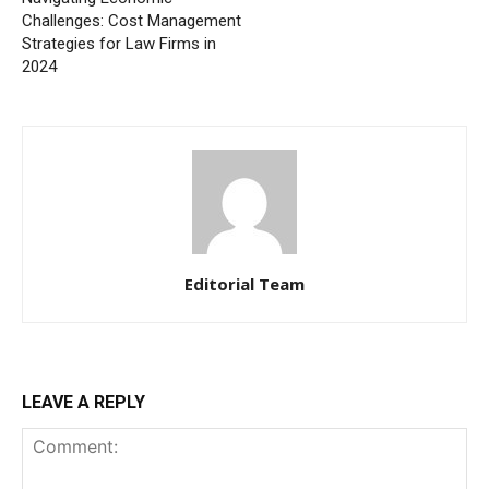
Challenges: Cost Management
Strategies for Law Firms in
2024
Editorial Team
LEAVE A REPLY