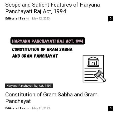
Scope and Salient Features of Haryana
Panchayati Raj Act, 1994
Editorial Team
-
May 12, 2023
0
Haryana Panchayati Raj Act, 1994
Constitution of Gram Sabha and Gram
Panchayat
Editorial Team
-
May 11, 2023
0