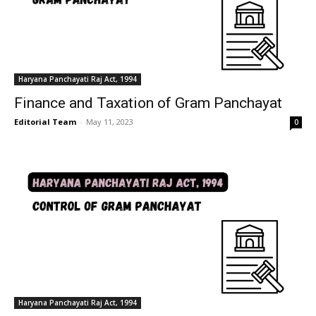
Haryana Panchayati Raj Act, 1994
Finance and Taxation of Gram Panchayat
Editorial Team
-
May 11, 2023
0
Haryana Panchayati Raj Act, 1994