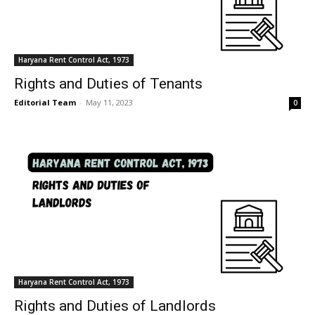
Haryana Rent Control Act, 1973
Rights and Duties of Tenants
Editorial Team
-
May 11, 2023
0
Haryana Rent Control Act, 1973
Rights and Duties of Landlords