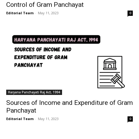
Control of Gram Panchayat
Editorial Team
-
May 11, 2023
0
Haryana Panchayati Raj Act, 1994
Sources of Income and Expenditure of Gram
Panchayat
Editorial Team
-
May 11, 2023
0