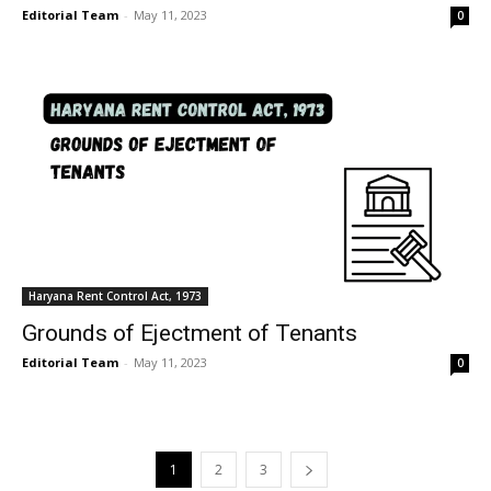
Editorial Team
-
May 11, 2023
0
Haryana Rent Control Act, 1973
Grounds of Ejectment of Tenants
Editorial Team
-
May 11, 2023
0
1
2
3