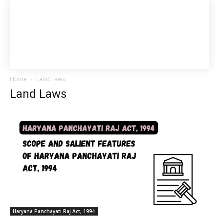
Home
Land Laws
Land Laws
Haryana Panchayati Raj Act, 1994