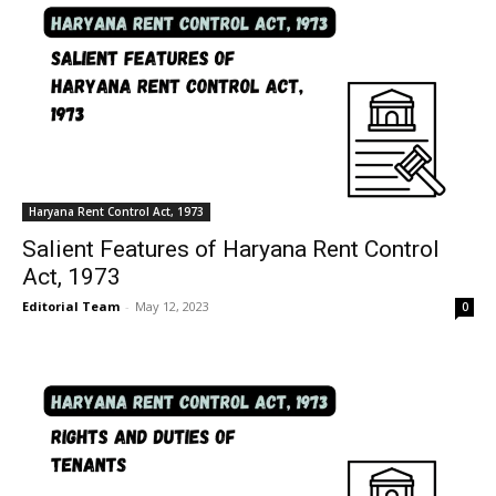
Haryana Rent Control Act, 1973
Salient Features of Haryana Rent Control
Act, 1973
Editorial Team
-
May 12, 2023
0