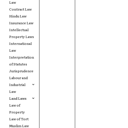
Law
Contract Law
Hindu Law
Insurance Law
Intellectual
Property Laws
International
Law
Interpretation
of Statutes
Jurisprudence
Labour and
Industrial
Law
Land Laws
Law of
Property
Law of Tort
Muslim Law