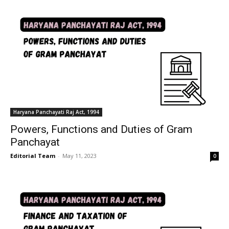
Haryana Panchayati Raj Act, 1994
Powers, Functions and Duties of Gram
Panchayat
Editorial Team
-
May 11, 2023
0