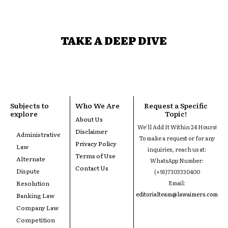
TAKE A DEEP DIVE
Subjects to
Who We Are
Request a Specific
explore
Topic!
About Us
We'll Add It Within 24 Hours!
Disclaimer
Administrative
To make a request or for any
Privacy Policy
Law
inquiries, reach us at:
Terms of Use
Alternate
WhatsApp Number:
Contact Us
Dispute
(+91)7303330400
Resolution
Email:
editorialteam@lawaimers.com
Banking Law
Company Law
Competition