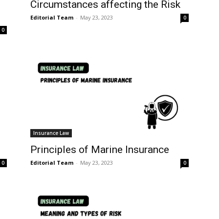
Circumstances affecting the Risk
Editorial Team
-
May 23, 2023
0
0
Insurance Law
Principles of Marine Insurance
Editorial Team
-
May 23, 2023
0
0