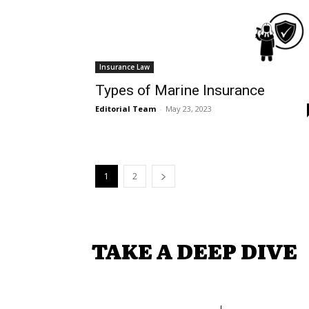
Insurance Law
Types of Marine Insurance
Editorial Team
-
May 23, 2023
1
2
TAKE A DEEP DIVE