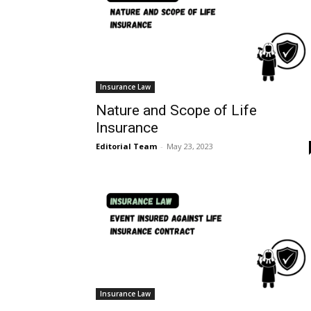
Insurance Law
Nature and Scope of Life
Insurance
Editorial Team
-
May 23, 2023
Insurance Law