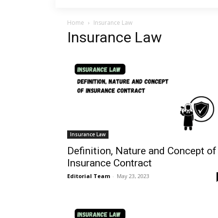
Home
Insurance Law
Insurance Law
Insurance Law
Definition, Nature and Concept of
Insurance Contract
Editorial Team
-
May 23, 2023