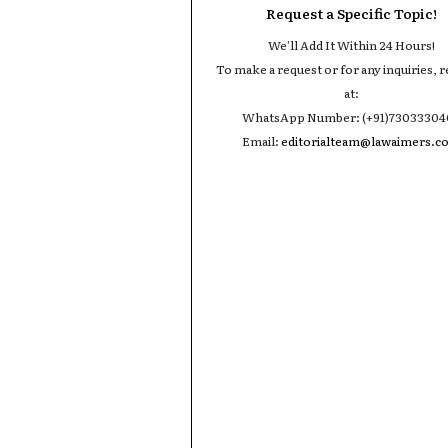
Request a Specific Topic!
We'll Add It Within 24 Hours!
To make a request or for any inquiries, r
at:
WhatsApp Number: (+91)7303330
Email:
editorialteam@lawaimers.