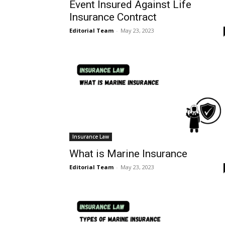
Event Insured Against Life
Insurance Contract
Editorial Team
-
May 23, 2023
Insurance Law
What is Marine Insurance
Editorial Team
-
May 23, 2023