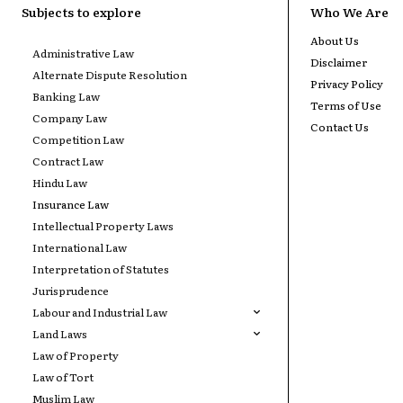
Subjects to explore
Who We Are
About Us
Administrative Law
Disclaimer
Alternate Dispute Resolution
Privacy Policy
Banking Law
Terms of Use
Company Law
Contact Us
Competition Law
Contract Law
Hindu Law
Insurance Law
Intellectual Property Laws
International Law
Interpretation of Statutes
Jurisprudence
Labour and Industrial Law
Land Laws
Law of Property
Law of Tort
Muslim Law