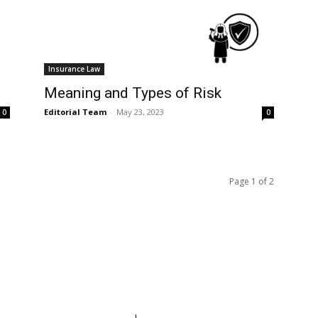
Insurance Law
Meaning and Types of Risk
Editorial Team
-
May 23, 2023
0
0
Page 1 of 2