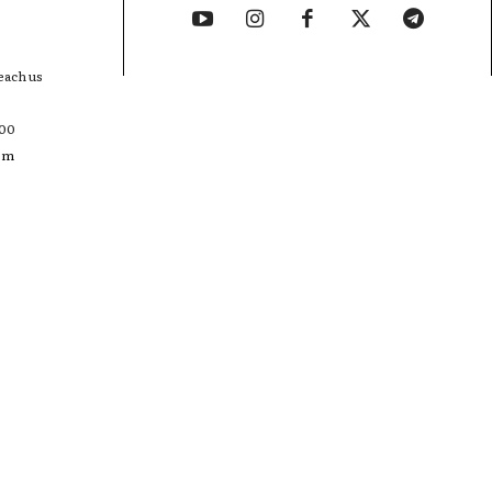
each us
400
com