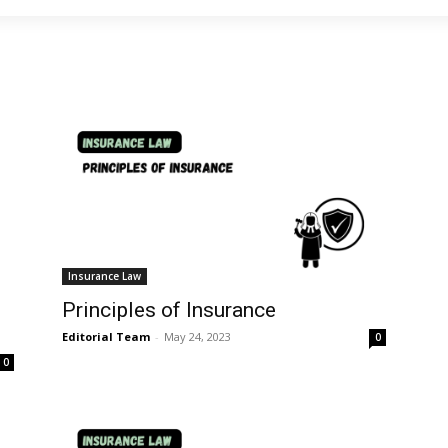
Insurance Law
Principles of Insurance
Editorial Team
-
May 24, 2023
0
0