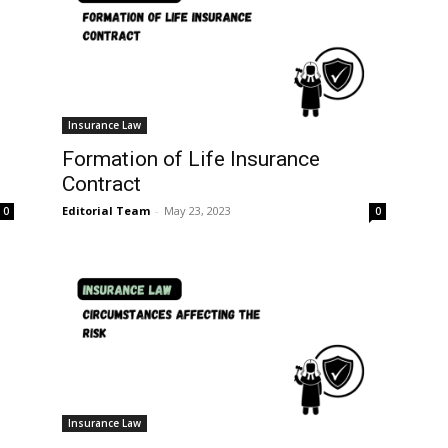
Insurance Law
Formation of Life Insurance
Contract
Editorial Team
-
May 23, 2023
0
0
Insurance Law