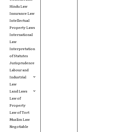
Hindu Law
Insurance Law
Intellectual
Property Laws
International
Law
Interpretation
of Statutes
Jurisprudence
Labour and
Industrial
Law
Land Laws
Law of
Property
Law of Tort
Muslim Law
Negotiable