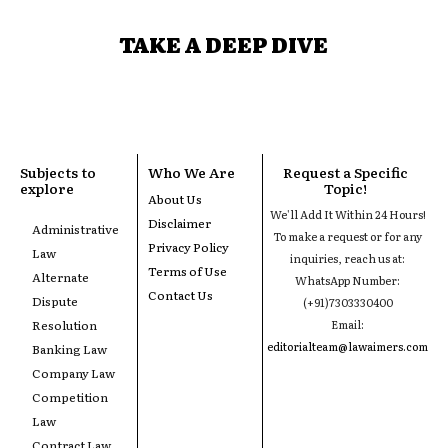
TAKE A DEEP DIVE
Subjects to
Who We Are
Request a Specific
explore
Topic!
About Us
We'll Add It Within 24 Hours!
Disclaimer
Administrative
To make a request or for any
Privacy Policy
Law
inquiries, reach us at:
Terms of Use
Alternate
WhatsApp Number:
Contact Us
Dispute
(+91)7303330400
Resolution
Email:
editorialteam@lawaimers.com
Banking Law
Company Law
Competition
Law
Contract Law