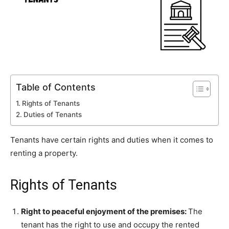
Table of Contents
Rights of Tenants
Duties of Tenants
Tenants have certain rights and duties when it comes to
renting a property.
Rights of Tenants
Right to peaceful enjoyment of the premises:
The
tenant has the right to use and occupy the rented