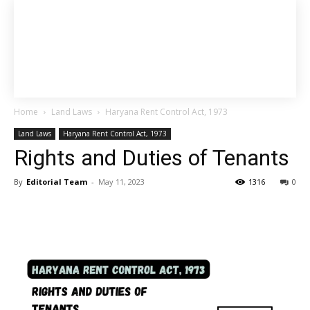
Home
Land Laws
Haryana Rent Control Act, 1973
Land Laws
Haryana Rent Control Act, 1973
Rights and Duties of Tenants
By
Editorial Team
-
May 11, 2023
1316
0