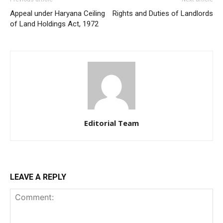
Appeal under Haryana Ceiling
Rights and Duties of Landlords
of Land Holdings Act, 1972
Editorial Team
LEAVE A REPLY