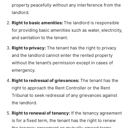
property peacefully without any interference from the
landlord.
Right to basic amenities:
The landlord is responsible
for providing basic amenities such as water, electricity,
and sanitation to the tenant.
Right to privacy:
The tenant has the right to privacy
and the landlord cannot enter the rented property
without the tenant’s permission except in cases of
emergency.
Right to redressal of grievances:
The tenant has the
right to approach the Rent Controller or the Rent
Tribunal to seek redressal of any grievances against
the landlord.
Right to renewal of tenancy:
If the tenancy agreement
is for a fixed term, the tenant has the right to renew
the tenancy agreement on mutually agreed terms.