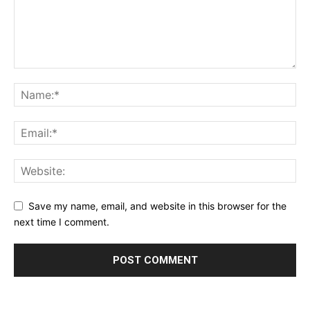
Save my name, email, and website in this browser for the
next time I comment.