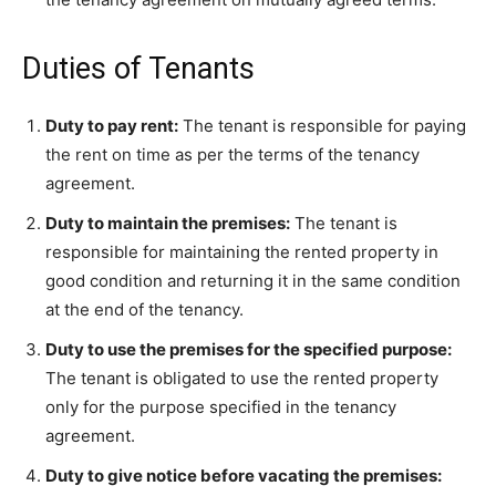
Duties of Tenants
Duty to pay rent:
The tenant is responsible for paying
the rent on time as per the terms of the tenancy
agreement.
Duty to maintain the premises:
The tenant is
responsible for maintaining the rented property in
good condition and returning it in the same condition
at the end of the tenancy.
Duty to use the premises for the specified purpose:
The tenant is obligated to use the rented property
only for the purpose specified in the tenancy
agreement.
Duty to give notice before vacating the premises: