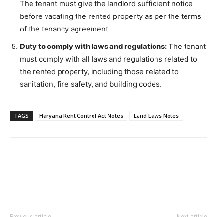
The tenant must give the landlord sufficient notice
before vacating the rented property as per the terms
of the tenancy agreement.
Duty to comply with laws and regulations:
The tenant
must comply with all laws and regulations related to
the rented property, including those related to
sanitation, fire safety, and building codes.
TAGS
Haryana Rent Control Act Notes
Land Laws Notes
Previous article
Next article