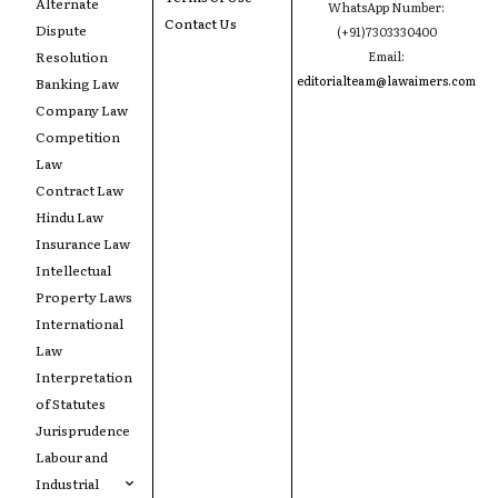
Alternate
WhatsApp Number:
Contact Us
Dispute
(+91)7303330400
Resolution
Email:
editorialteam@lawaimers.com
Banking Law
Company Law
Competition
Law
Contract Law
Hindu Law
Insurance Law
Intellectual
Property Laws
International
Law
Interpretation
of Statutes
Jurisprudence
Labour and
Industrial