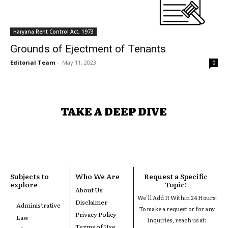
Haryana Rent Control Act, 1973
Grounds of Ejectment of Tenants
Editorial Team
-
May 11, 2023
0
TAKE A DEEP DIVE
Subjects to
Who We Are
Request a Specific
explore
Topic!
About Us
We'll Add It Within 24 Hours!
Disclaimer
Administrative
To make a request or for any
Privacy Policy
Law
inquiries, reach us at:
Terms of Use