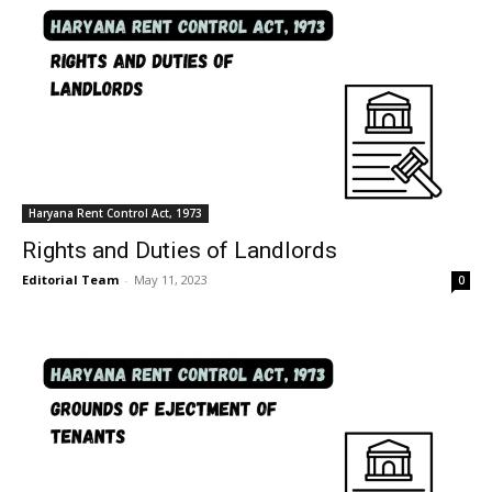
Haryana Rent Control Act, 1973
Rights and Duties of Landlords
Editorial Team
-
May 11, 2023
0