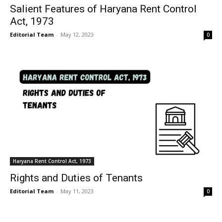
Salient Features of Haryana Rent Control
Act, 1973
Editorial Team
-
May 12, 2023
0
Haryana Rent Control Act, 1973
Rights and Duties of Tenants
Editorial Team
-
May 11, 2023
0