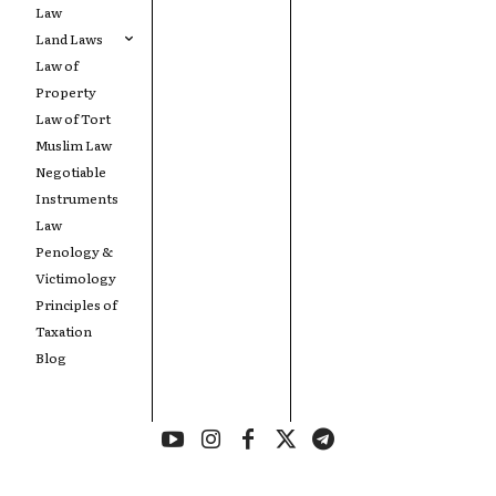
Law
Land Laws
Law of
Property
Law of Tort
Muslim Law
Negotiable
Instruments
Law
Penology &
Victimology
Principles of
Taxation
Blog