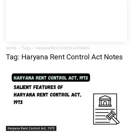
Home
Tags
Haryana Rent Control Act Notes
Tag: Haryana Rent Control Act Notes
Haryana Rent Control Act, 1973