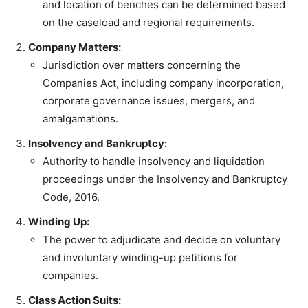
and location of benches can be determined based
on the caseload and regional requirements.
Company Matters:
Jurisdiction over matters concerning the
Companies Act, including company incorporation,
corporate governance issues, mergers, and
amalgamations.
Insolvency and Bankruptcy:
Authority to handle insolvency and liquidation
proceedings under the Insolvency and Bankruptcy
Code, 2016.
Winding Up:
The power to adjudicate and decide on voluntary
and involuntary winding-up petitions for
companies.
Class Action Suits: