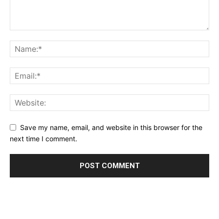
Save my name, email, and website in this browser for the
next time I comment.