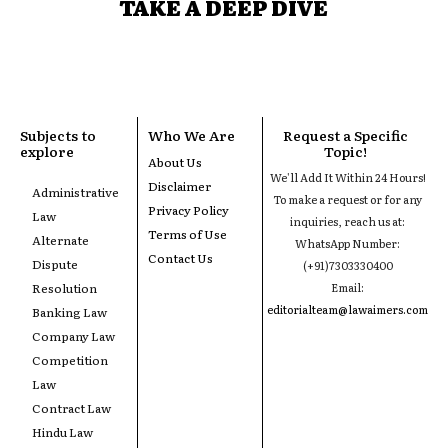
TAKE A DEEP DIVE
Subjects to
Who We Are
Request a Specific
explore
Topic!
About Us
We'll Add It Within 24 Hours!
Disclaimer
Administrative
To make a request or for any
Privacy Policy
Law
inquiries, reach us at:
Terms of Use
Alternate
WhatsApp Number:
Contact Us
Dispute
(+91)7303330400
Resolution
Email:
editorialteam@lawaimers.com
Banking Law
Company Law
Competition
Law
Contract Law
Hindu Law