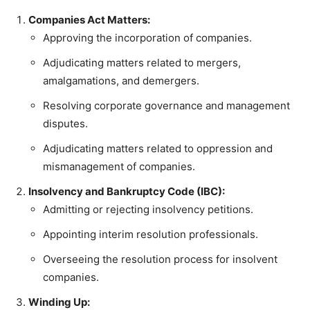
Companies Act Matters:
Approving the incorporation of companies.
Adjudicating matters related to mergers,
amalgamations, and demergers.
Resolving corporate governance and management
disputes.
Adjudicating matters related to oppression and
mismanagement of companies.
Insolvency and Bankruptcy Code (IBC):
Admitting or rejecting insolvency petitions.
Appointing interim resolution professionals.
Overseeing the resolution process for insolvent
companies.
Winding Up: