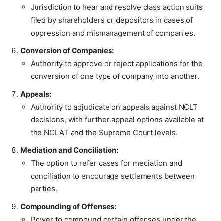
Jurisdiction to hear and resolve class action suits
filed by shareholders or depositors in cases of
oppression and mismanagement of companies.
Conversion of Companies:
Authority to approve or reject applications for the
conversion of one type of company into another.
Appeals:
Authority to adjudicate on appeals against NCLT
decisions, with further appeal options available at
the NCLAT and the Supreme Court levels.
Mediation and Conciliation:
The option to refer cases for mediation and
conciliation to encourage settlements between
parties.
Compounding of Offenses:
Power to compound certain offenses under the