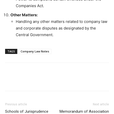
Companies Act.
Other Matters:
Handling any other matters related to company law
and corporate disputes as designated by the
Central Government.
TAGS
Company Law Notes
Previous article
Next article
Schools of Jurisprudence
Memorandum of Association