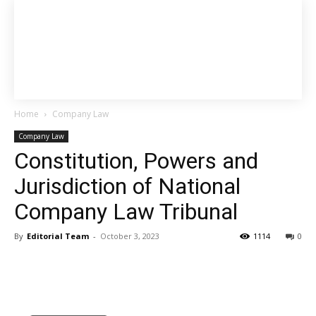
Home
Company Law
Company Law
Constitution, Powers and
Jurisdiction of National
Company Law Tribunal
By
Editorial Team
-
October 3, 2023
1114
0