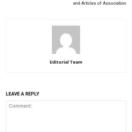
and Articles of Association
Editorial Team
LEAVE A REPLY