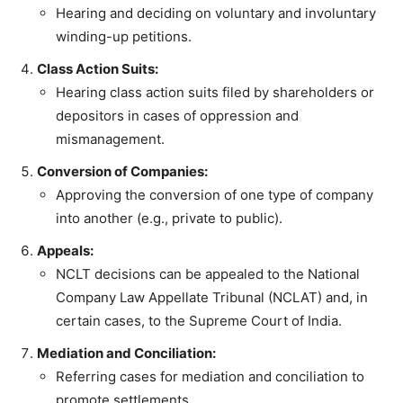
Hearing and deciding on voluntary and involuntary
winding-up petitions.
Class Action Suits:
Hearing class action suits filed by shareholders or
depositors in cases of oppression and
mismanagement.
Conversion of Companies:
Approving the conversion of one type of company
into another (e.g., private to public).
Appeals:
NCLT decisions can be appealed to the National
Company Law Appellate Tribunal (NCLAT) and, in
certain cases, to the Supreme Court of India.
Mediation and Conciliation:
Referring cases for mediation and conciliation to
promote settlements.