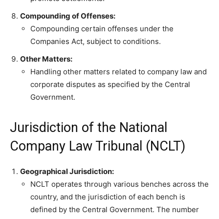
Compounding of Offenses:
Compounding certain offenses under the
Companies Act, subject to conditions.
Other Matters:
Handling other matters related to company law and
corporate disputes as specified by the Central
Government.
Jurisdiction of the National
Company Law Tribunal (NCLT)
Geographical Jurisdiction:
NCLT operates through various benches across the
country, and the jurisdiction of each bench is
defined by the Central Government. The number