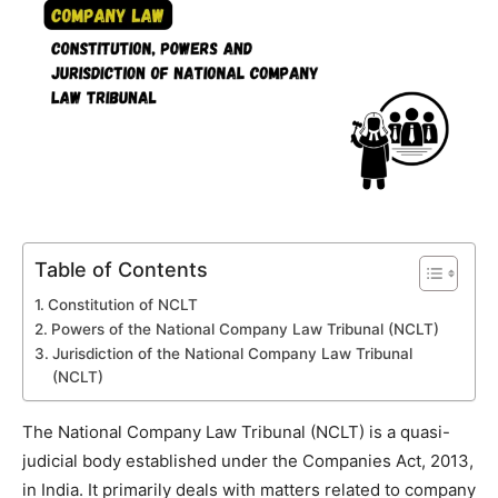
Table of Contents
Constitution of NCLT
Powers of the National Company Law Tribunal (NCLT)
Jurisdiction of the National Company Law Tribunal
(NCLT)
The National Company Law Tribunal (NCLT) is a quasi-
judicial body established under the Companies Act, 2013,
in India. It primarily deals with matters related to company