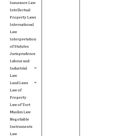
Insurance Law
Intellectual
Property Laws
International
Law
Interpretation
of Statutes
Jurisprudence
Labour and
Industrial
Law
Land Laws
Law of
Property
Law of Tort
Muslim Law
Negotiable
Instruments
Law