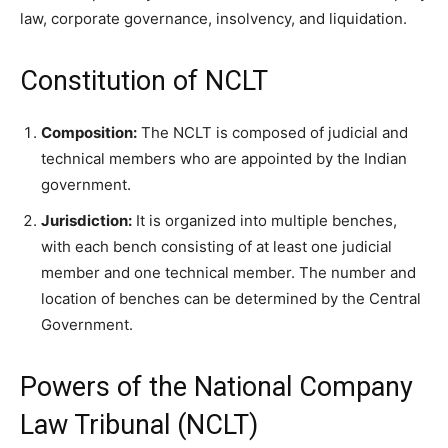
law, corporate governance, insolvency, and liquidation.
Constitution of NCLT
Composition:
The NCLT is composed of judicial and
technical members who are appointed by the Indian
government.
Jurisdiction:
It is organized into multiple benches,
with each bench consisting of at least one judicial
member and one technical member. The number and
location of benches can be determined by the Central
Government.
Powers of the National Company
Law Tribunal (NCLT)