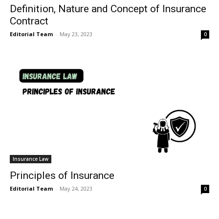
Definition, Nature and Concept of Insurance
Contract
Editorial Team
-
May 23, 2023
0
Insurance Law
Principles of Insurance
Editorial Team
-
May 24, 2023
0