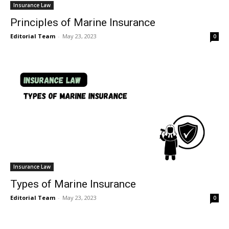
Insurance Law
Principles of Marine Insurance
Editorial Team
-
May 23, 2023
0
Insurance Law
Types of Marine Insurance
Editorial Team
-
May 23, 2023
0