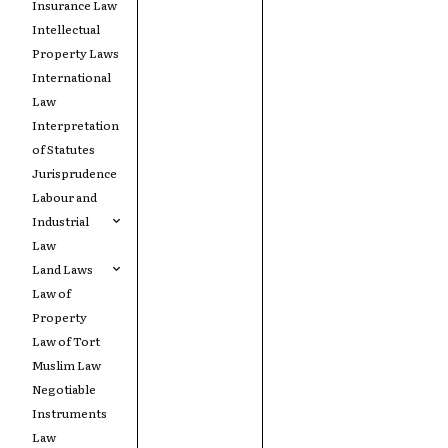
Insurance Law
Intellectual
Property Laws
International
Law
Interpretation
of Statutes
Jurisprudence
Labour and
Industrial
Law
Land Laws
Law of
Property
Law of Tort
Muslim Law
Negotiable
Instruments
Law