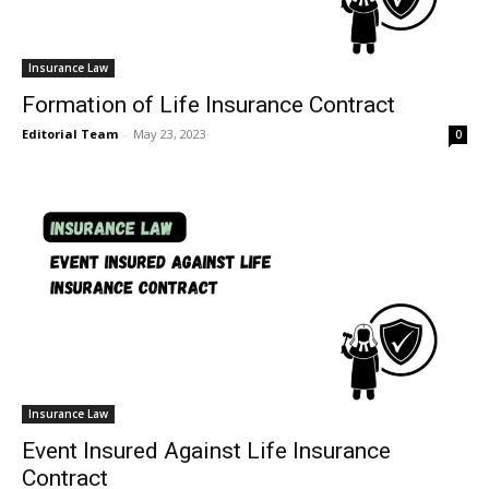
Insurance Law
Formation of Life Insurance Contract
Editorial Team
-
May 23, 2023
0
Insurance Law
Event Insured Against Life Insurance
Contract