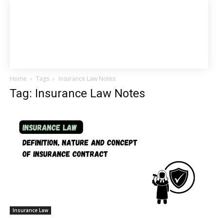
Home
Tags
Insurance Law Notes
Tag: Insurance Law Notes
Insurance Law