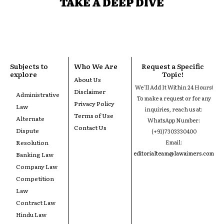
TAKE A DEEP DIVE
Subjects to
Who We Are
Request a Specific
explore
Topic!
About Us
We'll Add It Within 24 Hours!
Disclaimer
Administrative
To make a request or for any
Privacy Policy
Law
inquiries, reach us at:
Terms of Use
Alternate
WhatsApp Number:
Contact Us
Dispute
(+91)7303330400
Resolution
Email:
editorialteam@lawaimers.com
Banking Law
Company Law
Competition
Law
Contract Law
Hindu Law