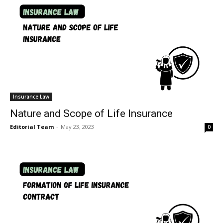
Insurance Law
Nature and Scope of Life Insurance
Editorial Team
-
May 23, 2023
0