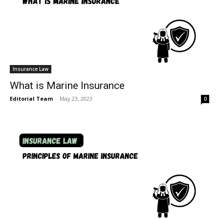
Insurance Law
What is Marine Insurance
Editorial Team
-
May 23, 2023
0