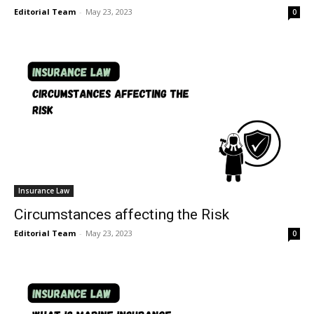
Editorial Team
-
May 23, 2023
0
Insurance Law
Circumstances affecting the Risk
Editorial Team
-
May 23, 2023
0