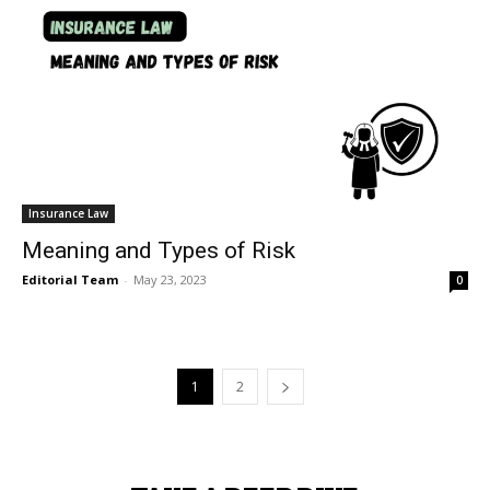
Insurance Law
Meaning and Types of Risk
Editorial Team
-
May 23, 2023
0
1
2