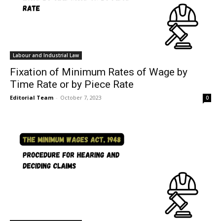
Labour and Industrial Law
Fixation of Minimum Rates of Wage by
Time Rate or by Piece Rate
Editorial Team
-
October 7, 2023
0