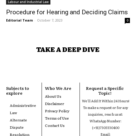
Labour and Industrial Law
Procedure for Hearing and Deciding Claims
Editorial Team
-
October 7, 2023
0
TAKE A DEEP DIVE
Subjects to
Who We Are
Request a Specific
explore
Topic!
About Us
We'll Add It Within 24 Hours!
Disclaimer
Administrative
To make a request or for any
Privacy Policy
Law
inquiries, reach us at:
Terms of Use
Alternate
WhatsApp Number:
Contact Us
Dispute
(+91)7303330400
Resolution
Email: