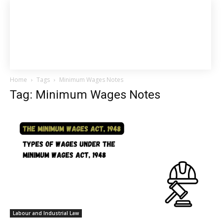
Home
Tags
Minimum Wages Notes
Tag: Minimum Wages Notes
Labour and Industrial Law