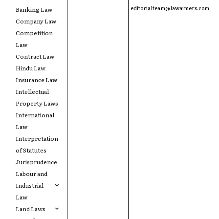
editorialteam@lawaimers.com
Banking Law
Company Law
Competition
Law
Contract Law
Hindu Law
Insurance Law
Intellectual
Property Laws
International
Law
Interpretation
of Statutes
Jurisprudence
Labour and
Industrial
Law
Land Laws