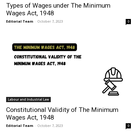
Types of Wages under The Minimum
Wages Act, 1948
Editorial Team
-
October 7, 2023
0
Labour and Industrial Law
Constitutional Validity of The Minimum
Wages Act, 1948
Editorial Team
-
October 7, 2023
0