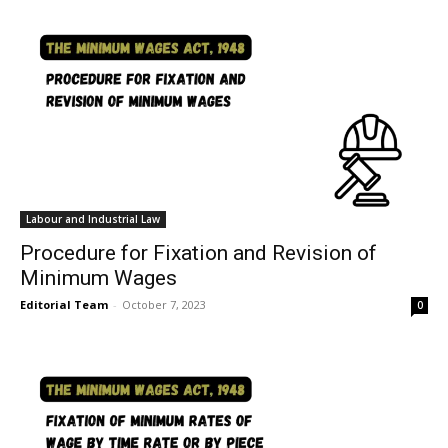
Labour and Industrial Law
Procedure for Fixation and Revision of
Minimum Wages
Editorial Team
-
October 7, 2023
0