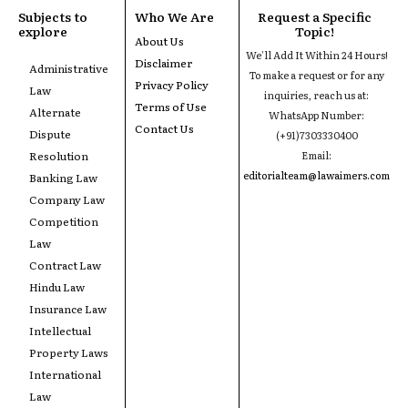
Subjects to
Who We Are
Request a Specific
explore
Topic!
About Us
We'll Add It Within 24 Hours!
Disclaimer
Administrative
To make a request or for any
Privacy Policy
Law
inquiries, reach us at:
Terms of Use
Alternate
WhatsApp Number:
Contact Us
Dispute
(+91)7303330400
Resolution
Email:
editorialteam@lawaimers.com
Banking Law
Company Law
Competition
Law
Contract Law
Hindu Law
Insurance Law
Intellectual
Property Laws
International
Law