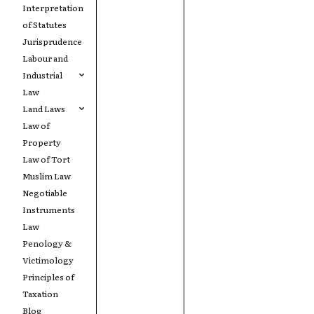
Interpretation
of Statutes
Jurisprudence
Labour and
Industrial
Law
Land Laws
Law of
Property
Law of Tort
Muslim Law
Negotiable
Instruments
Law
Penology &
Victimology
Principles of
Taxation
Blog