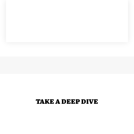
TAKE A DEEP DIVE