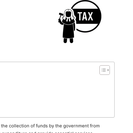
 the collection of funds by the government from