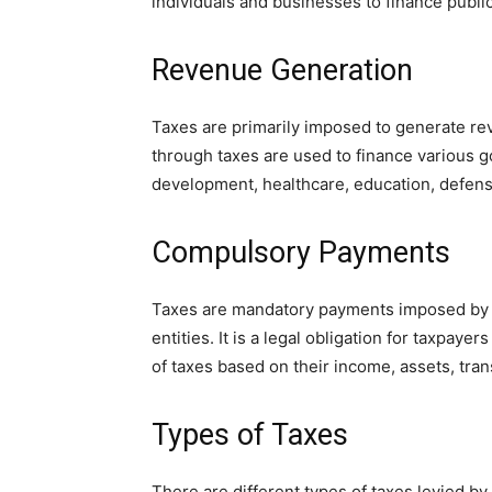
individuals and businesses to finance publi
Revenue Generation
Taxes are primarily imposed to generate re
through taxes are used to finance various g
development, healthcare, education, defense
Compulsory Payments
Taxes are mandatory payments imposed by t
entities. It is a legal obligation for taxpay
of taxes based on their income, assets, trans
Types of Taxes
There are different types of taxes levied b