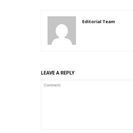
Editorial Team
LEAVE A REPLY