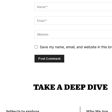
Save my name, email, and website in this br
TAKE A DEEP DIVE
Subjects to explore
Who We Are