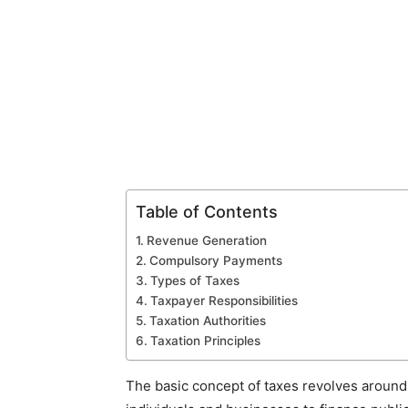
Table of Contents
Revenue Generation
Compulsory Payments
Types of Taxes
Taxpayer Responsibilities
Taxation Authorities
Taxation Principles
The basic concept of taxes revolves around