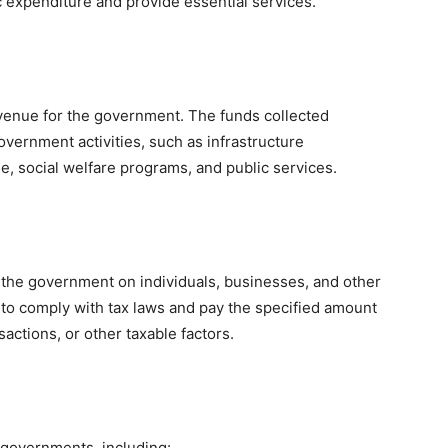
c expenditure and provide essential services.
venue for the government. The funds collected
overnment activities, such as infrastructure
, social welfare programs, and public services.
he government on individuals, businesses, and other
ers to comply with tax laws and pay the specified amount
actions, or other taxable factors.
y governments, including: