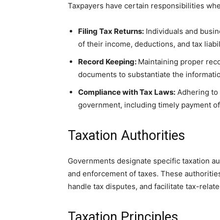
Taxpayers have certain responsibilities whe
Filing Tax Returns:
Individuals and busine
of their income, deductions, and tax liabil
Record Keeping:
Maintaining proper reco
documents to substantiate the informatio
Compliance with Tax Laws:
Adhering to t
government, including timely payment of 
Taxation Authorities
Governments designate specific taxation auth
and enforcement of taxes. These authoritie
handle tax disputes, and facilitate tax-relat
Taxation Principles