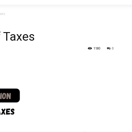
xes
f Taxes
1180
0