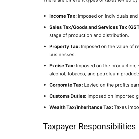
Income Tax:
Imposed on individuals and 
Sales Tax/Goods and Services Tax (GST
stage of production and distribution.
Property Tax:
Imposed on the value of re
businesses.
Excise Tax:
Imposed on the production, s
alcohol, tobacco, and petroleum product
Corporate Tax:
Levied on the profits ea
Customs Duties:
Imposed on imported g
Wealth Tax/Inheritance Tax:
Taxes impo
Taxpayer Responsibilities