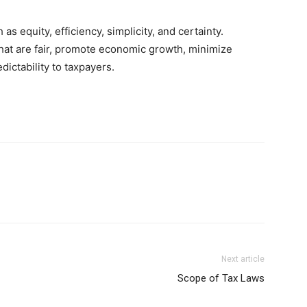
s equity, efficiency, simplicity, and certainty.
hat are fair, promote economic growth, minimize
dictability to taxpayers.
Next article
Scope of Tax Laws