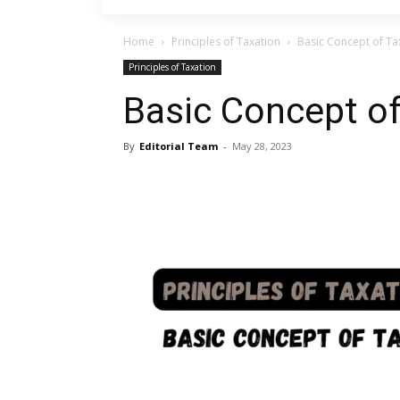
Home
Principles of Taxation
Basic Concept of Ta
Principles of Taxation
Basic Concept o
By
Editorial Team
-
May 28, 2023