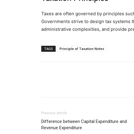
Taxes are often governed by principles such a
Governments strive to design tax systems t
administrative complexities, and provide pre
TAGS
Principle of Taxation Notes
Previous article
Difference between Capital Expenditure and
Revenue Expenditure