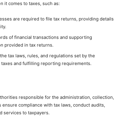
n it comes to taxes, such as:
sses are required to file tax returns, providing details
ity.
rds of financial transactions and supporting
n provided in tax returns.
he tax laws, rules, and regulations set by the
taxes and fulfilling reporting requirements.
orities responsible for the administration, collection,
s ensure compliance with tax laws, conduct audits,
ed services to taxpayers.