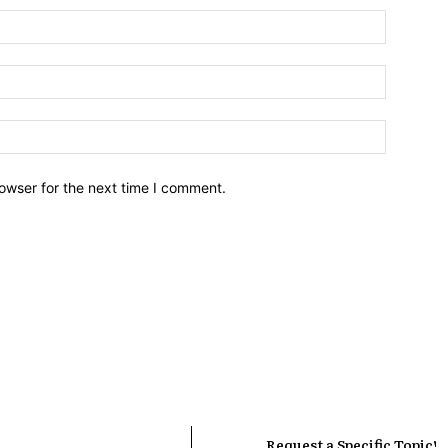
owser for the next time I comment.
Request a Specific Topic!