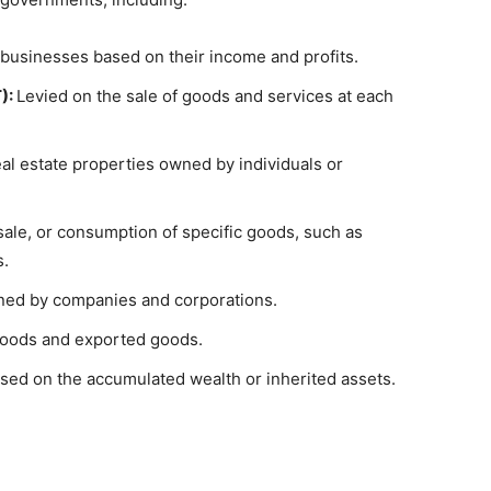
businesses based on their income and profits.
):
Levied on the sale of goods and services at each
al estate properties owned by individuals or
ale, or consumption of specific goods, such as
s.
rned by companies and corporations.
oods and exported goods.
sed on the accumulated wealth or inherited assets.