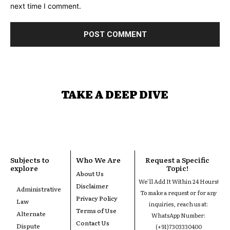
next time I comment.
TAKE A DEEP DIVE
Subjects to
Who We Are
Request a Specific
explore
Topic!
About Us
We'll Add It Within 24 Hours!
Disclaimer
Administrative
To make a request or for any
Privacy Policy
Law
inquiries, reach us at:
Terms of Use
Alternate
WhatsApp Number:
Contact Us
Dispute
(+91)7303330400