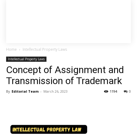
Home
Intellectual Property Laws
Intellectual Property Laws
Concept of Assignment and
Transmission of Trademark
By
Editorial Team
-
March 26, 2023
1194
0