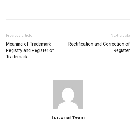
Previous article
Next article
Meaning of Trademark
Rectification and Correction of
Registry and Register of
Register
Trademark
Editorial Team