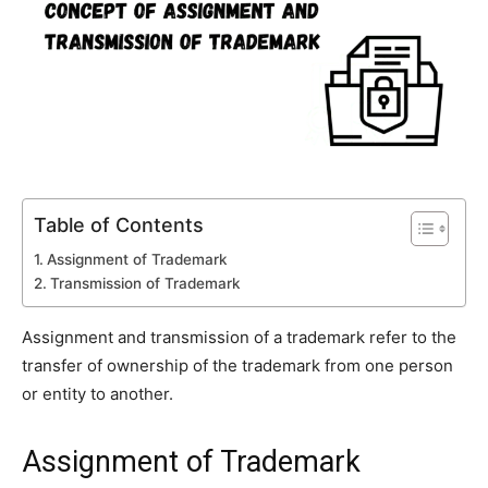
Table of Contents
Assignment of Trademark
Transmission of Trademark
Assignment and transmission of a trademark refer to the
transfer of ownership of the trademark from one person
or entity to another.
Assignment of Trademark