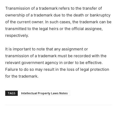
Transmission of a trademark
refers to the transfer of
ownership of a trademark due to the death or bankruptcy
of the current owner. In such cases, the trademark can be
transmitted to the legal heirs or the official assignee,
respectively.
It is important to note that any assignment or
transmission of a trademark must be recorded with the
relevant government agency in order to be effective.
Failure to do so may result in the loss of legal protection
for the trademark.
TAGS
Intellectual Property Laws Notes