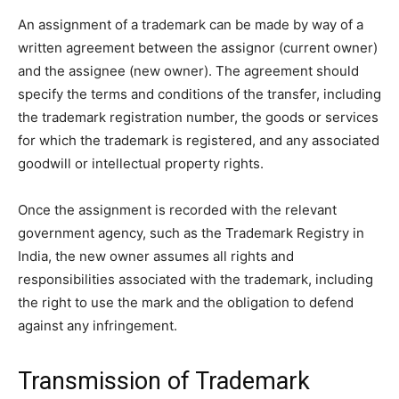
An assignment of a trademark can be made by way of a
written agreement between the assignor (current owner)
and the assignee (new owner). The agreement should
specify the terms and conditions of the transfer, including
the trademark registration number, the goods or services
for which the trademark is registered, and any associated
goodwill or intellectual property rights.
Once the assignment is recorded with the relevant
government agency, such as the Trademark Registry in
India, the new owner assumes all rights and
responsibilities associated with the trademark, including
the right to use the mark and the obligation to defend
against any infringement.
Transmission of Trademark