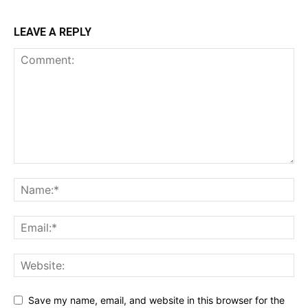
LEAVE A REPLY
Save my name, email, and website in this browser for the