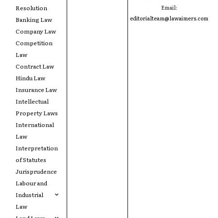
Resolution
Email:
editorialteam@lawaimers.com
Banking Law
Company Law
Competition
Law
Contract Law
Hindu Law
Insurance Law
Intellectual
Property Laws
International
Law
Interpretation
of Statutes
Jurisprudence
Labour and
Industrial
Law
Land Laws