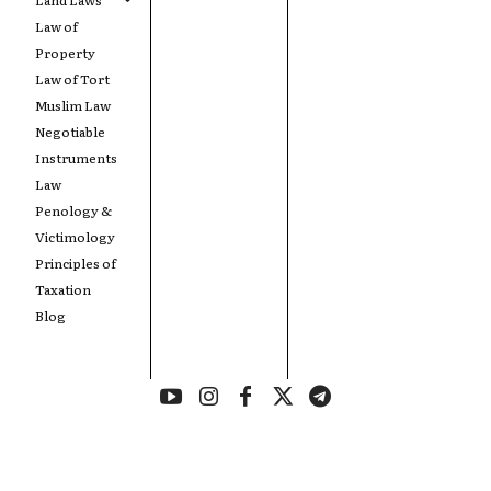
Law of
Property
Law of Tort
Muslim Law
Negotiable
Instruments
Law
Penology &
Victimology
Principles of
Taxation
Blog