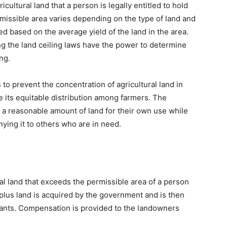
ultural land that a person is legally entitled to hold
rmissible area varies depending on the type of land and
ated based on the average yield of the land in the area.
ng the land ceiling laws have the power to determine
ng.
 to prevent the concentration of agricultural land in
e its equitable distribution among farmers. The
n a reasonable amount of land for their own use while
ying it to others who are in need.
ral land that exceeds the permissible area of a person
rplus land is acquired by the government and is then
ants. Compensation is provided to the landowners