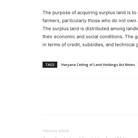
The purpose of acquiring surplus land is to
farmers, particularly those who do not own a
The surplus land is distributed among landl
their economic and social conditions. The 
in terms of credit, subsidies, and technical
TAGS
Haryana Ceiling of Land Holdings Act Notes
Previous article