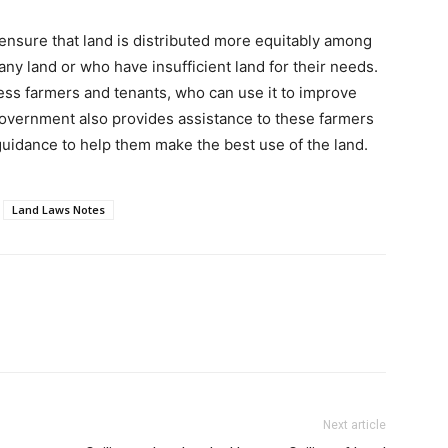
 ensure that land is distributed more equitably among
ny land or who have insufficient land for their needs.
ess farmers and tenants, who can use it to improve
government also provides assistance to these farmers
 guidance to help them make the best use of the land.
Land Laws Notes
Next article