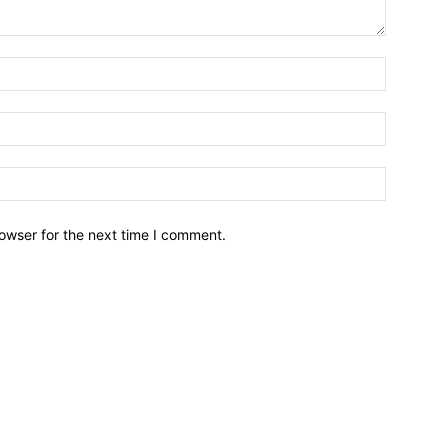
owser for the next time I comment.