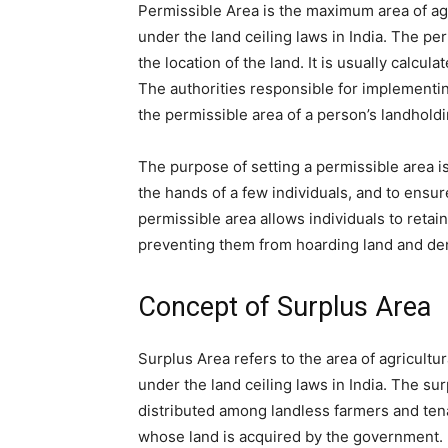
Permissible Area is the maximum area of agric
under the land ceiling laws in India. The pe
the location of the land. It is usually calcul
The authorities responsible for implementi
the permissible area of a person’s landholdi
The purpose of setting a permissible area is
the hands of a few individuals, and to ensur
permissible area allows individuals to retai
preventing them from hoarding land and den
Concept of Surplus Area
Surplus Area refers to the area of agricultu
under the land ceiling laws in India. The su
distributed among landless farmers and ten
whose land is acquired by the government.