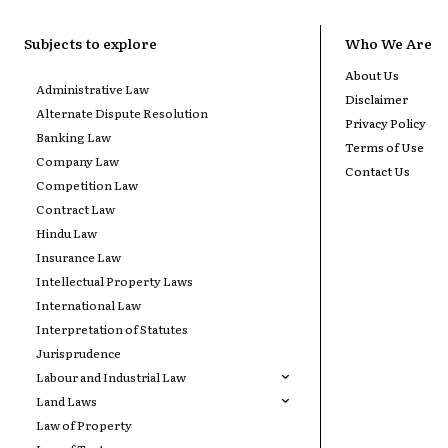
Subjects to explore
Who We Are
About Us
Administrative Law
Disclaimer
Alternate Dispute Resolution
Privacy Policy
Banking Law
Terms of Use
Company Law
Contact Us
Competition Law
Contract Law
Hindu Law
Insurance Law
Intellectual Property Laws
International Law
Interpretation of Statutes
Jurisprudence
Labour and Industrial Law
Land Laws
Law of Property