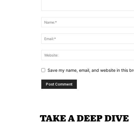
Save my name, email, and website in this br
TAKE A DEEP DIVE