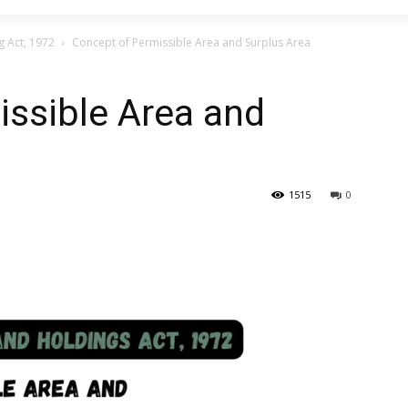
g Act, 1972
Concept of Permissible Area and Surplus Area
issible Area and
1515
0