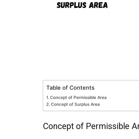
Table of Contents
Concept of Permissible Area
Concept of Surplus Area
Concept of Permissible A