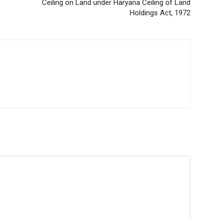
Ceiling on Land under Haryana Ceiling of Land
Holdings Act, 1972