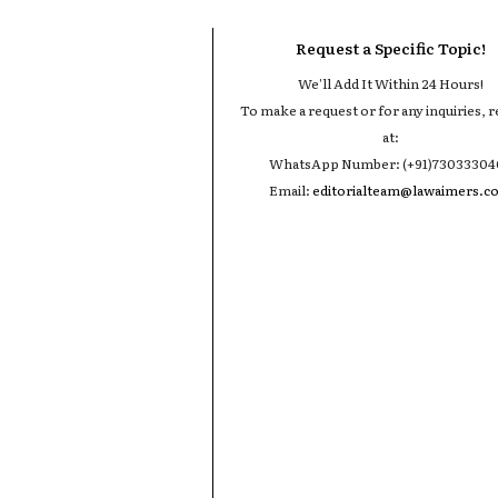
Request a Specific Topic!
We'll Add It Within 24 Hours!
To make a request or for any inquiries, r
at:
WhatsApp Number: (+91)7303330
Email:
editorialteam@lawaimers.