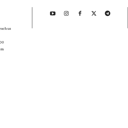
each us
400
com