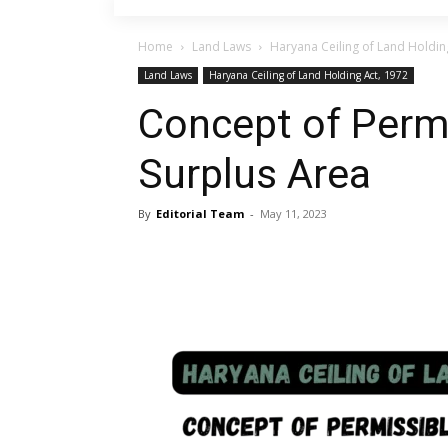
Home
Land Laws
Haryana Ceiling of Land Holdin
Land Laws
Haryana Ceiling of Land Holding Act, 1972
Concept of Perm
Surplus Area
By
Editorial Team
-
May 11, 2023