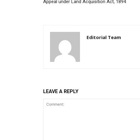
Appeal under Land Acquisition Act, 1894
Editorial Team
LEAVE A REPLY