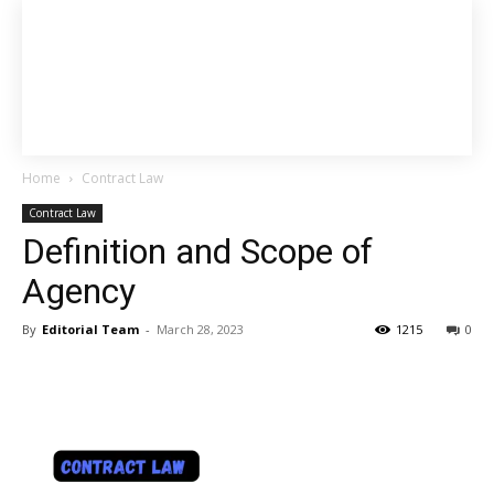
Home
Contract Law
Contract Law
Definition and Scope of
Agency
By
Editorial Team
-
March 28, 2023
1215
0