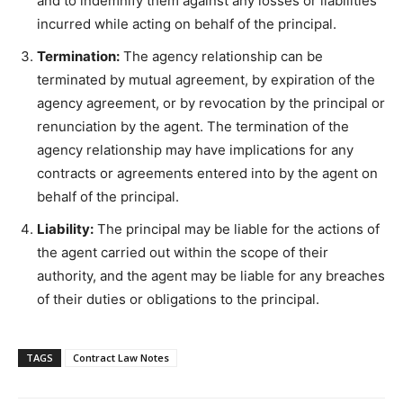
and to indemnify them against any losses or liabilities
incurred while acting on behalf of the principal.
Termination:
The agency relationship can be
terminated by mutual agreement, by expiration of the
agency agreement, or by revocation by the principal or
renunciation by the agent. The termination of the
agency relationship may have implications for any
contracts or agreements entered into by the agent on
behalf of the principal.
Liability:
The principal may be liable for the actions of
the agent carried out within the scope of their
authority, and the agent may be liable for any breaches
of their duties or obligations to the principal.
TAGS
Contract Law Notes