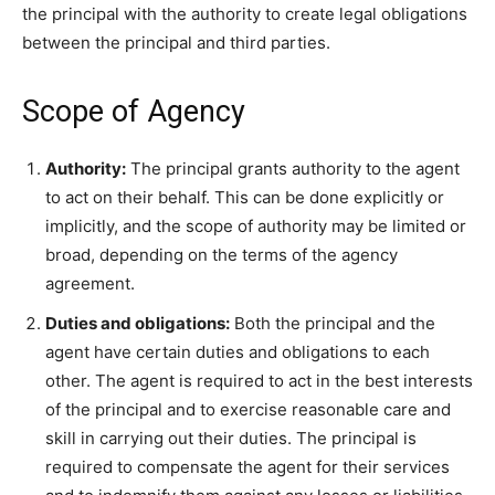
the principal with the authority to create legal obligations
between the principal and third parties.
Scope of Agency
Authority:
The principal grants authority to the agent
to act on their behalf. This can be done explicitly or
implicitly, and the scope of authority may be limited or
broad, depending on the terms of the agency
agreement.
Duties and obligations:
Both the principal and the
agent have certain duties and obligations to each
other. The agent is required to act in the best interests
of the principal and to exercise reasonable care and
skill in carrying out their duties. The principal is
required to compensate the agent for their services