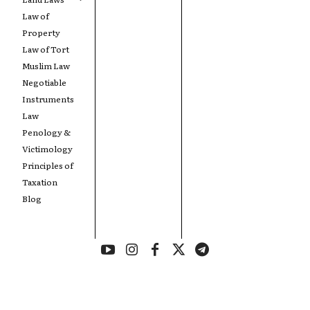
Law of
Property
Law of Tort
Muslim Law
Negotiable
Instruments
Law
Penology &
Victimology
Principles of
Taxation
Blog