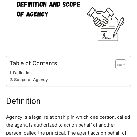
Table of Contents
Definition
Scope of Agency
Definition
Agency is a legal relationship in which one person, called
the agent, is authorized to act on behalf of another
person, called the principal. The agent acts on behalf of