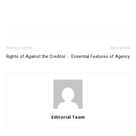
Previous article
Next article
Rights of Against the Creditor
Essential Features of Agency
Editorial Team