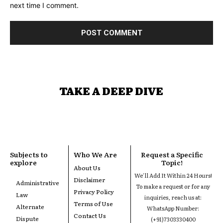
next time I comment.
TAKE A DEEP DIVE
Subjects to
Who We Are
Request a Specific
explore
Topic!
About Us
We'll Add It Within 24 Hours!
Disclaimer
Administrative
To make a request or for any
Privacy Policy
Law
inquiries, reach us at:
Terms of Use
Alternate
WhatsApp Number:
Contact Us
Dispute
(+91)7303330400