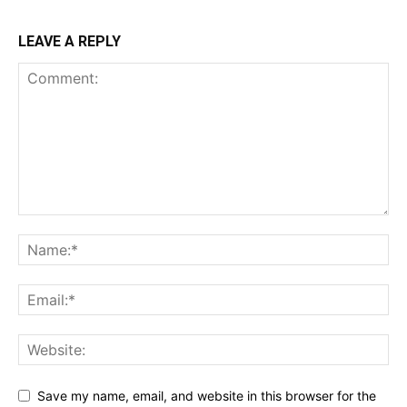
LEAVE A REPLY
Save my name, email, and website in this browser for the