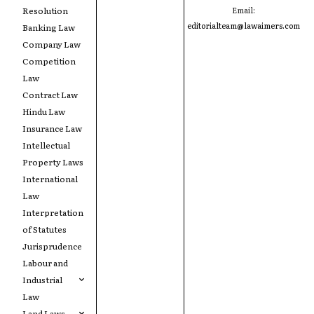
Resolution
Email:
editorialteam@lawaimers.com
Banking Law
Company Law
Competition
Law
Contract Law
Hindu Law
Insurance Law
Intellectual
Property Laws
International
Law
Interpretation
of Statutes
Jurisprudence
Labour and
Industrial
Law
Land Laws