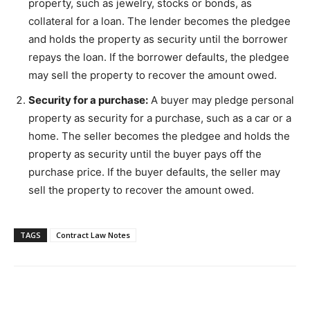
property, such as jewelry, stocks or bonds, as
collateral for a loan. The lender becomes the pledgee
and holds the property as security until the borrower
repays the loan. If the borrower defaults, the pledgee
may sell the property to recover the amount owed.
Security for a purchase:
A buyer may pledge personal
property as security for a purchase, such as a car or a
home. The seller becomes the pledgee and holds the
property as security until the buyer pays off the
purchase price. If the buyer defaults, the seller may
sell the property to recover the amount owed.
TAGS
Contract Law Notes