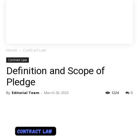
Home
Contract Law
Contract Law
Definition and Scope of
Pledge
By
Editorial Team
-
March 28, 2023
1224
0