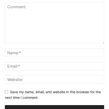
Save my name, email, and website in this browser for the
next time I comment.