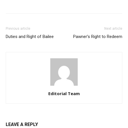
Previous article
Next article
Duties and Right of Bailee
Pawner’s Right to Redeem
Editorial Team
LEAVE A REPLY