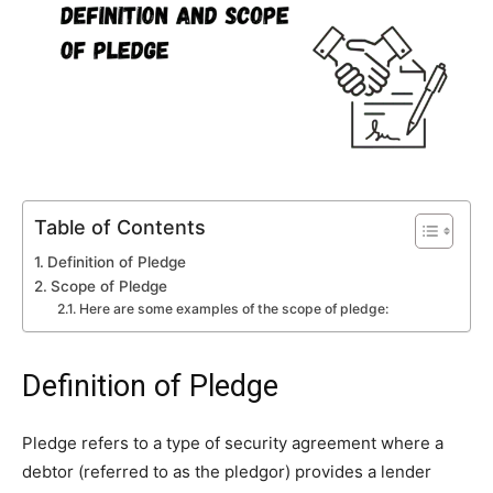
Table of Contents
Definition of Pledge
Scope of Pledge
Here are some examples of the scope of pledge:
Definition of Pledge
Pledge refers to a type of security agreement where a
debtor (referred to as the pledgor) provides a lender