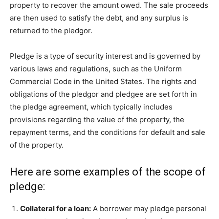
property to recover the amount owed. The sale proceeds
are then used to satisfy the debt, and any surplus is
returned to the pledgor.
Pledge is a type of security interest and is governed by
various laws and regulations, such as the Uniform
Commercial Code in the United States. The rights and
obligations of the pledgor and pledgee are set forth in
the pledge agreement, which typically includes
provisions regarding the value of the property, the
repayment terms, and the conditions for default and sale
of the property.
Here are some examples of the scope of
pledge:
Collateral for a loan:
A borrower may pledge personal