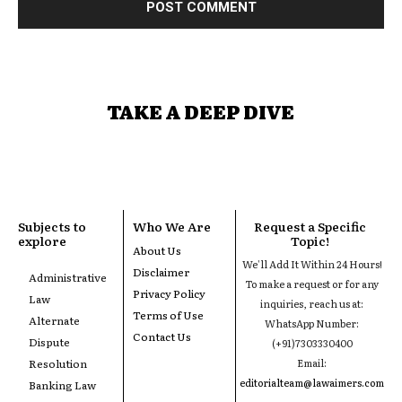
TAKE A DEEP DIVE
Subjects to
Who We Are
Request a Specific
explore
Topic!
About Us
We'll Add It Within 24 Hours!
Disclaimer
Administrative
To make a request or for any
Privacy Policy
Law
inquiries, reach us at:
Terms of Use
Alternate
WhatsApp Number:
Contact Us
Dispute
(+91)7303330400
Resolution
Email:
editorialteam@lawaimers.com
Banking Law