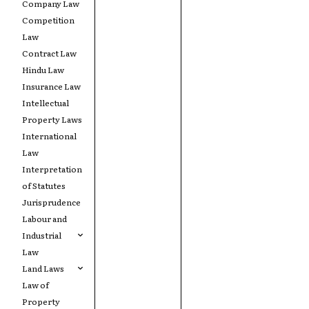
Company Law
Competition
Law
Contract Law
Hindu Law
Insurance Law
Intellectual
Property Laws
International
Law
Interpretation
of Statutes
Jurisprudence
Labour and
Industrial
Law
Land Laws
Law of
Property