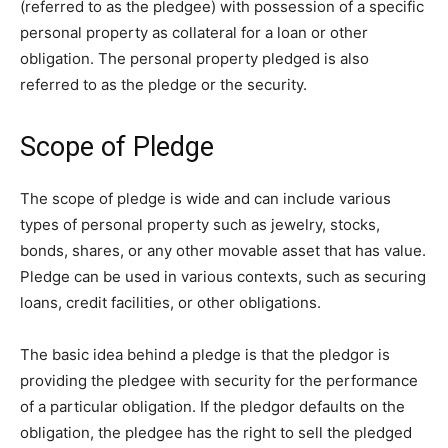
(referred to as the pledgee) with possession of a specific
personal property as collateral for a loan or other
obligation. The personal property pledged is also
referred to as the pledge or the security.
Scope of Pledge
The scope of pledge is wide and can include various
types of personal property such as jewelry, stocks,
bonds, shares, or any other movable asset that has value.
Pledge can be used in various contexts, such as securing
loans, credit facilities, or other obligations.
The basic idea behind a pledge is that the pledgor is
providing the pledgee with security for the performance
of a particular obligation. If the pledgor defaults on the
obligation, the pledgee has the right to sell the pledged