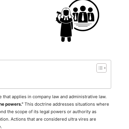
ple that applies in company law and administrative law.
he powers.”
This doctrine addresses situations where
d the scope of its legal powers or authority as
lation. Actions that are considered ultra vires are
.