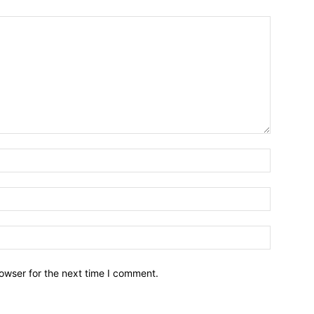
owser for the next time I comment.