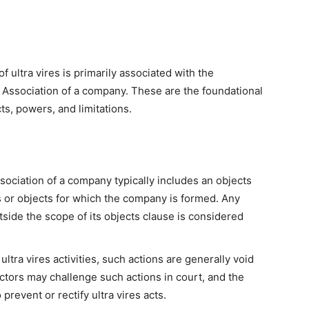
f ultra vires is primarily associated with the
Association of a company. These are the foundational
s, powers, and limitations.
iation of a company typically includes an objects
s or objects for which the company is formed. Any
tside the scope of its objects clause is considered
ltra vires activities, such actions are generally void
tors may challenge such actions in court, and the
prevent or rectify ultra vires acts.