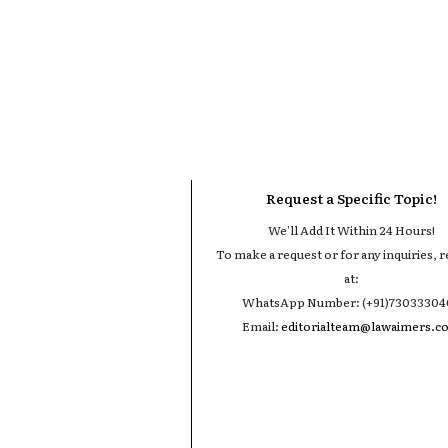
Request a Specific Topic!
We'll Add It Within 24 Hours!
To make a request or for any inquiries, r
at:
WhatsApp Number: (+91)7303330
Email:
editorialteam@lawaimers.