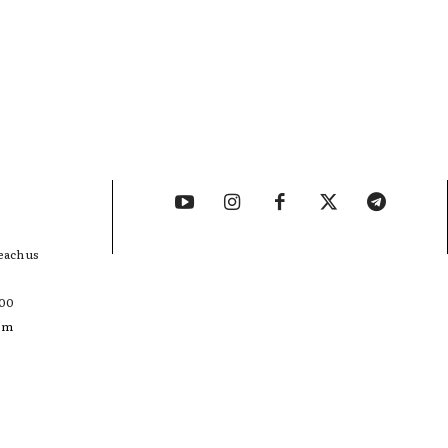
each us
400
com