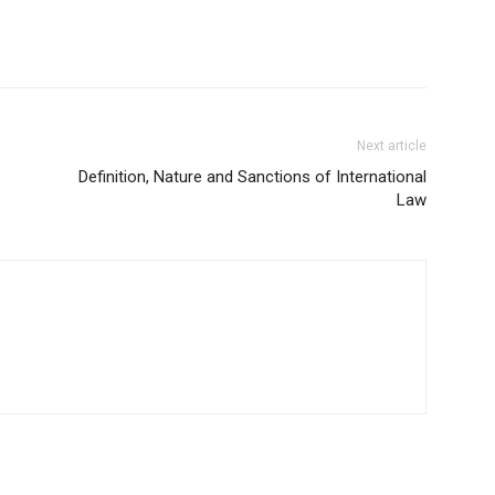
Next article
Definition, Nature and Sanctions of International
Law