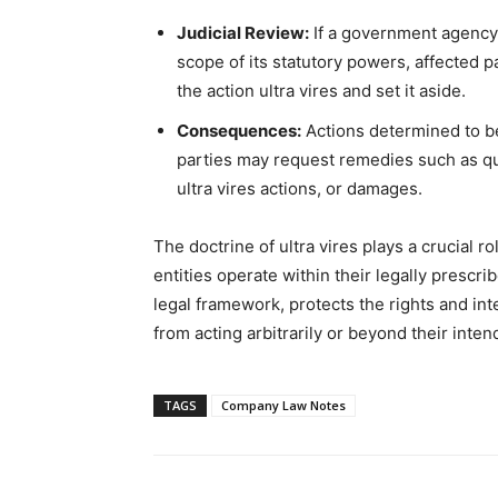
Judicial Review:
If a government agency o
scope of its statutory powers, affected p
the action ultra vires and set it aside.
Consequences:
Actions determined to be 
parties may request remedies such as qua
ultra vires actions, or damages.
The doctrine of ultra vires plays a crucial
entities operate within their legally prescri
legal framework, protects the rights and in
from acting arbitrarily or beyond their inte
TAGS
Company Law Notes