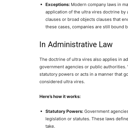
Exceptions:
Modern company laws in many
application of the ultra vires doctrine b
clauses or broad objects clauses that en
these cases, companies are still bound b
In Administrative Law
The doctrine of ultra vires also applies in ad
government agencies or public authorities
statutory powers or acts in a manner that go
considered ultra vires.
Here’s how it works:
Statutory Powers:
Government agencies a
legislation or statutes. These laws defin
take.