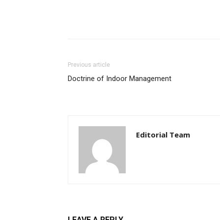
Previous article
Doctrine of Indoor Management
Editorial Team
LEAVE A REPLY