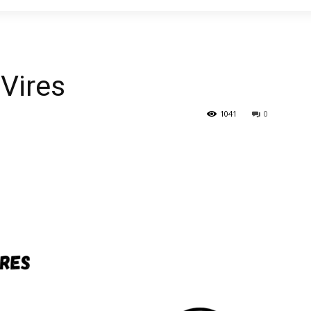
 Vires
1041
0