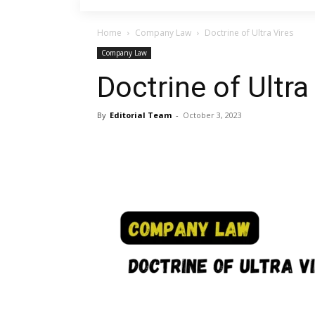
Home
Company Law
Doctrine of Ultra Vires
Company Law
Doctrine of Ultra
By
Editorial Team
-
October 3, 2023