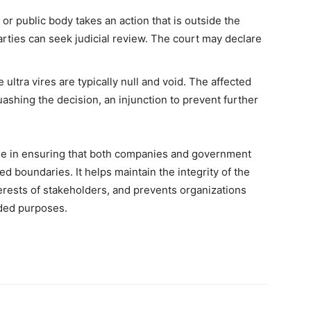
r public body takes an action that is outside the
arties can seek judicial review. The court may declare
ultra vires are typically null and void. The affected
shing the decision, an injunction to prevent further
 role in ensuring that both companies and government
bed boundaries. It helps maintain the integrity of the
terests of stakeholders, and prevents organizations
nded purposes.