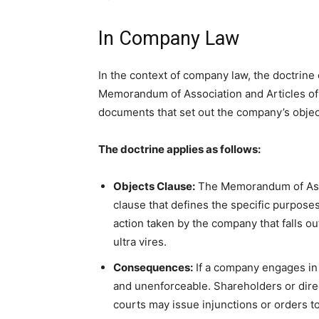
In Company Law
In the context of company law, the doctrine o
Memorandum of Association and Articles of 
documents that set out the company’s object
The doctrine applies as follows:
Objects Clause:
The Memorandum of Assoc
clause that defines the specific purpose
action taken by the company that falls ou
ultra vires.
Consequences:
If a company engages in u
and unenforceable. Shareholders or direc
courts may issue injunctions or orders to 