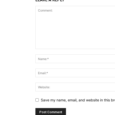
Save my name, email, and website in this br