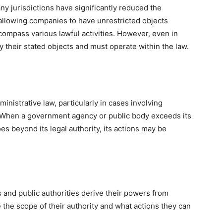
 jurisdictions have significantly reduced the
y allowing companies to have unrestricted objects
compass various lawful activities. However, even in
y their stated objects and must operate within the law.
ministrative law, particularly in cases involving
. When a government agency or public body exceeds its
es beyond its legal authority, its actions may be
nd public authorities derive their powers from
e the scope of their authority and what actions they can