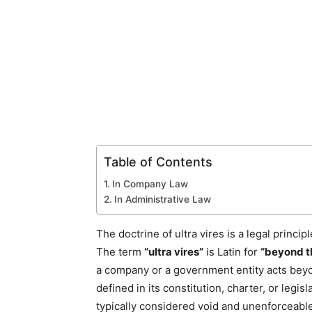
Table of Contents
In Company Law
In Administrative Law
The doctrine of ultra vires is a legal princi
The term
“ultra vires”
is Latin for
“beyond t
a company or a government entity acts beyon
defined in its constitution, charter, or legis
typically considered void and unenforceable