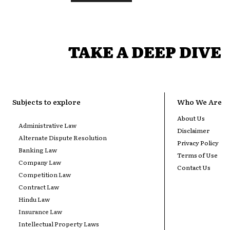
TAKE A DEEP DIVE
Subjects to explore
Who We Are
About Us
Administrative Law
Disclaimer
Alternate Dispute Resolution
Privacy Policy
Banking Law
Terms of Use
Company Law
Contact Us
Competition Law
Contract Law
Hindu Law
Insurance Law
Intellectual Property Laws