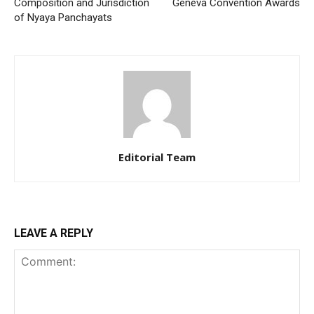
Composition and Jurisdiction
Geneva Convention Awards
of Nyaya Panchayats
Editorial Team
LEAVE A REPLY