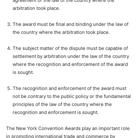
agreement or the law of the country where the
arbitration took place.
The award must be final and binding under the law of
the country where the arbitration took place.
The subject matter of the dispute must be capable of
settlement by arbitration under the law of the country
where the recognition and enforcement of the award
is sought.
The recognition and enforcement of the award must
not be contrary to the public policy or the fundamental
principles of the law of the country where the
recognition and enforcement is sought.
The New York Convention Awards play an important role
in promoting international trade and commerce by