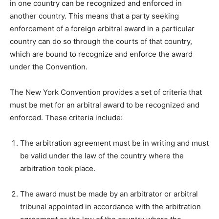
in one country can be recognized and enforced in
another country. This means that a party seeking
enforcement of a foreign arbitral award in a particular
country can do so through the courts of that country,
which are bound to recognize and enforce the award
under the Convention.
The New York Convention provides a set of criteria that
must be met for an arbitral award to be recognized and
enforced. These criteria include:
The arbitration agreement must be in writing and must
be valid under the law of the country where the
arbitration took place.
The award must be made by an arbitrator or arbitral
tribunal appointed in accordance with the arbitration