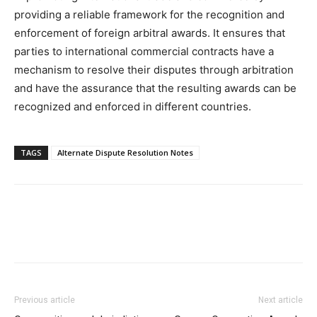
providing a reliable framework for the recognition and
enforcement of foreign arbitral awards. It ensures that
parties to international commercial contracts have a
mechanism to resolve their disputes through arbitration
and have the assurance that the resulting awards can be
recognized and enforced in different countries.
TAGS
Alternate Dispute Resolution Notes
Previous article
Next article