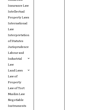
Insurance Law
Intellectual
Property Laws
International
Law
Interpretation
of Statutes
Jurisprudence
Labour and
Industrial
Law
Land Laws
Law of
Property
Law of Tort
Muslim Law
Negotiable
Instruments