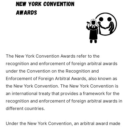
The New York Convention Awards refer to the
recognition and enforcement of foreign arbitral awards
under the Convention on the Recognition and
Enforcement of Foreign Arbitral Awards, also known as
the New York Convention. The New York Convention is
an international treaty that provides a framework for the
recognition and enforcement of foreign arbitral awards in
different countries.
Under the New York Convention, an arbitral award made