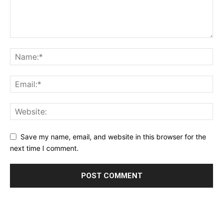
Save my name, email, and website in this browser for the
next time I comment.