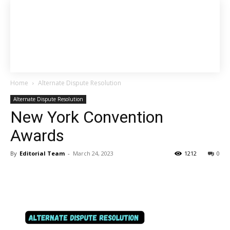
Home
Alternate Dispute Resolution
Alternate Dispute Resolution
New York Convention
Awards
By
Editorial Team
-
March 24, 2023
1212
0