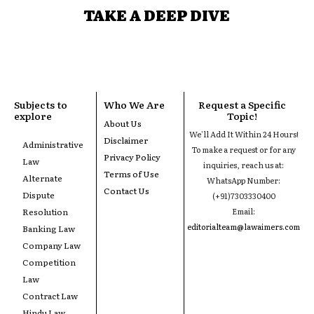
TAKE A DEEP DIVE
Subjects to
Who We Are
Request a Specific
explore
Topic!
About Us
We'll Add It Within 24 Hours!
Disclaimer
Administrative
To make a request or for any
Privacy Policy
Law
inquiries, reach us at:
Terms of Use
Alternate
WhatsApp Number:
Contact Us
Dispute
(+91)7303330400
Resolution
Email:
editorialteam@lawaimers.com
Banking Law
Company Law
Competition
Law
Contract Law
Hindu Law