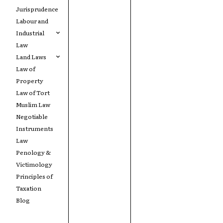
Jurisprudence
Labour and
Industrial
Law
Land Laws
Law of
Property
Law of Tort
Muslim Law
Negotiable
Instruments
Law
Penology &
Victimology
Principles of
Taxation
Blog