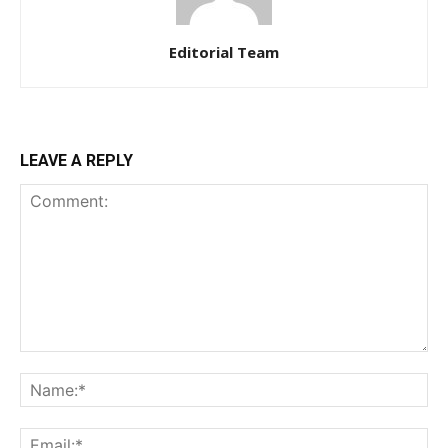
Editorial Team
LEAVE A REPLY