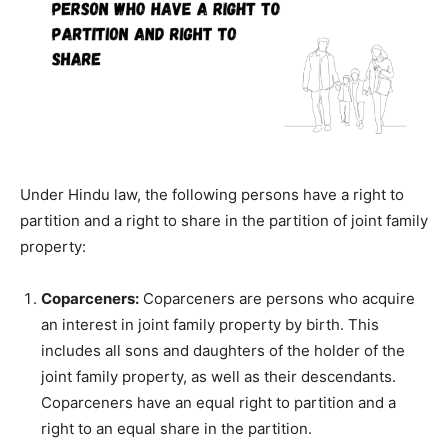
Under Hindu law, the following persons have a right to
partition and a right to share in the partition of joint family
property:
Coparceners:
Coparceners are persons who acquire
an interest in joint family property by birth. This
includes all sons and daughters of the holder of the
joint family property, as well as their descendants.
Coparceners have an equal right to partition and a
right to an equal share in the partition.