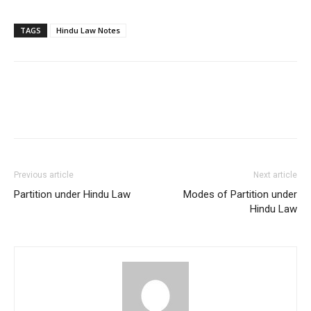
TAGS
Hindu Law Notes
Previous article
Next article
Partition under Hindu Law
Modes of Partition under
Hindu Law