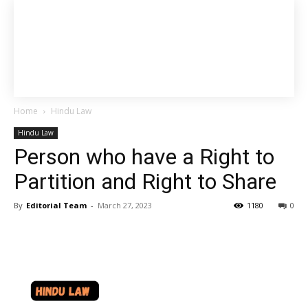
Home
Hindu Law
Hindu Law
Person who have a Right to
Partition and Right to Share
By
Editorial Team
-
March 27, 2023
1180
0