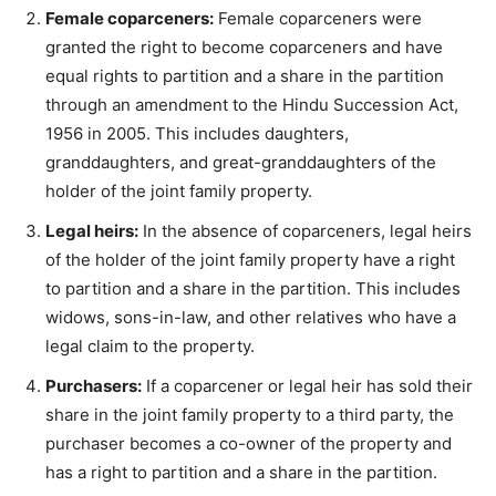
Female coparceners:
Female coparceners were
granted the right to become coparceners and have
equal rights to partition and a share in the partition
through an amendment to the Hindu Succession Act,
1956 in 2005. This includes daughters,
granddaughters, and great-granddaughters of the
holder of the joint family property.
Legal heirs:
In the absence of coparceners, legal heirs
of the holder of the joint family property have a right
to partition and a share in the partition. This includes
widows, sons-in-law, and other relatives who have a
legal claim to the property.
Purchasers:
If a coparcener or legal heir has sold their
share in the joint family property to a third party, the
purchaser becomes a co-owner of the property and
has a right to partition and a share in the partition.