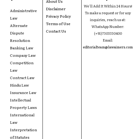
About Us
We'll Add It Within 24 Hours!
Disclaimer
Administrative
To make a request or for any
Privacy Policy
Law
inquiries, reach us at:
Terms of Use
Alternate
WhatsApp Number:
Contact Us
Dispute
(+91)7303330400
Resolution
Email:
editorialteam@lawaimers.com
Banking Law
Company Law
Competition
Law
Contract Law
Hindu Law
Insurance Law
Intellectual
Property Laws
International
Law
Interpretation
of Statutes