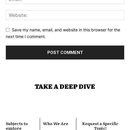
Save my name, email, and website in this browser for the
next time I comment.
TAKE A DEEP DIVE
Subjects to
Who We Are
Request a Specific
explore
Topic!