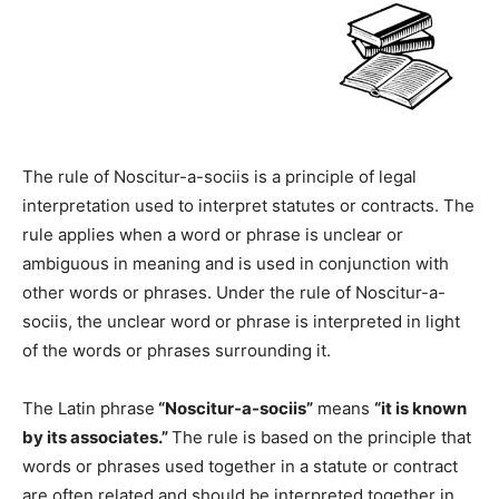
The rule of Noscitur-a-sociis is a principle of legal
interpretation used to interpret statutes or contracts. The
rule applies when a word or phrase is unclear or
ambiguous in meaning and is used in conjunction with
other words or phrases. Under the rule of Noscitur-a-
sociis, the unclear word or phrase is interpreted in light
of the words or phrases surrounding it.
The Latin phrase
“Noscitur-a-sociis”
means
“it is known
by its associates.”
The rule is based on the principle that
words or phrases used together in a statute or contract
are often related and should be interpreted together in