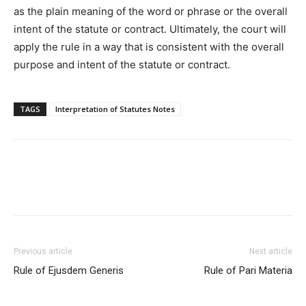
as the plain meaning of the word or phrase or the overall
intent of the statute or contract. Ultimately, the court will
apply the rule in a way that is consistent with the overall
purpose and intent of the statute or contract.
TAGS
Interpretation of Statutes Notes
Previous article
Next article
Rule of Ejusdem Generis
Rule of Pari Materia