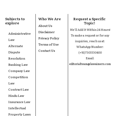
Subjects to
Who We Are
Request a Specific
explore
Topic!
About Us
We'll Add It Within 24 Hours!
Disclaimer
Administrative
To make a request or for any
Privacy Policy
Law
inquiries, reach us at:
Terms of Use
Alternate
WhatsApp Number:
Contact Us
Dispute
(+91)7303330400
Resolution
Email:
editorialteam@lawaimers.com
Banking Law
Company Law
Competition
Law
Contract Law
Hindu Law
Insurance Law
Intellectual
Property Laws