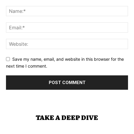
Save my name, email, and website in this browser for the
next time I comment.
TAKE A DEEP DIVE