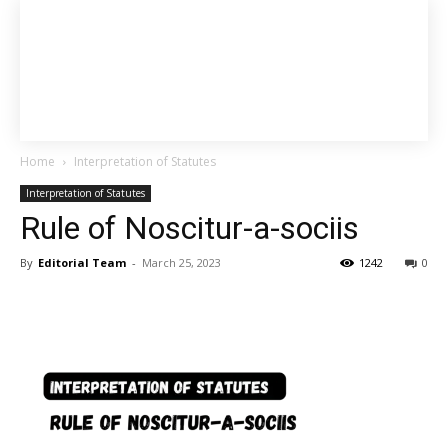
Home
Interpretation of Statutes
Interpretation of Statutes
Rule of Noscitur-a-sociis
By
Editorial Team
-
March 25, 2023
1242
0