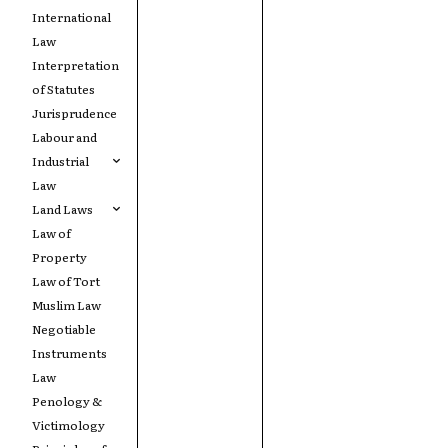
International
Law
Interpretation
of Statutes
Jurisprudence
Labour and
Industrial
Law
Land Laws
Law of
Property
Law of Tort
Muslim Law
Negotiable
Instruments
Law
Penology &
Victimology