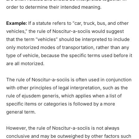
order to determine their intended meaning.
Example:
If a statute refers to “car, truck, bus, and other
vehicles,” the rule of Noscitur-a-sociis would suggest
that the term “vehicles” should be interpreted to include
only motorized modes of transportation, rather than any
type of vehicle, because the specific terms used before it
are all motorized.
The rule of Noscitur-a-sociis is often used in conjunction
with other principles of legal interpretation, such as the
rule of ejusdem generis, which applies when a list of
specific items or categories is followed by a more
general term.
However, the rule of Noscitur-a-sociis is not always
conclusive and may be outweighed by other factors such