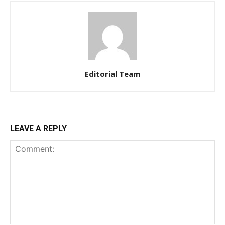
Editorial Team
LEAVE A REPLY