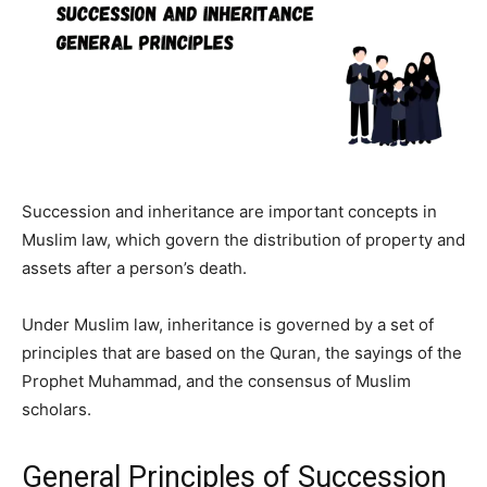
Succession and inheritance are important concepts in
Muslim law, which govern the distribution of property and
assets after a person’s death.
Under Muslim law, inheritance is governed by a set of
principles that are based on the Quran, the sayings of the
Prophet Muhammad, and the consensus of Muslim
scholars.
General Principles of Succession