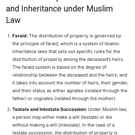
and Inheritance under Muslim
Law
Faraid:
The distribution of property is governed by
the principle of faraid, which is a system of Islamic
inheritance laws that sets out specific rules for the
distribution of property among the deceased’s heirs.
The faraid system is based on the degree of
relationship between the deceased and the heirs, and
it takes into account the number of heirs, their gender,
and their status as either agnates (related through the
father) or cognates (related through the mother).
Testate and Intestate Succession:
Under Muslim law,
a person may either make a will (testate) or die
without making a will (intestate). In the case of a
testate succession, the distribution of property is