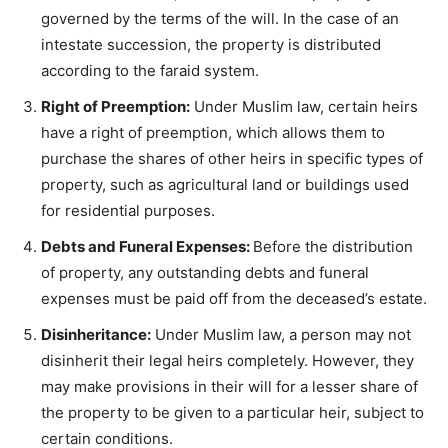
governed by the terms of the will. In the case of an
intestate succession, the property is distributed
according to the faraid system.
Right of Preemption:
Under Muslim law, certain heirs
have a right of preemption, which allows them to
purchase the shares of other heirs in specific types of
property, such as agricultural land or buildings used
for residential purposes.
Debts and Funeral Expenses:
Before the distribution
of property, any outstanding debts and funeral
expenses must be paid off from the deceased’s estate.
Disinheritance:
Under Muslim law, a person may not
disinherit their legal heirs completely. However, they
may make provisions in their will for a lesser share of
the property to be given to a particular heir, subject to
certain conditions.