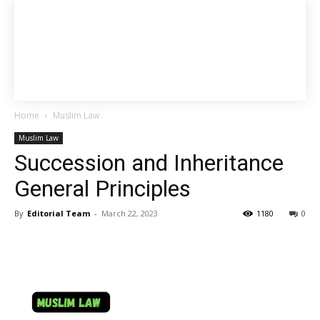
Home
Muslim Law
Muslim Law
Succession and Inheritance
General Principles
By
Editorial Team
-
March 22, 2023
1180
0