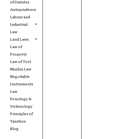
of Statutes
Jurisprudence
Labour and
Industrial
Law
Land Laws
Law of
Property
Law of Tort
Muslim Law
Negotiable
Instruments
Law
Penology &
Victimology
Principles of
Taxation
Blog