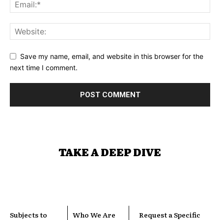
Save my name, email, and website in this browser for the
next time I comment.
TAKE A DEEP DIVE
Subjects to
Who We Are
Request a Specific