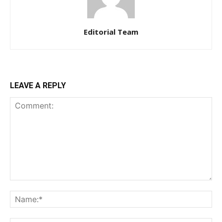
Editorial Team
LEAVE A REPLY