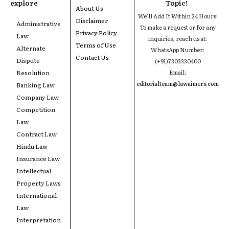
explore
Topic!
About Us
We'll Add It Within 24 Hours!
Disclaimer
Administrative
To make a request or for any
Privacy Policy
Law
inquiries, reach us at:
Terms of Use
Alternate
WhatsApp Number:
Contact Us
Dispute
(+91)7303330400
Resolution
Email:
editorialteam@lawaimers.com
Banking Law
Company Law
Competition
Law
Contract Law
Hindu Law
Insurance Law
Intellectual
Property Laws
International
Law
Interpretation