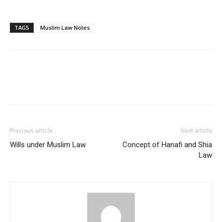
TAGS
Muslim Law Notes
Previous article
Next article
Wills under Muslim Law
Concept of Hanafi and Shia
Law