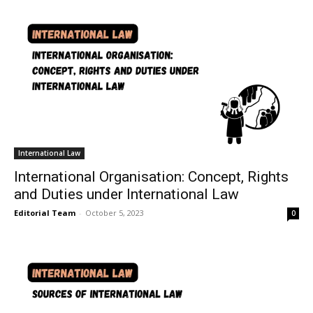
International Law
International Organisation: Concept, Rights
and Duties under International Law
Editorial Team
-
October 5, 2023
0