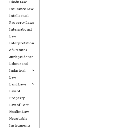
Hindu Law
Insurance Law
Intellectual
Property Laws
International
Law
Interpretation
of Statutes
Jurisprudence
Labour and
Industrial
Law
Land Laws
Law of
Property
Law of Tort
Muslim Law
Negotiable
Instruments