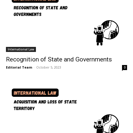
International Law
Recognition of State and Governments
Editorial Team
-
October 5, 2023
0