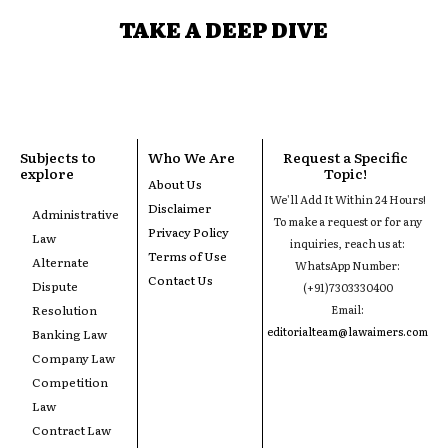
TAKE A DEEP DIVE
Subjects to
Who We Are
Request a Specific
explore
Topic!
About Us
We'll Add It Within 24 Hours!
Disclaimer
Administrative
To make a request or for any
Privacy Policy
Law
inquiries, reach us at:
Terms of Use
Alternate
WhatsApp Number:
Contact Us
Dispute
(+91)7303330400
Resolution
Email:
editorialteam@lawaimers.com
Banking Law
Company Law
Competition
Law
Contract Law