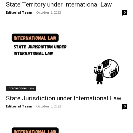
State Territory under International Law
Editorial Team
-
October 5, 2023
0
International Law
State Jurisdiction under International Law
Editorial Team
-
October 5, 2023
0