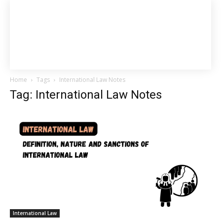
Home
Tags
International Law Notes
Tag: International Law Notes
International Law