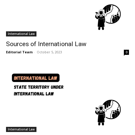
International Law
Sources of International Law
Editorial Team
-
October 5, 2023
0
International Law