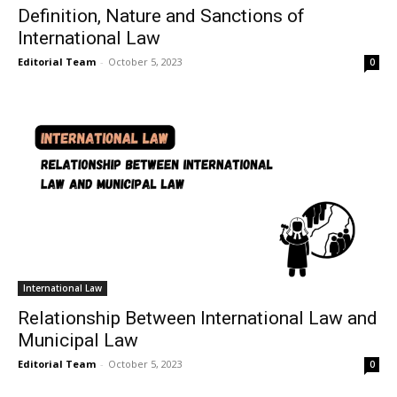
Definition, Nature and Sanctions of
International Law
Editorial Team
-
October 5, 2023
0
International Law
Relationship Between International Law and
Municipal Law
Editorial Team
-
October 5, 2023
0