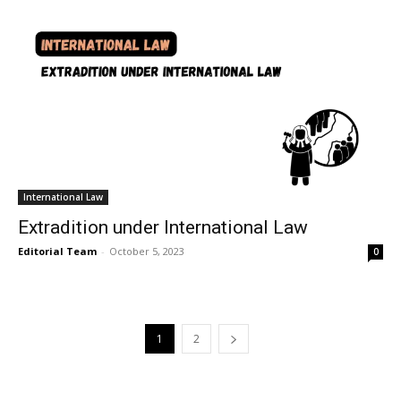
International Law
Extradition under International Law
Editorial Team
-
October 5, 2023
0
1
2