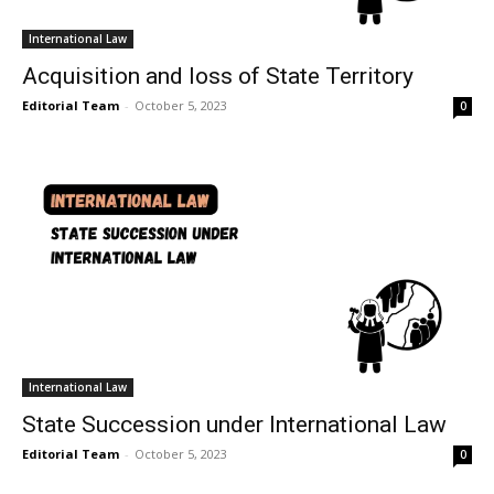
International Law
Acquisition and loss of State Territory
Editorial Team
-
October 5, 2023
0
International Law
State Succession under International Law
Editorial Team
-
October 5, 2023
0