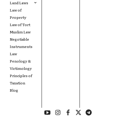
Land Laws
Law of
Property
Law of Tort
Muslim Law
Negotiable
Instruments
Law
Penology &
Victimology
Principles of
Taxation
Blog