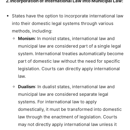
2. Incorporation of International Law into Municipal Law:
States have the option to incorporate international law
into their domestic legal systems through various
methods, including:
Monism
: In monist states, international law and
municipal law are considered part of a single legal
system. International treaties automatically become
part of domestic law without the need for specific
legislation. Courts can directly apply international
law.
Dualism
: In dualist states, international law and
municipal law are considered separate legal
systems. For international law to apply
domestically, it must be transformed into domestic
law through the enactment of legislation. Courts
may not directly apply international law unless it