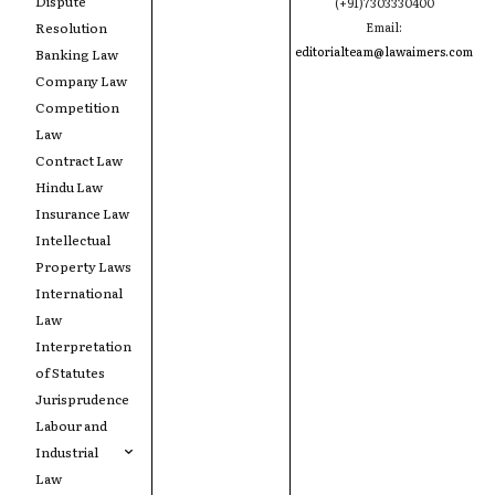
Dispute
(+91)7303330400
Resolution
Email:
editorialteam@lawaimers.com
Banking Law
Company Law
Competition
Law
Contract Law
Hindu Law
Insurance Law
Intellectual
Property Laws
International
Law
Interpretation
of Statutes
Jurisprudence
Labour and
Industrial
Law