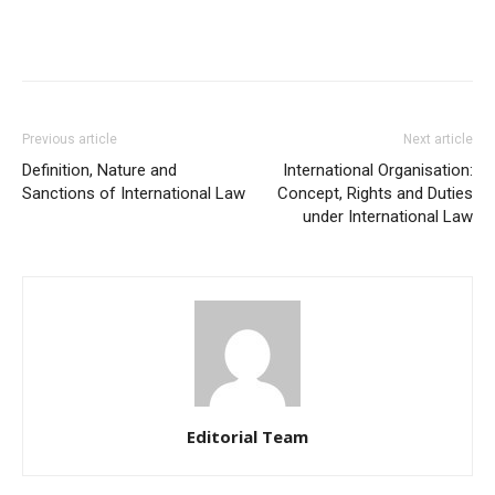
Previous article
Next article
Definition, Nature and
International Organisation:
Sanctions of International Law
Concept, Rights and Duties
under International Law
Editorial Team