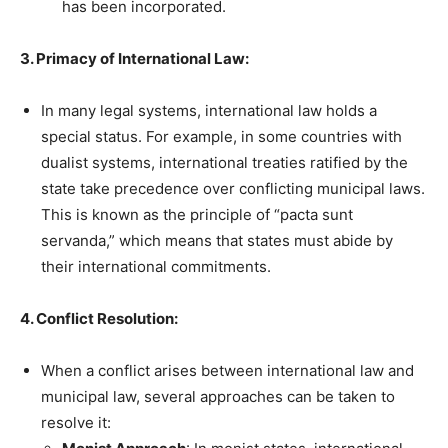
has been incorporated.
3. Primacy of International Law:
In many legal systems, international law holds a
special status. For example, in some countries with
dualist systems, international treaties ratified by the
state take precedence over conflicting municipal laws.
This is known as the principle of “pacta sunt
servanda,” which means that states must abide by
their international commitments.
4. Conflict Resolution:
When a conflict arises between international law and
municipal law, several approaches can be taken to
resolve it: