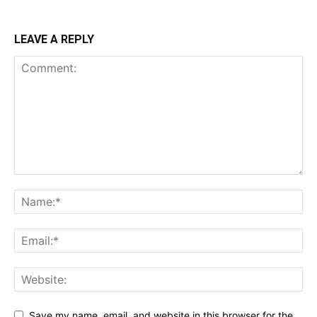
LEAVE A REPLY
Save my name, email, and website in this browser for the