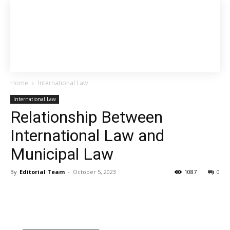
Home
International Law
International Law
Relationship Between
International Law and
Municipal Law
By
Editorial Team
-
October 5, 2023
1087
0