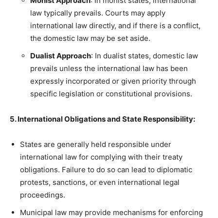
Monist Approach
: In monist states, international
law typically prevails. Courts may apply
international law directly, and if there is a conflict,
the domestic law may be set aside.
Dualist Approach
: In dualist states, domestic law
prevails unless the international law has been
expressly incorporated or given priority through
specific legislation or constitutional provisions.
5. International Obligations and State Responsibility:
States are generally held responsible under
international law for complying with their treaty
obligations. Failure to do so can lead to diplomatic
protests, sanctions, or even international legal
proceedings.
Municipal law may provide mechanisms for enforcing