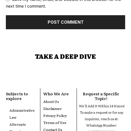
next time I comment.
TAKE A DEEP DIVE
Subjects to
Who We Are
Request a Specific
explore
Topic!
About Us
We'll Add It Within 24 Hours!
Disclaimer
Administrative
To make a request or for any
Privacy Policy
Law
inquiries, reach us at:
Terms of Use
Alternate
WhatsApp Number:
Contact Us