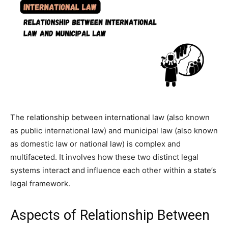
The relationship between international law (also known
as public international law) and municipal law (also known
as domestic law or national law) is complex and
multifaceted. It involves how these two distinct legal
systems interact and influence each other within a state’s
legal framework.
Aspects of Relationship Between