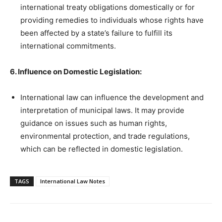
international treaty obligations domestically or for
providing remedies to individuals whose rights have
been affected by a state’s failure to fulfill its
international commitments.
6. Influence on Domestic Legislation:
International law can influence the development and
interpretation of municipal laws. It may provide
guidance on issues such as human rights,
environmental protection, and trade regulations,
which can be reflected in domestic legislation.
TAGS
International Law Notes