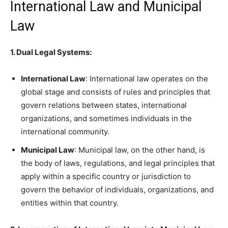
International Law and Municipal
Law
1. Dual Legal Systems:
International Law
: International law operates on the
global stage and consists of rules and principles that
govern relations between states, international
organizations, and sometimes individuals in the
international community.
Municipal Law
: Municipal law, on the other hand, is
the body of laws, regulations, and legal principles that
apply within a specific country or jurisdiction to
govern the behavior of individuals, organizations, and
entities within that country.