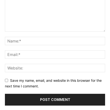
Save my name, email, and website in this browser for the
next time I comment.