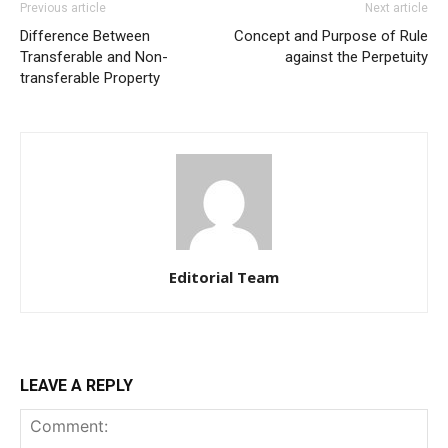
Previous article
Next article
Difference Between
Concept and Purpose of Rule
Transferable and Non-
against the Perpetuity
transferable Property
Editorial Team
LEAVE A REPLY