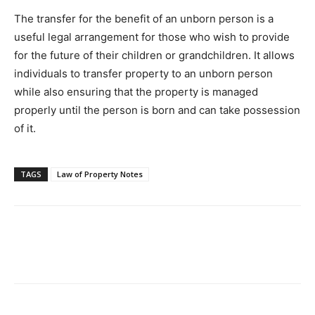
The transfer for the benefit of an unborn person is a
useful legal arrangement for those who wish to provide
for the future of their children or grandchildren. It allows
individuals to transfer property to an unborn person
while also ensuring that the property is managed
properly until the person is born and can take possession
of it.
TAGS
Law of Property Notes