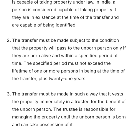
is capable of taking property under law. In India, a
person is considered capable of taking property if
they are in existence at the time of the transfer and
are capable of being identified.
The transfer must be made subject to the condition
that the property will pass to the unborn person only if
they are born alive and within a specified period of
time. The specified period must not exceed the
lifetime of one or more persons in being at the time of
the transfer, plus twenty-one years.
The transfer must be made in such a way that it vests
the property immediately in a trustee for the benefit of
the unborn person. The trustee is responsible for
managing the property until the unborn person is born
and can take possession of it.