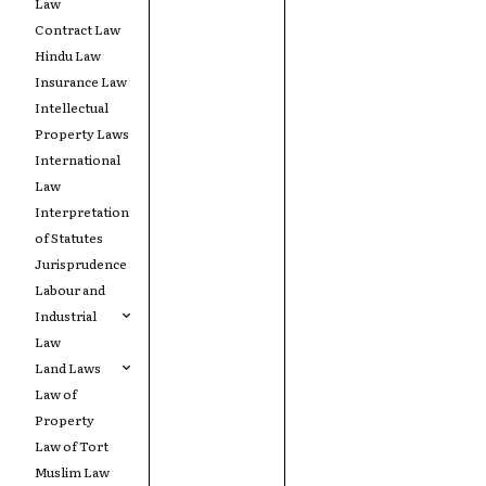
Law
Contract Law
Hindu Law
Insurance Law
Intellectual
Property Laws
International
Law
Interpretation
of Statutes
Jurisprudence
Labour and
Industrial
Law
Land Laws
Law of
Property
Law of Tort
Muslim Law