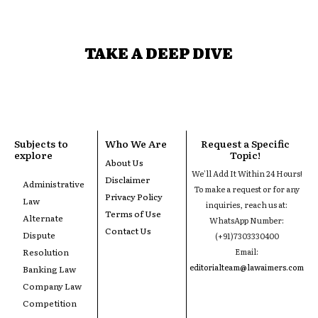
TAKE A DEEP DIVE
Subjects to
Who We Are
Request a Specific
explore
Topic!
About Us
We'll Add It Within 24 Hours!
Disclaimer
Administrative
To make a request or for any
Privacy Policy
Law
inquiries, reach us at:
Terms of Use
Alternate
WhatsApp Number:
Contact Us
Dispute
(+91)7303330400
Resolution
Email:
editorialteam@lawaimers.com
Banking Law
Company Law
Competition