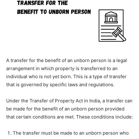
A transfer for the benefit of an unborn person is a legal
arrangement in which property is transferred to an
individual who is not yet born. This is a type of transfer
that is governed by specific laws and regulations.
Under the Transfer of Property Act in India, a transfer can
be made for the benefit of an unborn person provided
that certain conditions are met. These conditions include:
The transfer must be made to an unborn person who