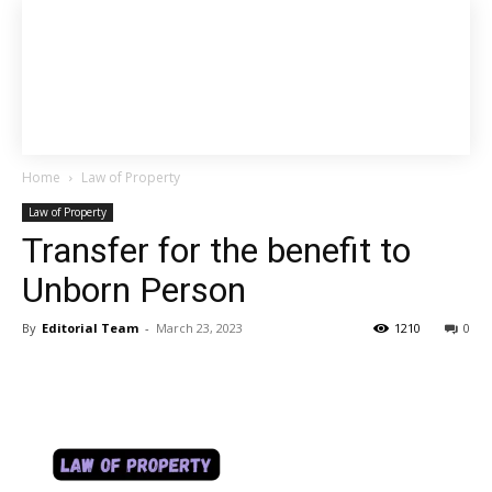
Home
Law of Property
Law of Property
Transfer for the benefit to
Unborn Person
By
Editorial Team
-
March 23, 2023
1210
0