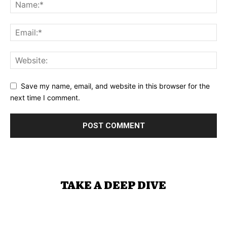
Save my name, email, and website in this browser for the
next time I comment.
TAKE A DEEP DIVE