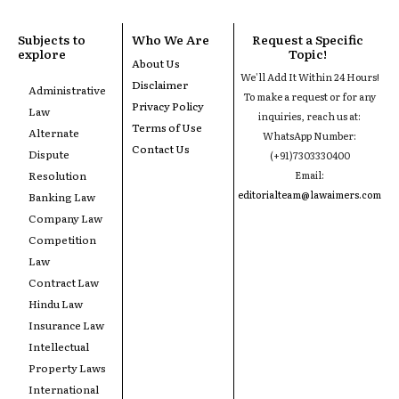
Subjects to
Who We Are
Request a Specific
explore
Topic!
About Us
We'll Add It Within 24 Hours!
Disclaimer
Administrative
To make a request or for any
Privacy Policy
Law
inquiries, reach us at:
Terms of Use
Alternate
WhatsApp Number:
Contact Us
Dispute
(+91)7303330400
Resolution
Email:
editorialteam@lawaimers.com
Banking Law
Company Law
Competition
Law
Contract Law
Hindu Law
Insurance Law
Intellectual
Property Laws
International