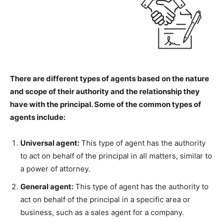
There are different types of agents based on the nature
and scope of their authority and the relationship they
have with the principal. Some of the common types of
agents include:
Universal agent:
This type of agent has the authority
to act on behalf of the principal in all matters, similar to
a power of attorney.
General agent:
This type of agent has the authority to
act on behalf of the principal in a specific area or
business, such as a sales agent for a company.