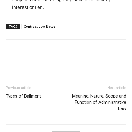
interest or lien.
TAGS
Contract Law Notes
Previous article
Next article
Types of Bailment
Meaning, Nature, Scope and
Function of Administrative
Law