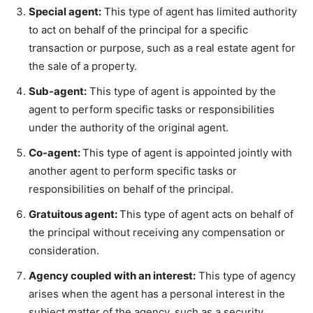
Special agent:
This type of agent has limited authority
to act on behalf of the principal for a specific
transaction or purpose, such as a real estate agent for
the sale of a property.
Sub-agent:
This type of agent is appointed by the
agent to perform specific tasks or responsibilities
under the authority of the original agent.
Co-agent:
This type of agent is appointed jointly with
another agent to perform specific tasks or
responsibilities on behalf of the principal.
Gratuitous agent:
This type of agent acts on behalf of
the principal without receiving any compensation or
consideration.
Agency coupled with an interest:
This type of agency
arises when the agent has a personal interest in the
subject matter of the agency, such as a security