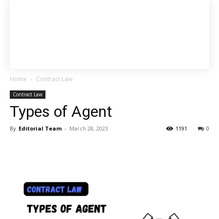
Home
Contract Law
Contract Law
Types of Agent
By
Editorial Team
-
March 28, 2023
1191
0