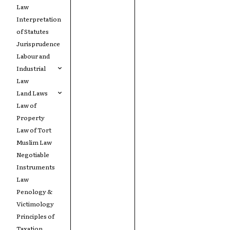
Law
Interpretation
of Statutes
Jurisprudence
Labour and
Industrial
Law
Land Laws
Law of
Property
Law of Tort
Muslim Law
Negotiable
Instruments
Law
Penology &
Victimology
Principles of
Taxation