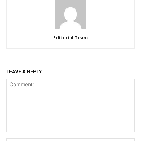
Editorial Team
LEAVE A REPLY