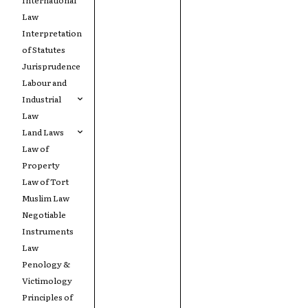
Law
Interpretation
of Statutes
Jurisprudence
Labour and
Industrial
Law
Land Laws
Law of
Property
Law of Tort
Muslim Law
Negotiable
Instruments
Law
Penology &
Victimology
Principles of