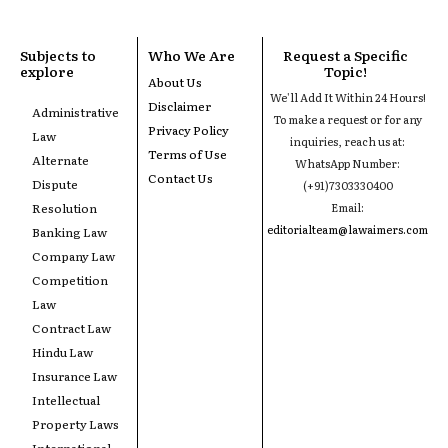
Subjects to
Who We Are
Request a Specific
explore
Topic!
About Us
We'll Add It Within 24 Hours!
Disclaimer
Administrative
To make a request or for any
Privacy Policy
Law
inquiries, reach us at:
Terms of Use
Alternate
WhatsApp Number:
Contact Us
Dispute
(+91)7303330400
Resolution
Email:
editorialteam@lawaimers.com
Banking Law
Company Law
Competition
Law
Contract Law
Hindu Law
Insurance Law
Intellectual
Property Laws
International