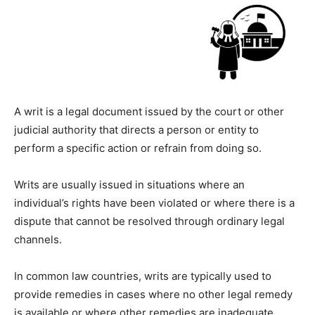
A writ is a legal document issued by the court or other
judicial authority that directs a person or entity to
perform a specific action or refrain from doing so.
Writs are usually issued in situations where an
individual’s rights have been violated or where there is a
dispute that cannot be resolved through ordinary legal
channels.
In common law countries, writs are typically used to
provide remedies in cases where no other legal remedy
is available or where other remedies are inadequate.