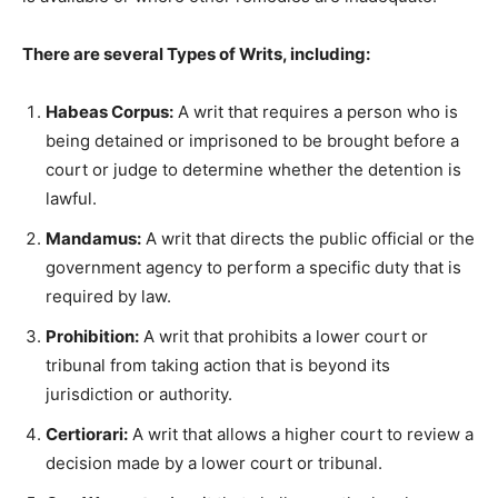
There are several Types of Writs, including:
Habeas Corpus:
A writ that requires a person who is
being detained or imprisoned to be brought before a
court or judge to determine whether the detention is
lawful.
Mandamus:
A writ that directs the public official or the
government agency to perform a specific duty that is
required by law.
Prohibition:
A writ that prohibits a lower court or
tribunal from taking action that is beyond its
jurisdiction or authority.
Certiorari:
A writ that allows a higher court to review a
decision made by a lower court or tribunal.