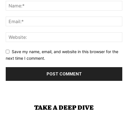
Save my name, email, and website in this browser for the
next time I comment.
TAKE A DEEP DIVE