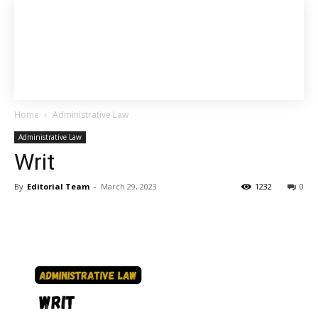
Home
Administrative Law
Administrative Law
Writ
By
Editorial Team
-
March 29, 2023
1232
0