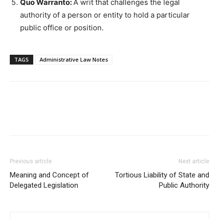
Quo Warranto:
A writ that challenges the legal
authority of a person or entity to hold a particular
public office or position.
TAGS
Administrative Law Notes
Previous article
Next article
Meaning and Concept of
Tortious Liability of State and
Delegated Legislation
Public Authority