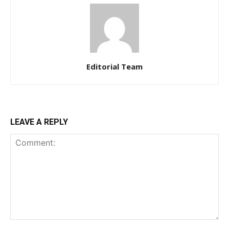
Editorial Team
LEAVE A REPLY