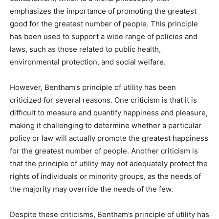
emphasizes the importance of promoting the greatest
good for the greatest number of people. This principle
has been used to support a wide range of policies and
laws, such as those related to public health,
environmental protection, and social welfare.
However, Bentham’s principle of utility has been
criticized for several reasons. One criticism is that it is
difficult to measure and quantify happiness and pleasure,
making it challenging to determine whether a particular
policy or law will actually promote the greatest happiness
for the greatest number of people. Another criticism is
that the principle of utility may not adequately protect the
rights of individuals or minority groups, as the needs of
the majority may override the needs of the few.
Despite these criticisms, Bentham’s principle of utility has