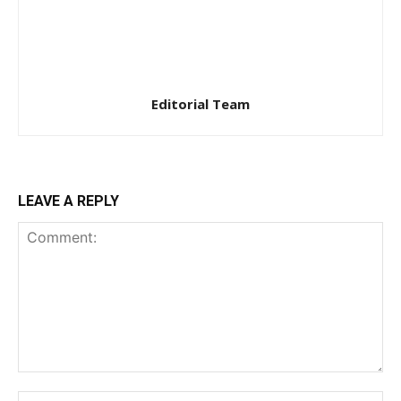
Editorial Team
LEAVE A REPLY