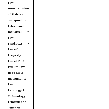
Law
Interpretation
of Statutes
Jurisprudence
Labour and
Industrial
Law
Land Laws
Law of
Property
Law of Tort
Muslim Law
Negotiable
Instruments
Law
Penology &
Victimology
Principles of
Taxation