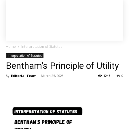
Home
Interpretation of Statutes
Interpretation of Statutes
Bentham’s Principle of Utility
By
Editorial Team
-
March 25, 2023
1243
0