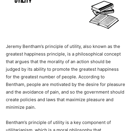
Jeremy Bentham’s principle of utility, also known as the
greatest happiness principle, is a philosophical concept
that argues that the morality of an action should be
judged by its ability to promote the greatest happiness
for the greatest number of people. According to
Bentham, people are motivated by the desire for pleasure
and the avoidance of pain, and so the government should
create policies and laws that maximize pleasure and
minimize pain.
Bentham’s principle of utility is a key component of
utilitarianism, which is a moral philosophy that