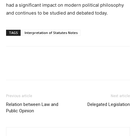
had a significant impact on modern political philosophy
and continues to be studied and debated today.
TAGS
Interpretation of Statutes Notes
Previous article
Next article
Relation between Law and
Delegated Legislation
Public Opinion