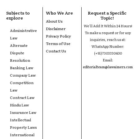
Subjects to
Who We Are
Request a Specific
explore
Topic!
About Us
We'll Add It Within 24 Hours!
Disclaimer
Administrative
To make a request or for any
Privacy Policy
Law
inquiries, reach us at:
Terms of Use
Alternate
WhatsApp Number:
Contact Us
Dispute
(+91)7303330400
Resolution
Email:
editorialteam@lawaimers.com
Banking Law
Company Law
Competition
Law
Contract Law
Hindu Law
Insurance Law
Intellectual
Property Laws
International