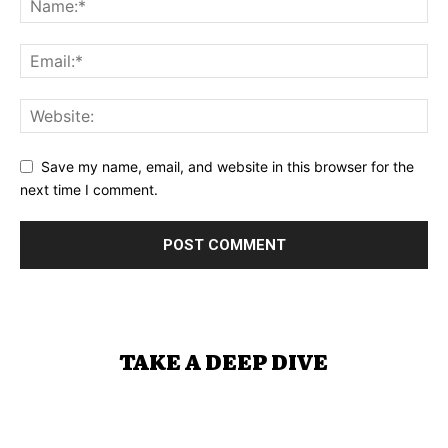
Save my name, email, and website in this browser for the
next time I comment.
TAKE A DEEP DIVE