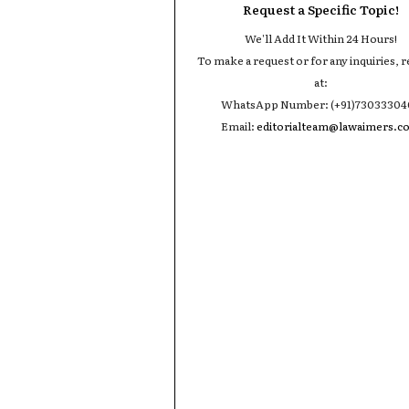
Request a Specific Topic!
We'll Add It Within 24 Hours!
To make a request or for any inquiries, r
at:
WhatsApp Number: (+91)7303330
Email:
editorialteam@lawaimers.