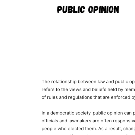
The relationship between law and public opi
refers to the views and beliefs held by memb
of rules and regulations that are enforced b
In a democratic society, public opinion can p
officials and lawmakers are often responsive
people who elected them. As a result, chang