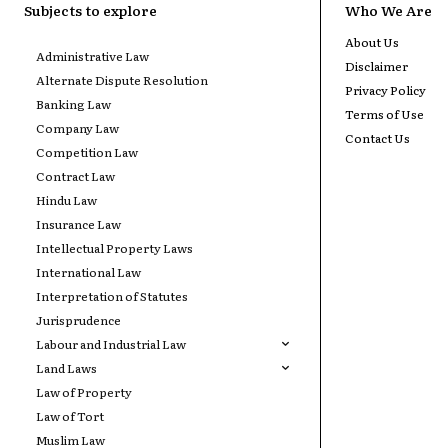
Subjects to explore
Who We Are
About Us
Administrative Law
Disclaimer
Alternate Dispute Resolution
Privacy Policy
Banking Law
Terms of Use
Company Law
Contact Us
Competition Law
Contract Law
Hindu Law
Insurance Law
Intellectual Property Laws
International Law
Interpretation of Statutes
Jurisprudence
Labour and Industrial Law
Land Laws
Law of Property
Law of Tort
Muslim Law