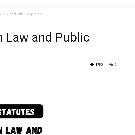
n Law and Public Opinion
n Law and Public
1785
0