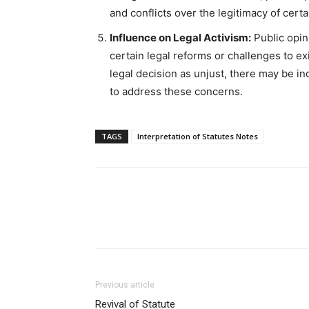
and conflicts over the legitimacy of certa
Influence on Legal Activism:
Public opin
certain legal reforms or challenges to exi
legal decision as unjust, there may be 
to address these concerns.
TAGS
Interpretation of Statutes Notes
Previous article
Revival of Statute