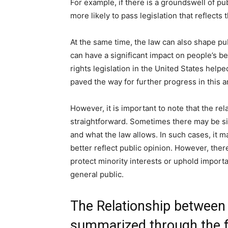
For example, if there is a groundswell of pu
more likely to pass legislation that reflects 
At the same time, the law can also shape p
can have a significant impact on people’s be
rights legislation in the United States help
paved the way for further progress in this a
However, it is important to note that the re
straightforward. Sometimes there may be si
and what the law allows. In such cases, it m
better reflect public opinion. However, the
protect minority interests or uphold importa
general public.
The Relationship between
summarized through the f