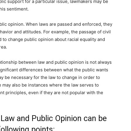
blic support for a particular issue, lawmakers may be
this sentiment.
ublic opinion. When laws are passed and enforced, they
havior and attitudes. For example, the passage of civil
ed to change public opinion about racial equality and
rea.
lationship between law and public opinion is not always
gnificant differences between what the public wants
ay be necessary for the law to change in order to
re may also be instances where the law serves to
nt principles, even if they are not popular with the
 Law and Public Opinion can be
ollowing points: