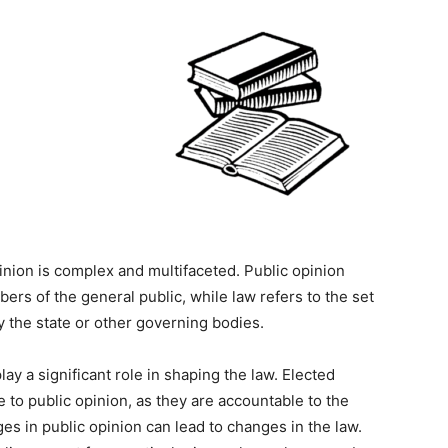
nion is complex and multifaceted. Public opinion
ers of the general public, while law refers to the set
y the state or other governing bodies.
lay a significant role in shaping the law. Elected
 to public opinion, as they are accountable to the
es in public opinion can lead to changes in the law.