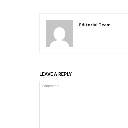
Editorial Team
LEAVE A REPLY