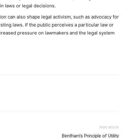
in laws or legal decisions.
ion can also shape legal activism, such as advocacy for
sting laws. If the public perceives a particular law or
increased pressure on lawmakers and the legal system
Next article
Bentham’s Principle of Utility