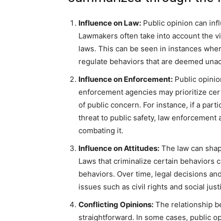
Influence on Law:
Public opinion can inf
Lawmakers often take into account the v
laws. This can be seen in instances wher
regulate behaviors that are deemed unac
Influence on Enforcement:
Public opinio
enforcement agencies may prioritize cert
of public concern. For instance, if a parti
threat to public safety, law enforcemen
combating it.
Influence on Attitudes:
The law can shape
Laws that criminalize certain behaviors 
behaviors. Over time, legal decisions and
issues such as civil rights and social just
Conflicting Opinions:
The relationship b
straightforward. In some cases, public o