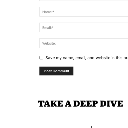
Save my name, email, and website in this br
TAKE A DEEP DIVE