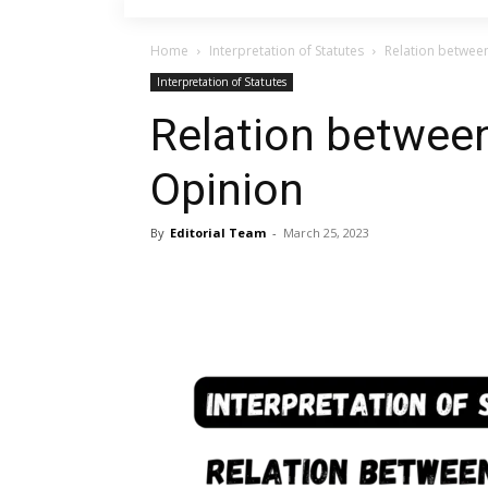
Home
Interpretation of Statutes
Relation betwee
Interpretation of Statutes
Relation betwee
Opinion
By
Editorial Team
-
March 25, 2023