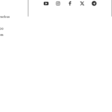
each us
400
com