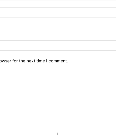
owser for the next time I comment.