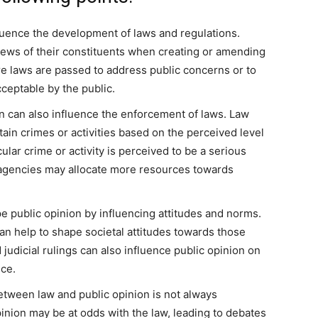
luence the development of laws and regulations.
iews of their constituents when creating or amending
e laws are passed to address public concerns or to
ceptable by the public.
n can also influence the enforcement of laws. Law
ain crimes or activities based on the perceived level
cular crime or activity is perceived to be a serious
t agencies may allocate more resources towards
 public opinion by influencing attitudes and norms.
can help to shape societal attitudes towards those
 judicial rulings can also influence public opinion on
ice.
etween law and public opinion is not always
pinion may be at odds with the law, leading to debates