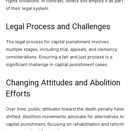
rights violations. In contrast, others still employ it as part
of their legal system.
Legal Process and Challenges
The legal process for capital punishment involves
multiple stages, including trial, appeals, and clemency
considerations. Ensuring a fair and just process is a
significant challenge in capital punishment cases.
Changing Attitudes and Abolition
Efforts
Over time, public attitudes toward the death penalty have
shifted. Abolition movements advocate for alternatives to
capital punishment, focusing on rehabilitation and reform