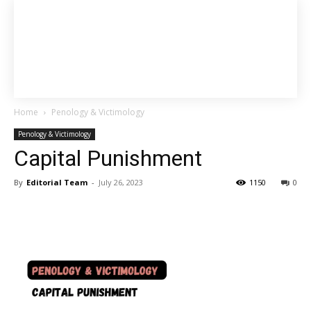
Home
Penology & Victimology
Penology & Victimology
Capital Punishment
By
Editorial Team
-
July 26, 2023
1150
0