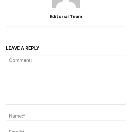
Editorial Team
LEAVE A REPLY