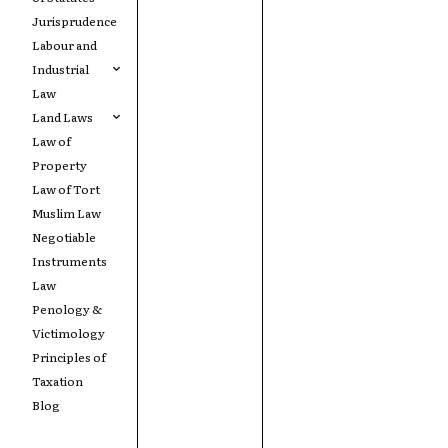
Jurisprudence
Labour and
Industrial
Law
Land Laws
Law of
Property
Law of Tort
Muslim Law
Negotiable
Instruments
Law
Penology &
Victimology
Principles of
Taxation
Blog