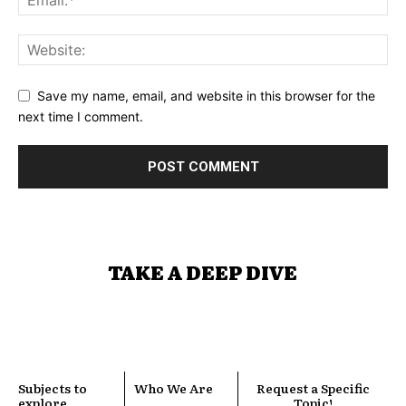
Save my name, email, and website in this browser for the
next time I comment.
TAKE A DEEP DIVE
Subjects to
Who We Are
Request a Specific
explore
Topic!