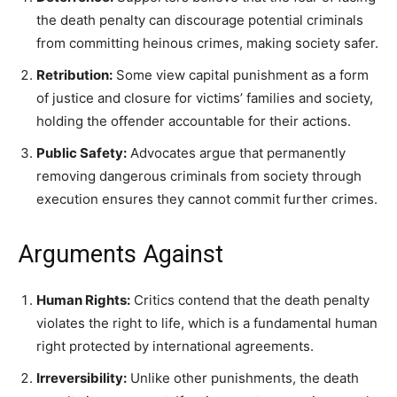
the death penalty can discourage potential criminals
from committing heinous crimes, making society safer.
Retribution:
Some view capital punishment as a form
of justice and closure for victims’ families and society,
holding the offender accountable for their actions.
Public Safety:
Advocates argue that permanently
removing dangerous criminals from society through
execution ensures they cannot commit further crimes.
Arguments Against
Human Rights:
Critics contend that the death penalty
violates the right to life, which is a fundamental human
right protected by international agreements.
Irreversibility:
Unlike other punishments, the death