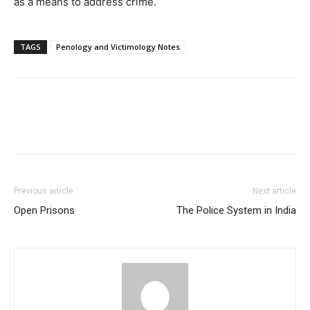
as a means to address crime.
TAGS
Penology and Victimology Notes
Previous article
Next article
Open Prisons
The Police System in India