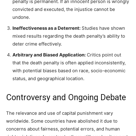
penalty is permanent. If an innocent person is wrongly
convicted and executed, the injustice cannot be
undone.
Ineffectiveness as a Deterrent:
Studies have shown
mixed results regarding the death penalty’s ability to
deter crime effectively.
Arbitrary and Biased Application:
Critics point out
that the death penalty is often applied inconsistently,
with potential biases based on race, socio-economic
status, and geographical location.
Controversy and Ongoing Debate
The relevance and use of capital punishment vary
worldwide. Some countries have abolished it due to
concerns about fairness, potential errors, and human