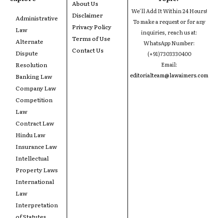
About Us
We'll Add It Within 24 Hours!
Disclaimer
Administrative
To make a request or for any
Privacy Policy
Law
inquiries, reach us at:
Terms of Use
Alternate
WhatsApp Number:
Contact Us
Dispute
(+91)7303330400
Resolution
Email:
editorialteam@lawaimers.com
Banking Law
Company Law
Competition
Law
Contract Law
Hindu Law
Insurance Law
Intellectual
Property Laws
International
Law
Interpretation
of Statutes