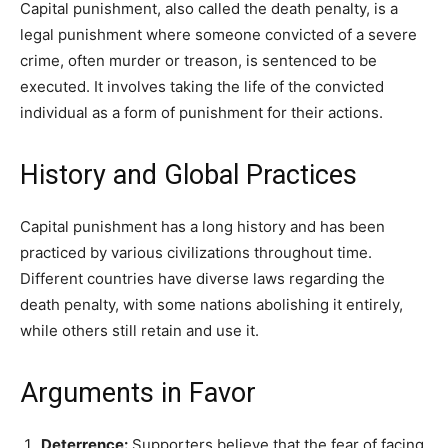
Capital punishment, also called the death penalty, is a
legal punishment where someone convicted of a severe
crime, often murder or treason, is sentenced to be
executed. It involves taking the life of the convicted
individual as a form of punishment for their actions.
History and Global Practices
Capital punishment has a long history and has been
practiced by various civilizations throughout time.
Different countries have diverse laws regarding the
death penalty, with some nations abolishing it entirely,
while others still retain and use it.
Arguments in Favor
Deterrence:
Supporters believe that the fear of facing