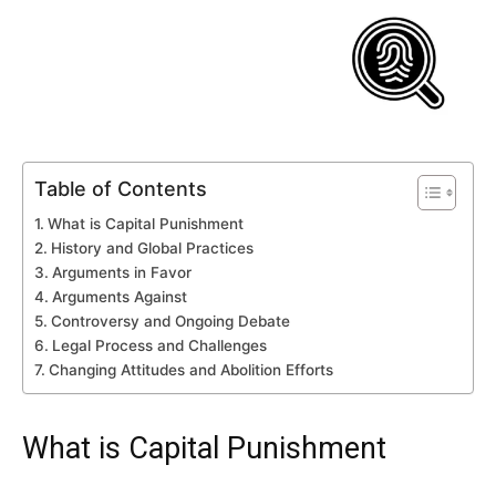
Table of Contents
What is Capital Punishment
History and Global Practices
Arguments in Favor
Arguments Against
Controversy and Ongoing Debate
Legal Process and Challenges
Changing Attitudes and Abolition Efforts
What is Capital Punishment