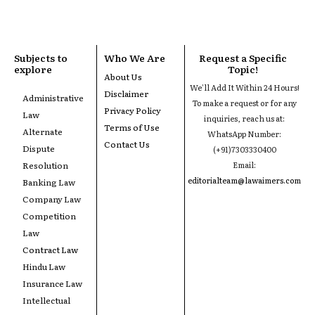
Subjects to
Who We Are
Request a Specific
explore
Topic!
About Us
We'll Add It Within 24 Hours!
Disclaimer
Administrative
To make a request or for any
Privacy Policy
Law
inquiries, reach us at:
Terms of Use
Alternate
WhatsApp Number:
Contact Us
Dispute
(+91)7303330400
Resolution
Email:
editorialteam@lawaimers.com
Banking Law
Company Law
Competition
Law
Contract Law
Hindu Law
Insurance Law
Intellectual