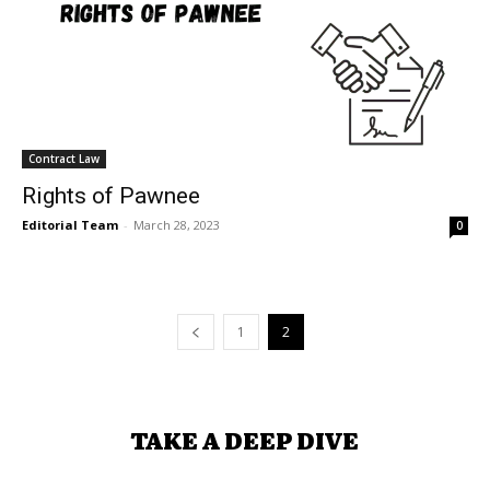
Contract Law
Rights of Pawnee
Editorial Team
-
March 28, 2023
0
1
2
TAKE A DEEP DIVE