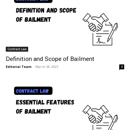
Contract Law
Definition and Scope of Bailment
Editorial Team
-
March 28, 2023
0