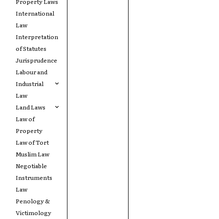
Property Laws
International
Law
Interpretation
of Statutes
Jurisprudence
Labour and
Industrial
Law
Land Laws
Law of
Property
Law of Tort
Muslim Law
Negotiable
Instruments
Law
Penology &
Victimology