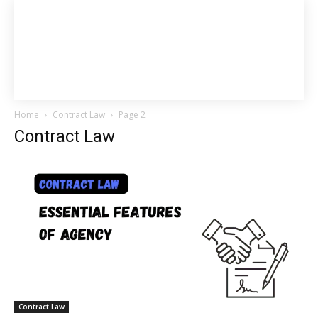
Home
Contract Law
Page 2
Contract Law
Contract Law