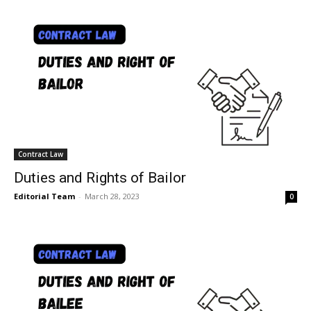
Contract Law
Duties and Rights of Bailor
Editorial Team
-
March 28, 2023
0