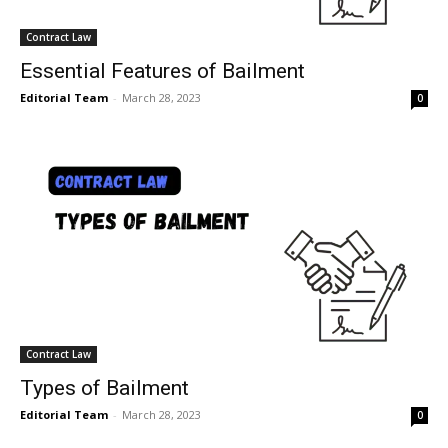
Contract Law
Essential Features of Bailment
Editorial Team
-
March 28, 2023
0
Contract Law
Types of Bailment
Editorial Team
-
March 28, 2023
0