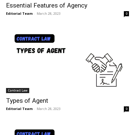
Essential Features of Agency
Editorial Team
-
March 28, 2023
0
Contract Law
Types of Agent
Editorial Team
-
March 28, 2023
0