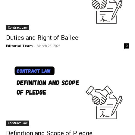
Contract Law
Duties and Right of Bailee
Editorial Team
-
March 28, 2023
0
Contract Law
Definition and Scope of Pledge