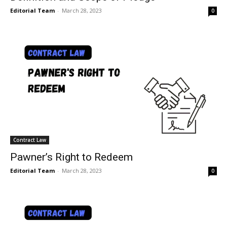
Editorial Team
-
March 28, 2023
0
Contract Law
Pawner’s Right to Redeem
Editorial Team
-
March 28, 2023
0