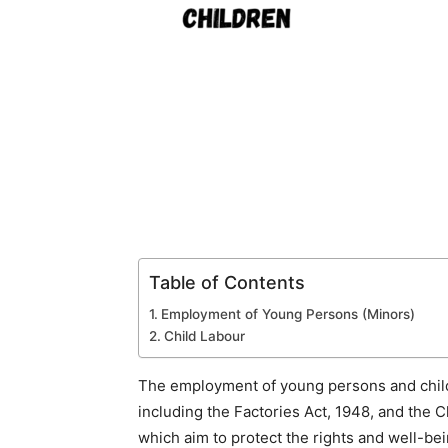
Table of Contents
Employment of Young Persons (Minors)
Child Labour
The employment of young persons and childre
including the Factories Act, 1948, and the C
which aim to protect the rights and well-be