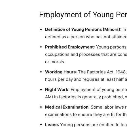
Employment of Young Per
Definition of Young Persons (Minors)
: I
defined as a person who has not attained
Prohibited Employment
: Young persons 
occupations and processes that are consi
or morals.
Working Hours
: The Factories Act, 1948
hours per day and requires at least half a
Night Work
: Employment of young person
AM) in factories is generally prohibited,
Medical Examination
: Some labor laws 
examinations to ensure they are fit for t
Leave
: Young persons are entitled to l