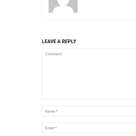
LEAVE A REPLY