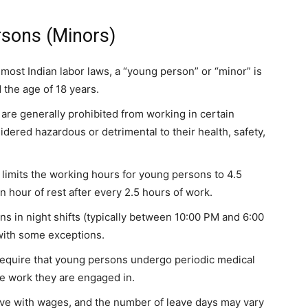
sons (Minors)
n most Indian labor laws, a “young person” or “minor” is
 the age of 18 years.
are generally prohibited from working in certain
dered hazardous or detrimental to their health, safety,
, limits the working hours for young persons to 4.5
n hour of rest after every 2.5 hours of work.
s in night shifts (typically between 10:00 PM and 6:00
 with some exceptions.
require that young persons undergo periodic medical
he work they are engaged in.
eave with wages, and the number of leave days may vary