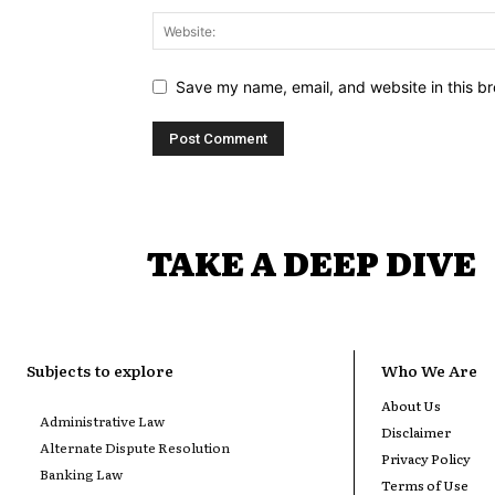
Save my name, email, and website in this br
TAKE A DEEP DIVE
Subjects to explore
Who We Are
About Us
Administrative Law
Disclaimer
Alternate Dispute Resolution
Privacy Policy
Banking Law
Terms of Use