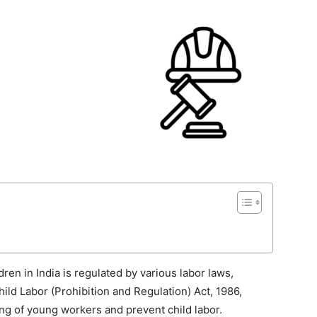
n in India is regulated by various labor laws,
hild Labor (Prohibition and Regulation) Act, 1986,
ing of young workers and prevent child labor.