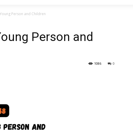
Young Person and Children
Young Person and
1086
0