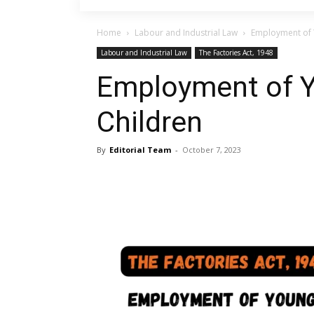
Home
Labour and Industrial Law
Employment of 
Labour and Industrial Law
The Factories Act, 1948
Employment of 
Children
By
Editorial Team
-
October 7, 2023