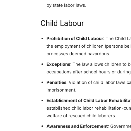
by state labor laws.
Child Labour
Prohibition of Child Labour
: The Child L
the employment of children (persons bel
processes deemed hazardous.
Exceptions
: The law allows children to 
occupations after school hours or during 
Penalties
: Violation of child labor laws c
imprisonment.
Establishment of Child Labor Rehabili
established child labor rehabilitation-cu
welfare of rescued child laborers.
Awareness and Enforcement
: Governme