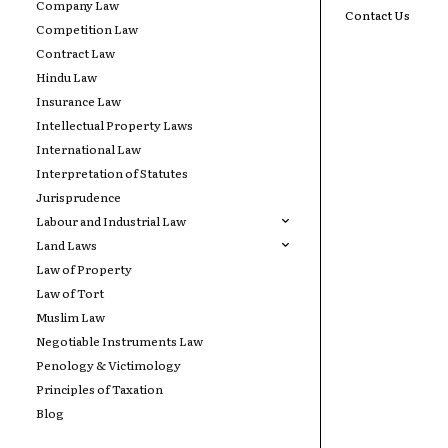
Company Law
Contact Us
Competition Law
Contract Law
Hindu Law
Insurance Law
Intellectual Property Laws
International Law
Interpretation of Statutes
Jurisprudence
Labour and Industrial Law
Land Laws
Law of Property
Law of Tort
Muslim Law
Negotiable Instruments Law
Penology & Victimology
Principles of Taxation
Blog