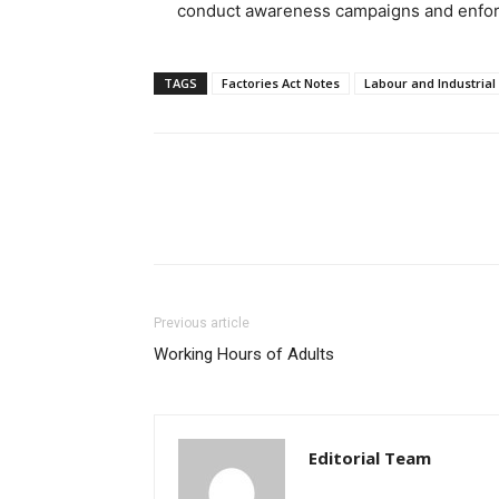
conduct awareness campaigns and enforc
TAGS
Factories Act Notes
Labour and Industrial
Previous article
Working Hours of Adults
Editorial Team