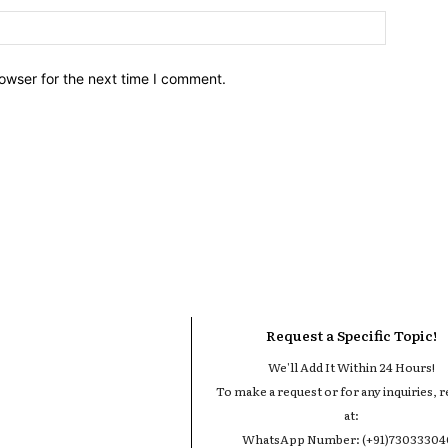
owser for the next time I comment.
Request a Specific Topic!
We'll Add It Within 24 Hours!
To make a request or for any inquiries, r
at:
WhatsApp Number: (+91)7303330