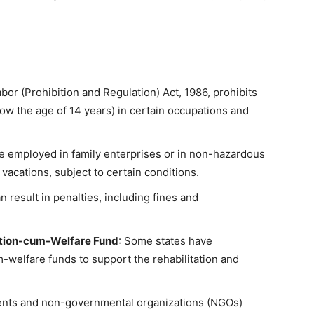
abor (Prohibition and Regulation) Act, 1986, prohibits
ow the age of 14 years) in certain occupations and
be employed in family enterprises or in non-hazardous
vacations, subject to certain conditions.
an result in penalties, including fines and
tation-cum-Welfare Fund
: Some states have
m-welfare funds to support the rehabilitation and
nts and non-governmental organizations (NGOs)