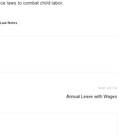
e laws to combat child labor.
 Law Notes
Next article
Annual Leave with Wages