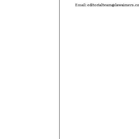
Email:
editorialteam@lawaimers.