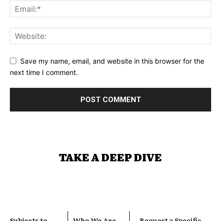
Save my name, email, and website in this browser for the
next time I comment.
TAKE A DEEP DIVE
Subjects to
Who We Are
Request a Specific