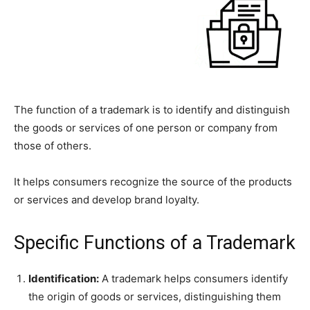
The function of a trademark is to identify and distinguish
the goods or services of one person or company from
those of others.
It helps consumers recognize the source of the products
or services and develop brand loyalty.
Specific Functions of a Trademark
Identification:
A trademark helps consumers identify
the origin of goods or services, distinguishing them