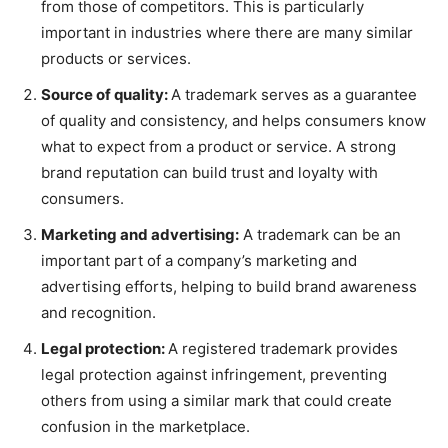
from those of competitors. This is particularly
important in industries where there are many similar
products or services.
Source of quality:
A trademark serves as a guarantee
of quality and consistency, and helps consumers know
what to expect from a product or service. A strong
brand reputation can build trust and loyalty with
consumers.
Marketing and advertising:
A trademark can be an
important part of a company’s marketing and
advertising efforts, helping to build brand awareness
and recognition.
Legal protection:
A registered trademark provides
legal protection against infringement, preventing
others from using a similar mark that could create
confusion in the marketplace.