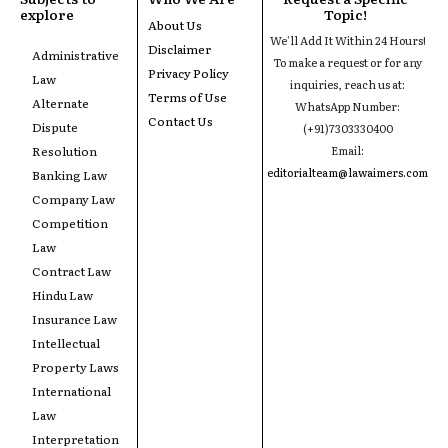
explore
Topic!
About Us
We'll Add It Within 24 Hours!
Disclaimer
Administrative
To make a request or for any
Privacy Policy
Law
inquiries, reach us at:
Terms of Use
Alternate
WhatsApp Number:
Contact Us
Dispute
(+91)7303330400
Resolution
Email:
editorialteam@lawaimers.com
Banking Law
Company Law
Competition
Law
Contract Law
Hindu Law
Insurance Law
Intellectual
Property Laws
International
Law
Interpretation