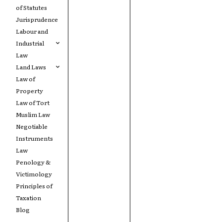
of Statutes
Jurisprudence
Labour and
Industrial
Law
Land Laws
Law of
Property
Law of Tort
Muslim Law
Negotiable
Instruments
Law
Penology &
Victimology
Principles of
Taxation
Blog