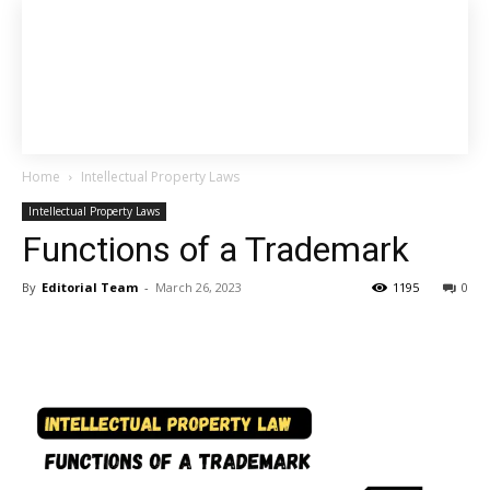
Home
Intellectual Property Laws
Intellectual Property Laws
Functions of a Trademark
By
Editorial Team
-
March 26, 2023
1195
0