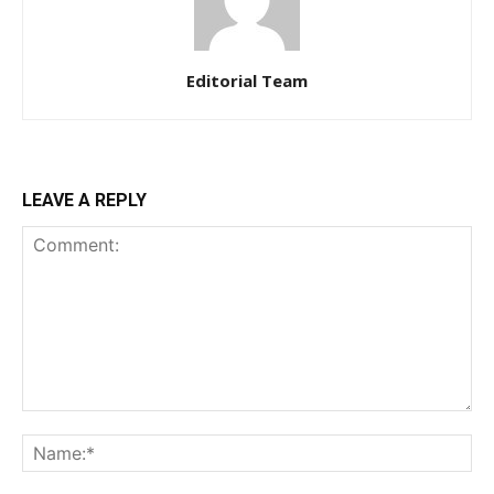
Editorial Team
LEAVE A REPLY