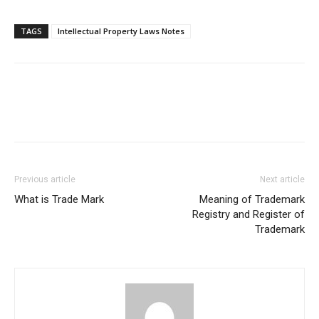
TAGS
Intellectual Property Laws Notes
Previous article
Next article
What is Trade Mark
Meaning of Trademark
Registry and Register of
Trademark