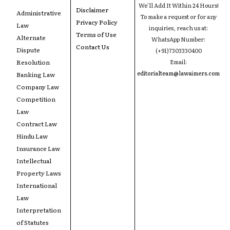
We'll Add It Within 24 Hours!
Disclaimer
Administrative
To make a request or for any
Privacy Policy
Law
inquiries, reach us at:
Terms of Use
Alternate
WhatsApp Number:
Contact Us
Dispute
(+91)7303330400
Resolution
Email:
editorialteam@lawaimers.com
Banking Law
Company Law
Competition
Law
Contract Law
Hindu Law
Insurance Law
Intellectual
Property Laws
International
Law
Interpretation
of Statutes