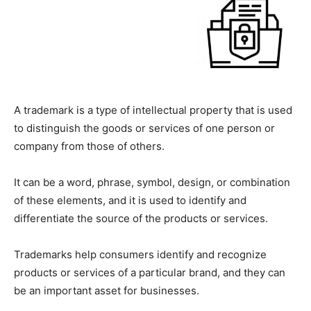
A trademark is a type of intellectual property that is used
to distinguish the goods or services of one person or
company from those of others.
It can be a word, phrase, symbol, design, or combination
of these elements, and it is used to identify and
differentiate the source of the products or services.
Trademarks help consumers identify and recognize
products or services of a particular brand, and they can
be an important asset for businesses.