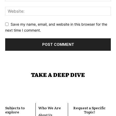
Save my name, email, and website in this browser for the
next time I comment.
TAKE A DEEP DIVE
Subjects to
Who We Are
Request a Specific
explore
Topic!
About Us