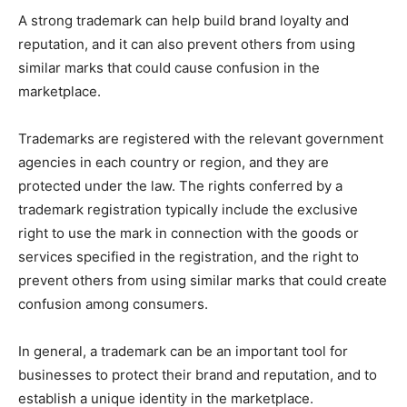
A strong trademark can help build brand loyalty and
reputation, and it can also prevent others from using
similar marks that could cause confusion in the
marketplace.
Trademarks are registered with the relevant government
agencies in each country or region, and they are
protected under the law. The rights conferred by a
trademark registration typically include the exclusive
right to use the mark in connection with the goods or
services specified in the registration, and the right to
prevent others from using similar marks that could create
confusion among consumers.
In general, a trademark can be an important tool for
businesses to protect their brand and reputation, and to
establish a unique identity in the marketplace.