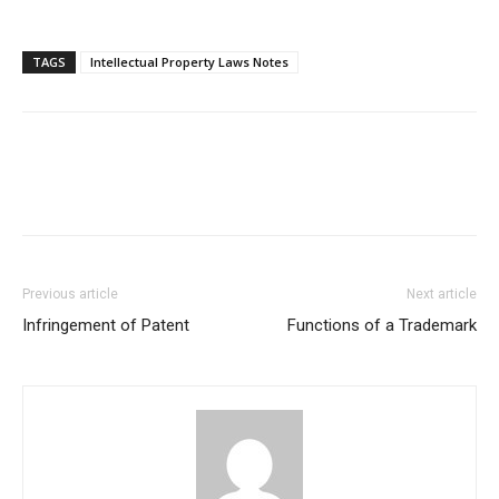
TAGS
Intellectual Property Laws Notes
Previous article
Next article
Infringement of Patent
Functions of a Trademark