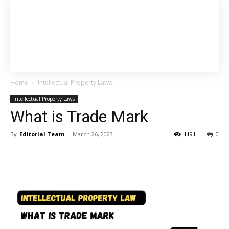
Home
Intellectual Property Laws
Intellectual Property Laws
What is Trade Mark
By
Editorial Team
-
March 26, 2023
1191
0