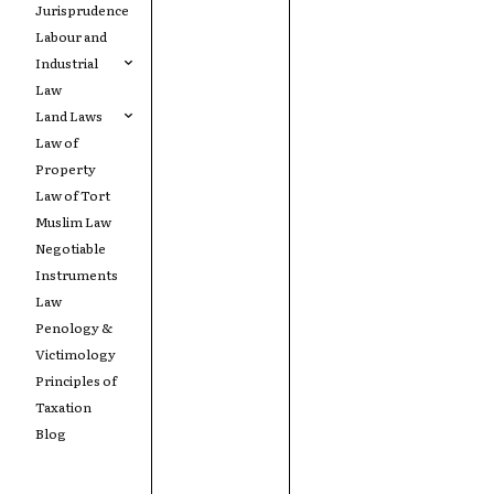
Jurisprudence
Labour and
Industrial
Law
Land Laws
Law of
Property
Law of Tort
Muslim Law
Negotiable
Instruments
Law
Penology &
Victimology
Principles of
Taxation
Blog