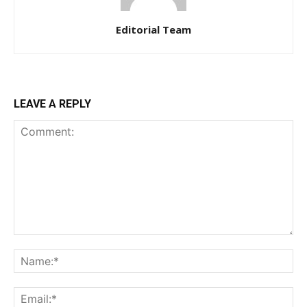
Editorial Team
LEAVE A REPLY