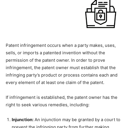
Patent infringement occurs when a party makes, uses,
sells, or imports a patented invention without the
permission of the patent owner. In order to prove
infringement, the patent owner must establish that the
infringing party’s product or process contains each and
every element of at least one claim of the patent.
If infringement is established, the patent owner has the
right to seek various remedies, including:
Injunction:
An injunction may be granted by a court to
prevent the infringing party from further making,