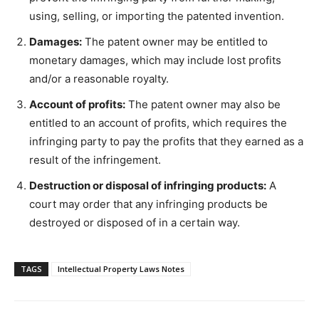
using, selling, or importing the patented invention.
Damages:
The patent owner may be entitled to
monetary damages, which may include lost profits
and/or a reasonable royalty.
Account of profits:
The patent owner may also be
entitled to an account of profits, which requires the
infringing party to pay the profits that they earned as a
result of the infringement.
Destruction or disposal of infringing products:
A
court may order that any infringing products be
destroyed or disposed of in a certain way.
TAGS
Intellectual Property Laws Notes