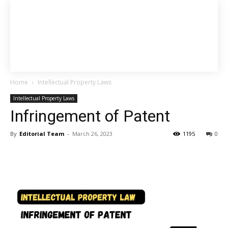
Home
Intellectual Property Laws
Intellectual Property Laws
Infringement of Patent
By
Editorial Team
-
March 26, 2023
1195
0