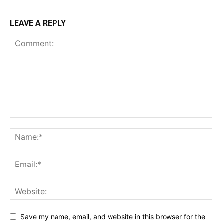
LEAVE A REPLY
Save my name, email, and website in this browser for the