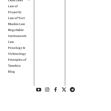
Law of
Property
Law of Tort
Muslim Law
Negotiable
Instruments
Law
Penology &
Victimology
Principles of
Taxation
Blog