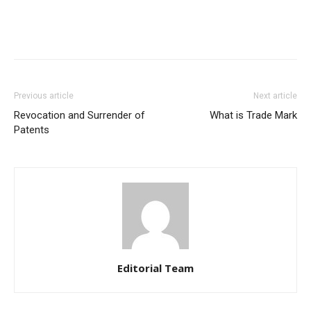
Previous article
Next article
Revocation and Surrender of
What is Trade Mark
Patents
Editorial Team