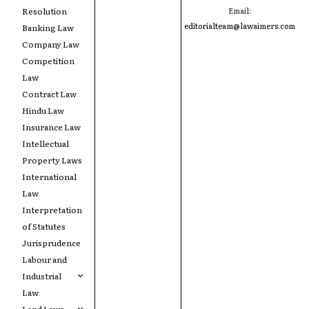
Resolution
Email:
editorialteam@lawaimers.com
Banking Law
Company Law
Competition
Law
Contract Law
Hindu Law
Insurance Law
Intellectual
Property Laws
International
Law
Interpretation
of Statutes
Jurisprudence
Labour and
Industrial
Law
Land Laws