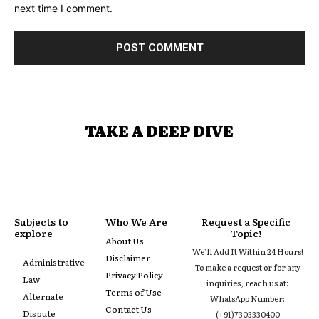
next time I comment.
TAKE A DEEP DIVE
Subjects to
Who We Are
Request a Specific
explore
Topic!
About Us
We'll Add It Within 24 Hours!
Disclaimer
Administrative
To make a request or for any
Privacy Policy
Law
inquiries, reach us at:
Terms of Use
Alternate
WhatsApp Number:
Contact Us
Dispute
(+91)7303330400