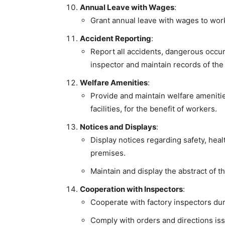
Annual Leave with Wages
:
Grant annual leave with wages to work
Accident Reporting
:
Report all accidents, dangerous occurr
inspector and maintain records of the
Welfare Amenities
:
Provide and maintain welfare ameniti
facilities, for the benefit of workers.
Notices and Displays
:
Display notices regarding safety, heal
premises.
Maintain and display the abstract of t
Cooperation with Inspectors
:
Cooperate with factory inspectors dur
Comply with orders and directions iss