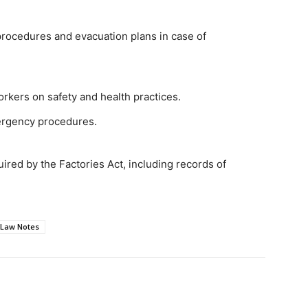
rocedures and evacuation plans in case of
orkers on safety and health practices.
ergency procedures.
ired by the Factories Act, including records of
 Law Notes