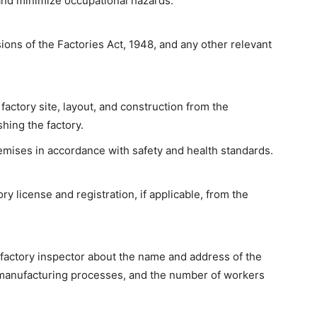
nd minimize occupational hazards.
ions of the Factories Act, 1948, and any other relevant
factory site, layout, and construction from the
shing the factory.
emises in accordance with safety and health standards.
ry license and registration, if applicable, from the
 factory inspector about the name and address of the
f manufacturing processes, and the number of workers