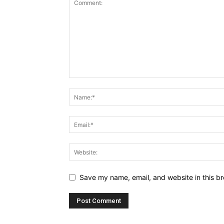
Save my name, email, and website in this br