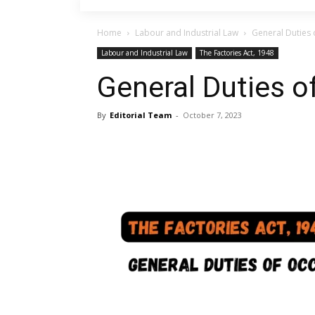
Home
Labour and Industrial Law
General Duties 
Labour and Industrial Law
The Factories Act, 1948
General Duties o
By
Editorial Team
-
October 7, 2023