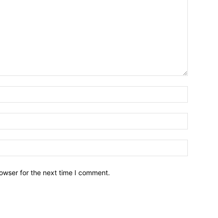
owser for the next time I comment.