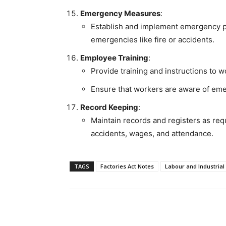
Emergency Measures
:
Establish and implement emergency p
emergencies like fire or accidents.
Employee Training
:
Provide training and instructions to w
Ensure that workers are aware of em
Record Keeping
:
Maintain records and registers as requ
accidents, wages, and attendance.
TAGS
Factories Act Notes
Labour and Industrial