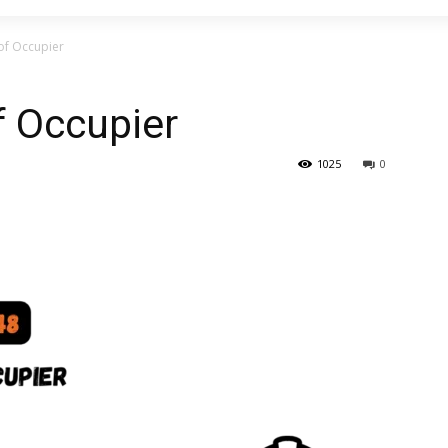
of Occupier
f Occupier
1025
0