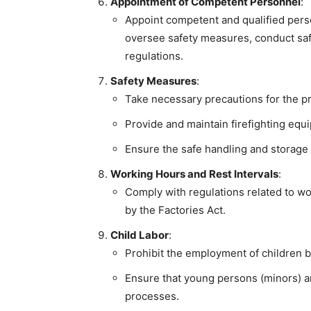
Appointment of Competent Personnel
:
Appoint competent and qualified perso
oversee safety measures, conduct saf
regulations.
Safety Measures
:
Take necessary precautions for the pr
Provide and maintain firefighting equip
Ensure the safe handling and storage
Working Hours and Rest Intervals
:
Comply with regulations related to wo
by the Factories Act.
Child Labor
:
Prohibit the employment of children be
Ensure that young persons (minors) a
processes.