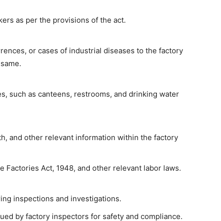
ers as per the provisions of the act.
ences, or cases of industrial diseases to the factory
 same.
es, such as canteens, restrooms, and drinking water
th, and other relevant information within the factory
he Factories Act, 1948, and other relevant labor laws.
ing inspections and investigations.
ued by factory inspectors for safety and compliance.