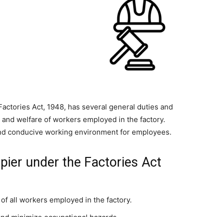
 Factories Act, 1948, has several general duties and
y, and welfare of workers employed in the factory.
and conducive working environment for employees.
pier under the Factories Act
 of all workers employed in the factory.