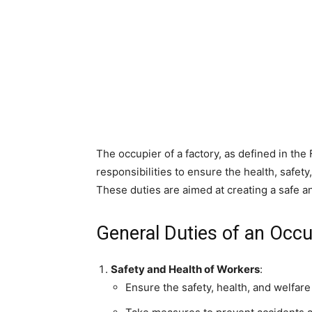
The occupier of a factory, as defined in the
responsibilities to ensure the health, safet
These duties are aimed at creating a safe 
General Duties of an Occu
Safety and Health of Workers
:
Ensure the safety, health, and welfare