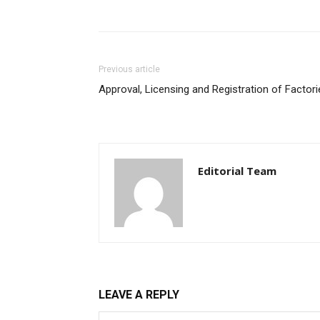
Previous article
Approval, Licensing and Registration of Factori
Editorial Team
LEAVE A REPLY