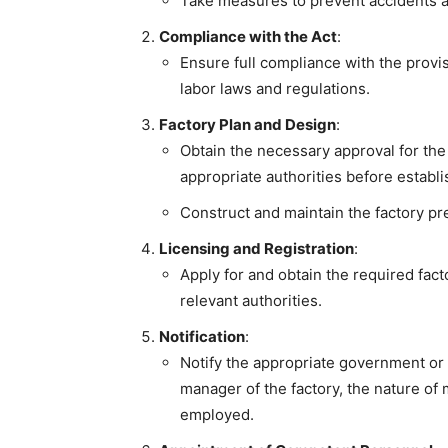
Take measures to prevent accidents a
Compliance with the Act
:
Ensure full compliance with the provis
labor laws and regulations.
Factory Plan and Design
:
Obtain the necessary approval for the 
appropriate authorities before establi
Construct and maintain the factory pr
Licensing and Registration
:
Apply for and obtain the required facto
relevant authorities.
Notification
:
Notify the appropriate government or
manager of the factory, the nature o
employed.