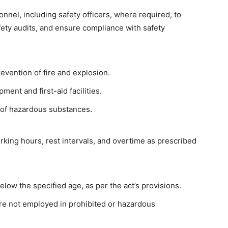
nnel, including safety officers, where required, to
ety audits, and ensure compliance with safety
evention of fire and explosion.
ment and first-aid facilities.
 of hazardous substances.
rking hours, rest intervals, and overtime as prescribed
low the specified age, as per the act’s provisions.
re not employed in prohibited or hazardous