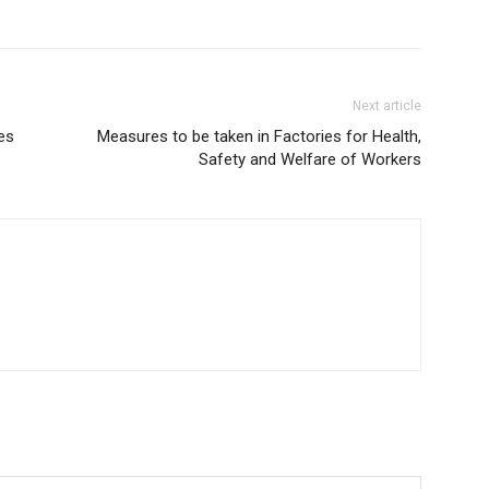
Next article
es
Measures to be taken in Factories for Health,
Safety and Welfare of Workers