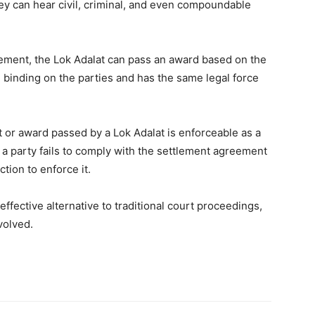
hey can hear civil, criminal, and even compoundable
tlement, the Lok Adalat can pass an award based on the
d binding on the parties and has the same legal force
or award passed by a Lok Adalat is enforceable as a
if a party fails to comply with the settlement agreement
ction to enforce it.
effective alternative to traditional court proceedings,
volved.