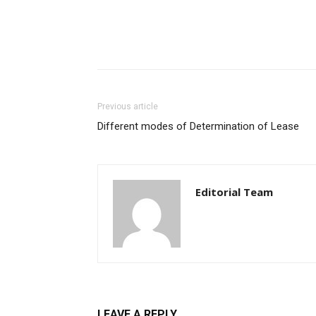
Previous article
Different modes of Determination of Lease
Editorial Team
LEAVE A REPLY