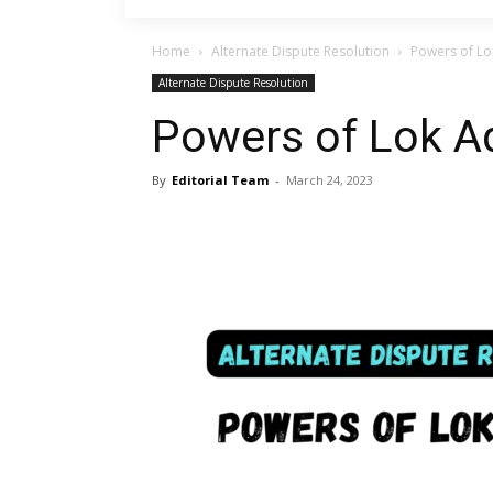
Home
Alternate Dispute Resolution
Powers of Lo
Alternate Dispute Resolution
Powers of Lok A
By
Editorial Team
-
March 24, 2023