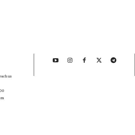
each us
400
com