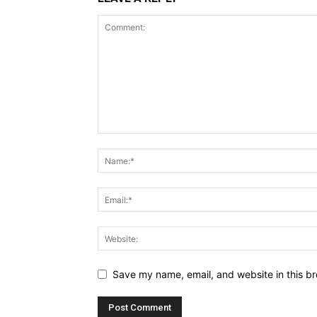
Save my name, email, and website in this br