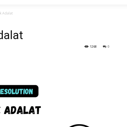
k Adalat
dalat
1268
0