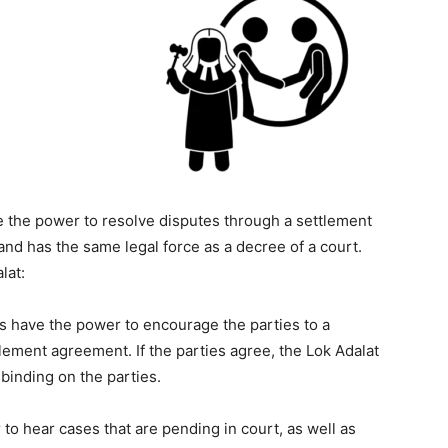
ve the power to resolve disputes through a settlement
and has the same legal force as a decree of a court.
lat:
s have the power to encourage the parties to a
lement agreement. If the parties agree, the Lok Adalat
 binding on the parties.
to hear cases that are pending in court, as well as