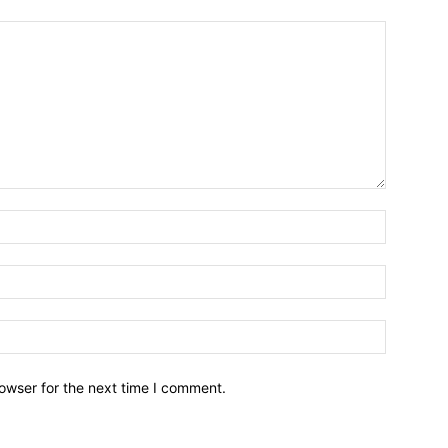
owser for the next time I comment.