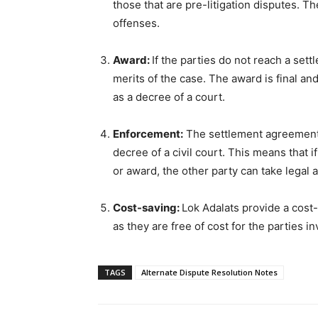
those that are pre-litigation disputes. T
offenses.
Award:
If the parties do not reach a set
merits of the case. The award is final an
as a decree of a court.
Enforcement:
The settlement agreement 
decree of a civil court. This means that 
or award, the other party can take legal a
Cost-saving:
Lok Adalats provide a cost-
as they are free of cost for the parties in
TAGS
Alternate Dispute Resolution Notes