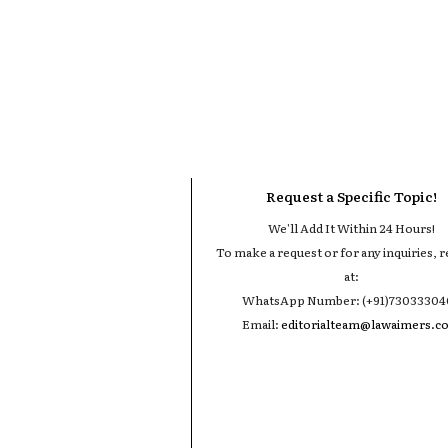
Request a Specific Topic!
We'll Add It Within 24 Hours!
To make a request or for any inquiries, r
at:
WhatsApp Number: (+91)7303330
Email:
editorialteam@lawaimers.