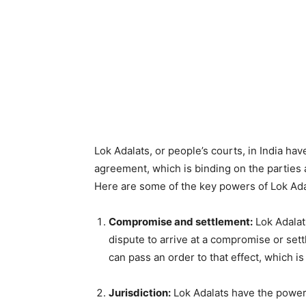
Lok Adalats, or people’s courts, in India ha
agreement, which is binding on the parties 
Here are some of the key powers of Lok Ada
Compromise and settlement:
Lok Adalat
dispute to arrive at a compromise or sett
can pass an order to that effect, which is
Jurisdiction:
Lok Adalats have the power 