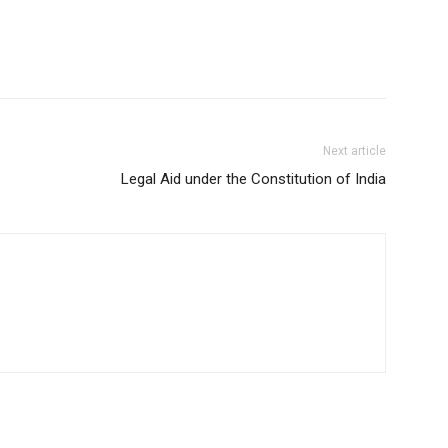
Next article
Legal Aid under the Constitution of India