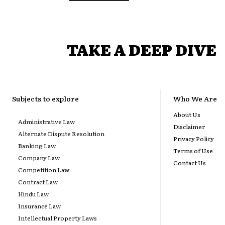
TAKE A DEEP DIVE
Subjects to explore
Who We Are
About Us
Administrative Law
Disclaimer
Alternate Dispute Resolution
Privacy Policy
Banking Law
Terms of Use
Company Law
Contact Us
Competition Law
Contract Law
Hindu Law
Insurance Law
Intellectual Property Laws