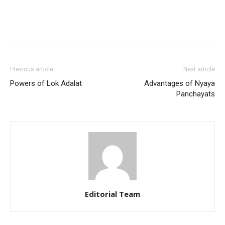
Previous article
Next article
Powers of Lok Adalat
Advantages of Nyaya
Panchayats
Editorial Team