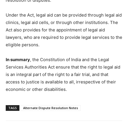
resolution of disputes.
Under the Act, legal aid can be provided through legal aid
clinics, legal aid cells, or through other institutions. The
Act also provides for the appointment of legal aid
lawyers, who are required to provide legal services to the
eligible persons.
In summary
, the Constitution of India and the Legal
Services Authorities Act ensure that the right to legal aid
is an integral part of the right to a fair trial, and that
access to justice is available to all, irrespective of their
economic or other disabilities.
TAGS
Alternate Dispute Resolution Notes