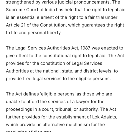
strengthened by various judicial pronouncements. The
Supreme Court of India has held that the right to legal aid
is an essential element of the right to a fair trial under
Article 21 of the Constitution, which guarantees the right
to life and personal liberty.
The Legal Services Authorities Act, 1987 was enacted to
give effect to the constitutional right to legal aid. The Act
provides for the constitution of Legal Services
Authorities at the national, state, and district levels, to
provide free legal services to the eligible persons.
The Act defines ‘eligible persons’ as those who are
unable to afford the services of a lawyer for the
proceedings in a court, tribunal, or authority. The Act
further provides for the establishment of Lok Adalats,
which provide an alternative mechanism for the