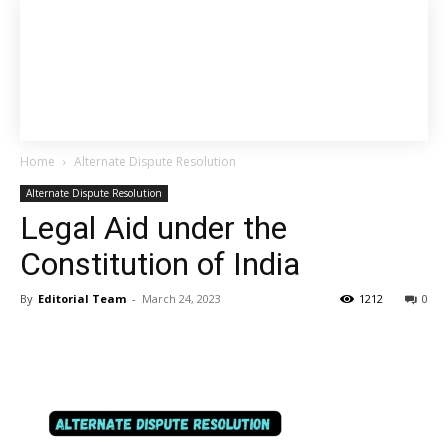
Home
Alternate Dispute Resolution
Alternate Dispute Resolution
Legal Aid under the
Constitution of India
By
Editorial Team
-
March 24, 2023
1212
0