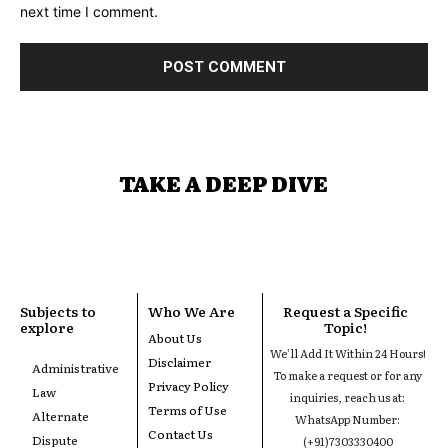
next time I comment.
TAKE A DEEP DIVE
Subjects to
Who We Are
Request a Specific
explore
Topic!
About Us
We'll Add It Within 24 Hours!
Disclaimer
Administrative
To make a request or for any
Privacy Policy
Law
inquiries, reach us at:
Terms of Use
Alternate
WhatsApp Number:
Contact Us
Dispute
(+91)7303330400