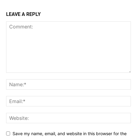
LEAVE A REPLY
Save my name, email, and website in this browser for the