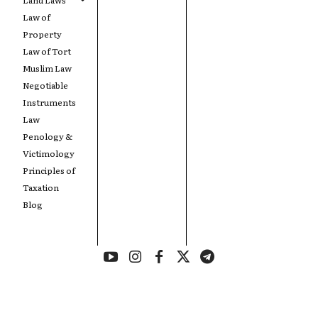
Law of
Property
Law of Tort
Muslim Law
Negotiable
Instruments
Law
Penology &
Victimology
Principles of
Taxation
Blog