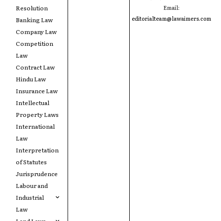
Resolution
Email:
editorialteam@lawaimers.com
Banking Law
Company Law
Competition
Law
Contract Law
Hindu Law
Insurance Law
Intellectual
Property Laws
International
Law
Interpretation
of Statutes
Jurisprudence
Labour and
Industrial
Law
Land Laws