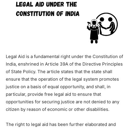
Legal Aid is a fundamental right under the Constitution of
India, enshrined in Article 39A of the Directive Principles
of State Policy. The article states that the state shall
ensure that the operation of the legal system promotes
justice on a basis of equal opportunity, and shall, in
particular, provide free legal aid to ensure that
opportunities for securing justice are not denied to any
citizen by reason of economic or other disabilities.
The right to legal aid has been further elaborated and