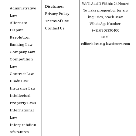
We'll Add It Within 24 Hours!
Disclaimer
Administrative
To make a request or for any
Privacy Policy
Law
inquiries, reach us at:
Terms of Use
Alternate
WhatsApp Number:
Contact Us
Dispute
(+91)7303330400
Resolution
Email:
editorialteam@lawaimers.com
Banking Law
Company Law
Competition
Law
Contract Law
Hindu Law
Insurance Law
Intellectual
Property Laws
International
Law
Interpretation
of Statutes