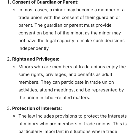
Consent of Guardian or Parent:
In most cases, a minor may become a member of a
trade union with the consent of their guardian or
parent. The guardian or parent must provide
consent on behalf of the minor, as the minor may
not have the legal capacity to make such decisions
independently.
Rights and Privileges:
Minors who are members of trade unions enjoy the
same rights, privileges, and benefits as adult
members. They can participate in trade union
activities, attend meetings, and be represented by
the union in labor-related matters.
Protection of Interests:
The law includes provisions to protect the interests
of minors who are members of trade unions. This is
particularly important in situations where trade