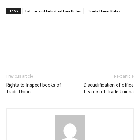
TAGS
Labour and Industrial Law Notes
Trade Union Notes
Previous article
Next article
Rights to Inspect books of
Disqualification of office
Trade Union
bearers of Trade Unions