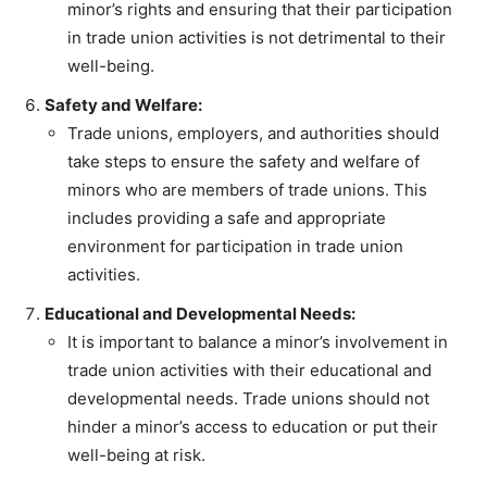
minor’s rights and ensuring that their participation
in trade union activities is not detrimental to their
well-being.
Safety and Welfare:
Trade unions, employers, and authorities should
take steps to ensure the safety and welfare of
minors who are members of trade unions. This
includes providing a safe and appropriate
environment for participation in trade union
activities.
Educational and Developmental Needs:
It is important to balance a minor’s involvement in
trade union activities with their educational and
developmental needs. Trade unions should not
hinder a minor’s access to education or put their
well-being at risk.