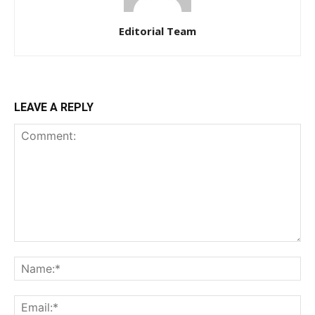
Editorial Team
LEAVE A REPLY