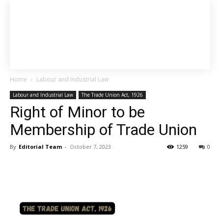
Home
Labour and Industrial Law
Labour and Industrial Law
The Trade Union Act, 1926
Right of Minor to be
Membership of Trade Union
By
Editorial Team
-
October 7, 2023
1259
0