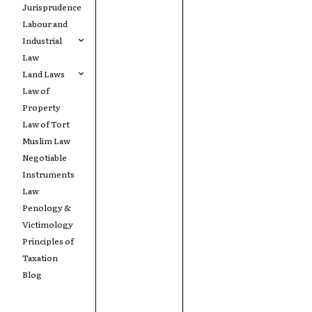
Jurisprudence
Labour and
Industrial
Law
Land Laws
Law of
Property
Law of Tort
Muslim Law
Negotiable
Instruments
Law
Penology &
Victimology
Principles of
Taxation
Blog