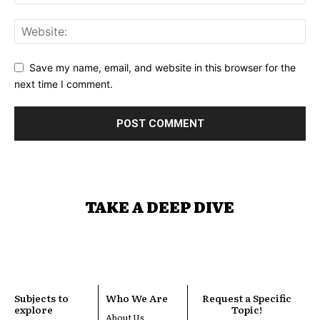
Save my name, email, and website in this browser for the
next time I comment.
TAKE A DEEP DIVE
Subjects to
Who We Are
Request a Specific
explore
Topic!
About Us