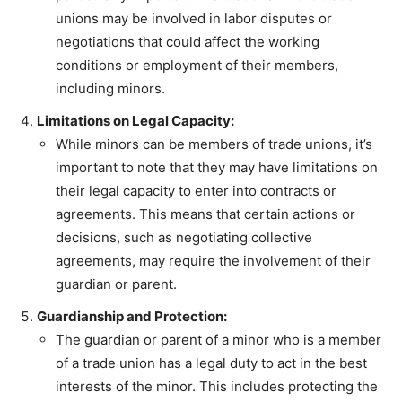
unions may be involved in labor disputes or
negotiations that could affect the working
conditions or employment of their members,
including minors.
Limitations on Legal Capacity:
While minors can be members of trade unions, it’s
important to note that they may have limitations on
their legal capacity to enter into contracts or
agreements. This means that certain actions or
decisions, such as negotiating collective
agreements, may require the involvement of their
guardian or parent.
Guardianship and Protection:
The guardian or parent of a minor who is a member
of a trade union has a legal duty to act in the best
interests of the minor. This includes protecting the