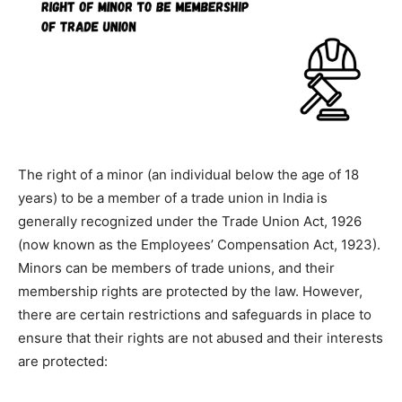
The right of a minor (an individual below the age of 18
years) to be a member of a trade union in India is
generally recognized under the Trade Union Act, 1926
(now known as the Employees’ Compensation Act, 1923).
Minors can be members of trade unions, and their
membership rights are protected by the law. However,
there are certain restrictions and safeguards in place to
ensure that their rights are not abused and their interests
are protected: