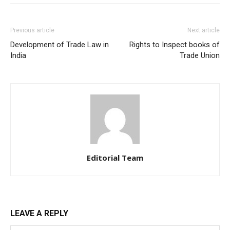
Previous article
Next article
Development of Trade Law in
Rights to Inspect books of
India
Trade Union
Editorial Team
LEAVE A REPLY