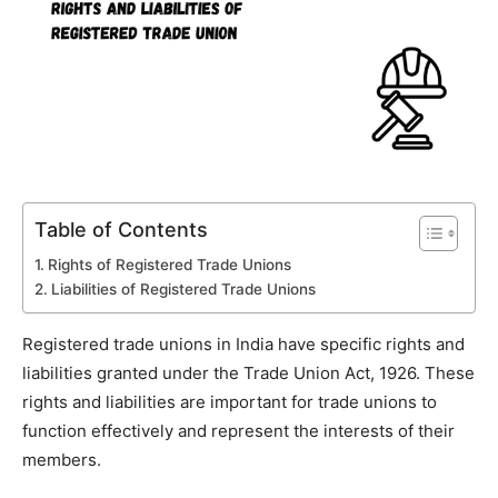
Table of Contents
Rights of Registered Trade Unions
Liabilities of Registered Trade Unions
Registered trade unions in India have specific rights and
liabilities granted under the Trade Union Act, 1926. These
rights and liabilities are important for trade unions to
function effectively and represent the interests of their
members.