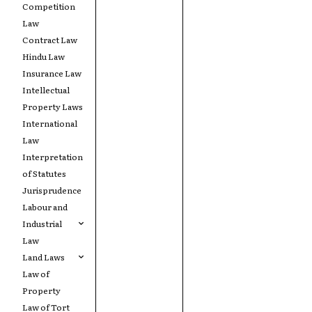
Competition
Law
Contract Law
Hindu Law
Insurance Law
Intellectual
Property Laws
International
Law
Interpretation
of Statutes
Jurisprudence
Labour and
Industrial
Law
Land Laws
Law of
Property
Law of Tort