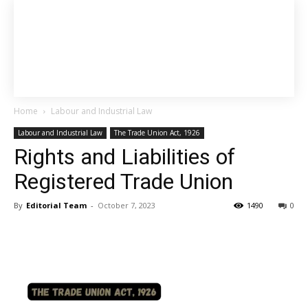
Home
Labour and Industrial Law
Labour and Industrial Law
The Trade Union Act, 1926
Rights and Liabilities of
Registered Trade Union
By
Editorial Team
-
October 7, 2023
1490
0