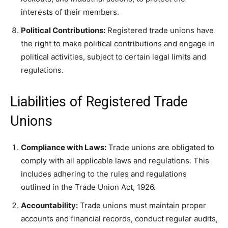
interests of their members.
Political Contributions:
Registered trade unions have
the right to make political contributions and engage in
political activities, subject to certain legal limits and
regulations.
Liabilities of Registered Trade
Unions
Compliance with Laws:
Trade unions are obligated to
comply with all applicable laws and regulations. This
includes adhering to the rules and regulations
outlined in the Trade Union Act, 1926.
Accountability:
Trade unions must maintain proper
accounts and financial records, conduct regular audits,