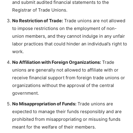
and submit audited financial statements to the
Registrar of Trade Unions.
No Restriction of Trade:
Trade unions are not allowed
to impose restrictions on the employment of non-
union members, and they cannot indulge in any unfair
labor practices that could hinder an individual’s right to
work.
No Affiliation with Foreign Organizations:
Trade
unions are generally not allowed to affiliate with or
receive financial support from foreign trade unions or
organizations without the approval of the central
government.
No Misappropriation of Funds:
Trade unions are
expected to manage their funds responsibly and are
prohibited from misappropriating or misusing funds
meant for the welfare of their members.