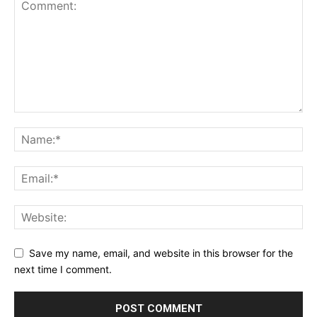
Save my name, email, and website in this browser for the
next time I comment.