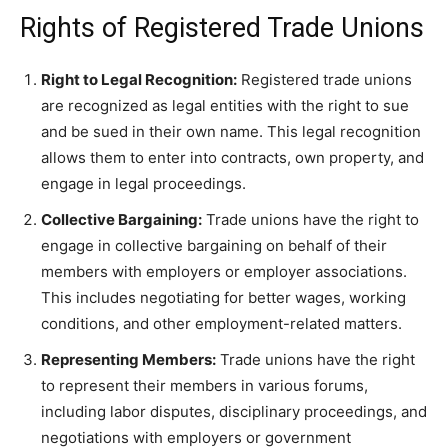
Rights of Registered Trade Unions
Right to Legal Recognition:
Registered trade unions
are recognized as legal entities with the right to sue
and be sued in their own name. This legal recognition
allows them to enter into contracts, own property, and
engage in legal proceedings.
Collective Bargaining:
Trade unions have the right to
engage in collective bargaining on behalf of their
members with employers or employer associations.
This includes negotiating for better wages, working
conditions, and other employment-related matters.
Representing Members:
Trade unions have the right
to represent their members in various forums,
including labor disputes, disciplinary proceedings, and
negotiations with employers or government