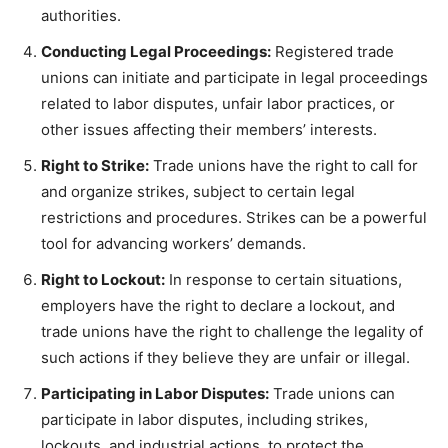
authorities.
Conducting Legal Proceedings:
Registered trade
unions can initiate and participate in legal proceedings
related to labor disputes, unfair labor practices, or
other issues affecting their members’ interests.
Right to Strike:
Trade unions have the right to call for
and organize strikes, subject to certain legal
restrictions and procedures. Strikes can be a powerful
tool for advancing workers’ demands.
Right to Lockout:
In response to certain situations,
employers have the right to declare a lockout, and
trade unions have the right to challenge the legality of
such actions if they believe they are unfair or illegal.
Participating in Labor Disputes:
Trade unions can
participate in labor disputes, including strikes,
lockouts, and industrial actions, to protect the