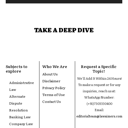
TAKE A DEEP DIVE
Subjects to
Who We Are
Request a Specific
explore
Topic!
About Us
We'll Add It Within 24 Hours!
Disclaimer
Administrative
To make a request or for any
Privacy Policy
Law
inquiries, reach us at:
Terms of Use
Alternate
WhatsApp Number:
Contact Us
Dispute
(+91)7303330400
Resolution
Email:
editorialteam@lawaimers.com
Banking Law
Company Law