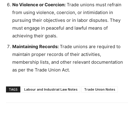
No Violence or Coercion:
Trade unions must refrain
from using violence, coercion, or intimidation in
pursuing their objectives or in labor disputes. They
must engage in peaceful and lawful means of
achieving their goals.
Maintaining Records:
Trade unions are required to
maintain proper records of their activities,
membership lists, and other relevant documentation
as per the Trade Union Act.
TAGS
Labour and Industrial Law Notes
Trade Union Notes