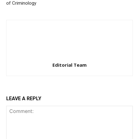
of Criminology
Editorial Team
LEAVE A REPLY