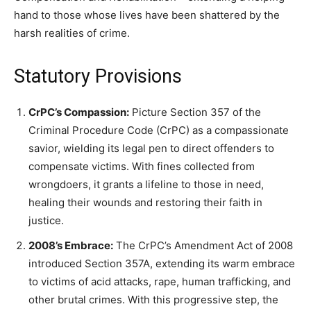
hand to those whose lives have been shattered by the
harsh realities of crime.
Statutory Provisions
CrPC’s Compassion:
Picture Section 357 of the
Criminal Procedure Code (CrPC) as a compassionate
savior, wielding its legal pen to direct offenders to
compensate victims. With fines collected from
wrongdoers, it grants a lifeline to those in need,
healing their wounds and restoring their faith in
justice.
2008’s Embrace:
The CrPC’s Amendment Act of 2008
introduced Section 357A, extending its warm embrace
to victims of acid attacks, rape, human trafficking, and
other brutal crimes. With this progressive step, the