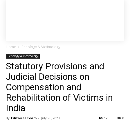
Home
Penology & Victimology
Penology & Victimology
Statutory Provisions and
Judicial Decisions on
Compensation and
Rehabilitation of Victims in
India
By
Editorial Team
-
July 26, 2023
1235
0