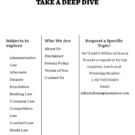
TAKE A DEEP DIVE
Subjects to
Who We Are
Request a Specific
explore
Topic!
About Us
We'll Add It Within 24 Hours!
Disclaimer
Administrative
To make a request or for any
Privacy Policy
Law
inquiries, reach us at:
Terms of Use
Alternate
WhatsApp Number:
Contact Us
Dispute
(+91)7303330400
Resolution
Email:
editorialteam@lawaimers.com
Banking Law
Company Law
Competition
Law
Contract Law
Hindu Law