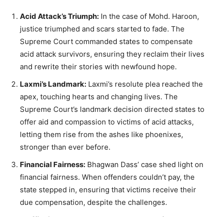
Acid Attack’s Triumph:
In the case of Mohd. Haroon,
justice triumphed and scars started to fade. The
Supreme Court commanded states to compensate
acid attack survivors, ensuring they reclaim their lives
and rewrite their stories with newfound hope.
Laxmi’s Landmark:
Laxmi’s resolute plea reached the
apex, touching hearts and changing lives. The
Supreme Court’s landmark decision directed states to
offer aid and compassion to victims of acid attacks,
letting them rise from the ashes like phoenixes,
stronger than ever before.
Financial Fairness:
Bhagwan Dass’ case shed light on
financial fairness. When offenders couldn’t pay, the
state stepped in, ensuring that victims receive their
due compensation, despite the challenges.