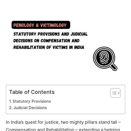
Table of Contents
Statutory Provisions
Judicial Decisions
In India’s quest for justice, two mighty pillars stand tall –
Compensation and Rehabilitation – extending a helping