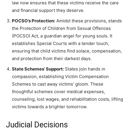
law now ensures that these victims receive the care
and financial support they deserve.
POCSO’s Protection:
Amidst these provisions, stands
the Protection of Children from Sexual Offences
(POCSO) Act, a guardian angel for young souls. It
establishes Special Courts with a tender touch,
ensuring that child victims find solace, compensation,
and protection from their darkest days.
State Schemes’ Support:
States join hands in
compassion, establishing Victim Compensation
Schemes to cast away victims’ gloom. These
thoughtful schemes cover medical expenses,
counseling, lost wages, and rehabilitation costs, lifting
victims towards a brighter tomorrow.
Judicial Decisions