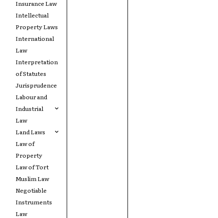
Insurance Law
Intellectual
Property Laws
International
Law
Interpretation
of Statutes
Jurisprudence
Labour and
Industrial
Law
Land Laws
Law of
Property
Law of Tort
Muslim Law
Negotiable
Instruments
Law