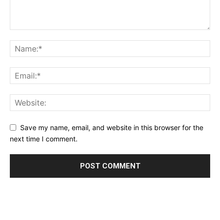
Save my name, email, and website in this browser for the
next time I comment.