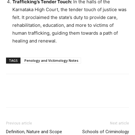
Trafficking’s Tender Touch:
In the halls of the
Karnataka High Court, the tender touch of justice was
felt. It proclaimed the state’s duty to provide care,
rehabilitation, education, and more to victims of
human trafficking, guiding them towards a path of
healing and renewal.
TAGS
Penology and Victimology Notes
Previous article
Next article
Definition, Nature and Scope
Schools of Criminology