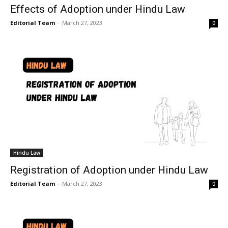
Effects of Adoption under Hindu Law
Editorial Team
-
March 27, 2023
0
Hindu Law
Registration of Adoption under Hindu Law
Editorial Team
-
March 27, 2023
0