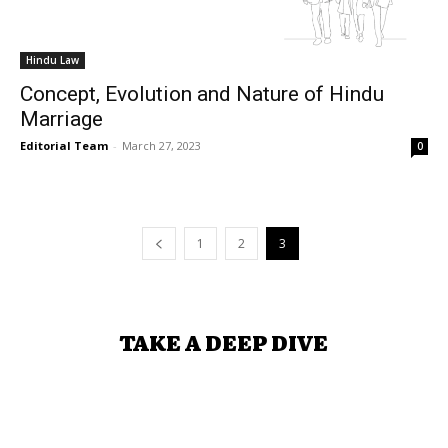
Hindu Law
Concept, Evolution and Nature of Hindu
Marriage
Editorial Team
-
March 27, 2023
0
1
2
3
TAKE A DEEP DIVE