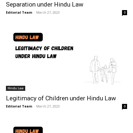
Separation under Hindu Law
Editorial Team
-
March 27, 2023
0
Hindu Law
Legitimacy of Children under Hindu Law
Editorial Team
-
March 27, 2023
0