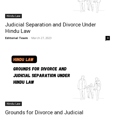
Hindu Law
Judicial Separation and Divorce Under
Hindu Law
Editorial Team
-
March 27, 2023
0
Hindu Law
Grounds for Divorce and Judicial