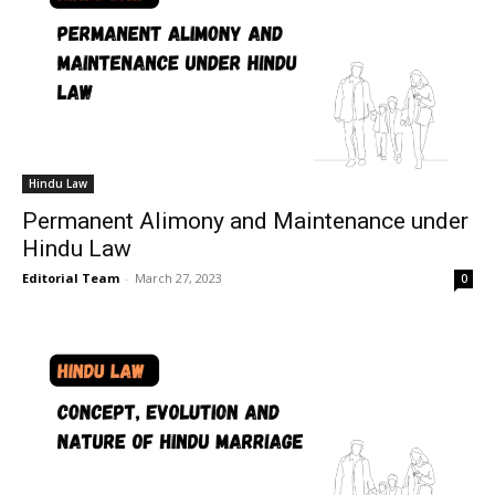
Hindu Law
Permanent Alimony and Maintenance under
Hindu Law
Editorial Team
-
March 27, 2023
0