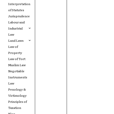
Interpretation
of Statutes
Jurisprudence
Labour and
Industrial
Law
Land Laws
Law of
Property
Law of Tort
Muslim Law
Negotiable
Instruments
Law
Penology &
Victimology
Principles of
Taxation
Blog