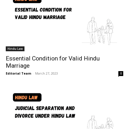
Hindu Law
Essential Condition for Valid Hindu
Marriage
Editorial Team
-
March 27, 2023
0