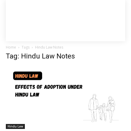
Home
Tags
Hindu Law Notes
Tag: Hindu Law Notes
Hindu Law