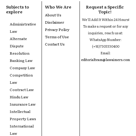
Subjects to
Who We Are
Request a Specific
explore
Topic!
About Us
We'll Add It Within 24 Hours!
Disclaimer
Administrative
To make a request or for any
Privacy Policy
Law
inquiries, reach us at:
Terms of Use
Alternate
WhatsApp Number:
Contact Us
Dispute
(+91)7303330400
Resolution
Email:
editorialteam@lawaimers.com
Banking Law
Company Law
Competition
Law
Contract Law
Hindu Law
Insurance Law
Intellectual
Property Laws
International
Law