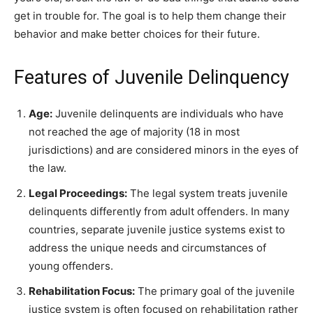
get in trouble for. The goal is to help them change their
behavior and make better choices for their future.
Features of Juvenile Delinquency
Age:
Juvenile delinquents are individuals who have
not reached the age of majority (18 in most
jurisdictions) and are considered minors in the eyes of
the law.
Legal Proceedings:
The legal system treats juvenile
delinquents differently from adult offenders. In many
countries, separate juvenile justice systems exist to
address the unique needs and circumstances of
young offenders.
Rehabilitation Focus:
The primary goal of the juvenile
justice system is often focused on rehabilitation rather