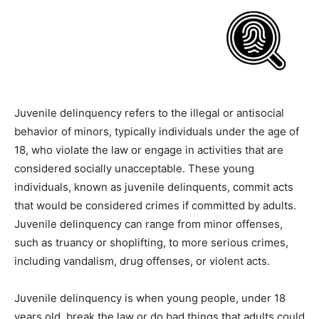
Juvenile delinquency refers to the illegal or antisocial
behavior of minors, typically individuals under the age of
18, who violate the law or engage in activities that are
considered socially unacceptable. These young
individuals, known as juvenile delinquents, commit acts
that would be considered crimes if committed by adults.
Juvenile delinquency can range from minor offenses,
such as truancy or shoplifting, to more serious crimes,
including vandalism, drug offenses, or violent acts.
Juvenile delinquency is when young people, under 18
years old, break the law or do bad things that adults could