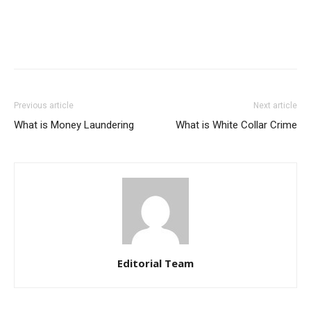
Previous article
Next article
What is Money Laundering
What is White Collar Crime
Editorial Team