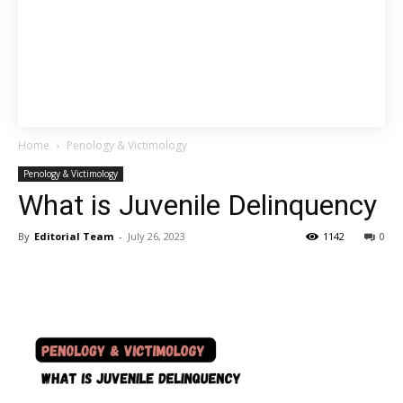
Home
Penology & Victimology
Penology & Victimology
What is Juvenile Delinquency
By
Editorial Team
-
July 26, 2023
1142
0