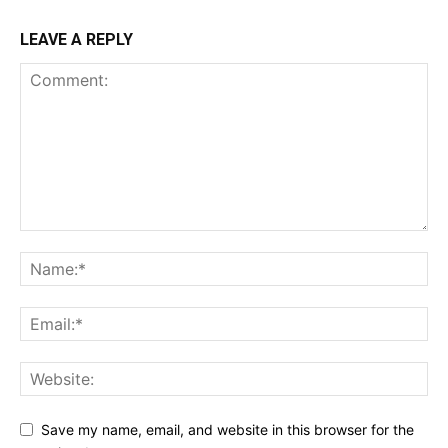
LEAVE A REPLY
Save my name, email, and website in this browser for the