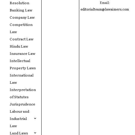
Resolution
Email:
editorialteam@lawaimers.com
Banking Law
Company Law
Competition
Law
Contract Law
Hindu Law
Insurance Law
Intellectual
Property Laws
International
Law
Interpretation
of Statutes
Jurisprudence
Labour and
Industrial
Law
Land Laws