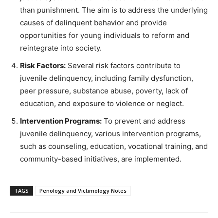
than punishment. The aim is to address the underlying
causes of delinquent behavior and provide
opportunities for young individuals to reform and
reintegrate into society.
Risk Factors:
Several risk factors contribute to
juvenile delinquency, including family dysfunction,
peer pressure, substance abuse, poverty, lack of
education, and exposure to violence or neglect.
Intervention Programs:
To prevent and address
juvenile delinquency, various intervention programs,
such as counseling, education, vocational training, and
community-based initiatives, are implemented.
TAGS
Penology and Victimology Notes