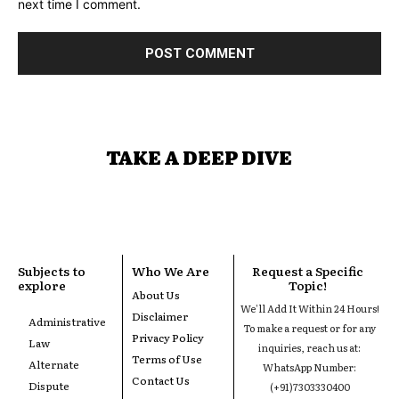
next time I comment.
TAKE A DEEP DIVE
Subjects to
Who We Are
Request a Specific
explore
Topic!
About Us
We'll Add It Within 24 Hours!
Disclaimer
Administrative
To make a request or for any
Privacy Policy
Law
inquiries, reach us at:
Terms of Use
Alternate
WhatsApp Number:
Contact Us
Dispute
(+91)7303330400