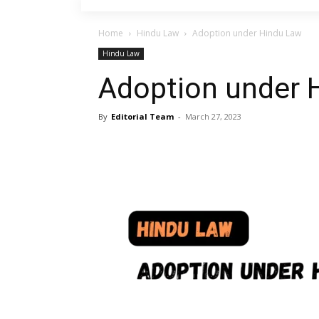
Home
Hindu Law
Adoption under Hindu Law
Hindu Law
Adoption under 
By
Editorial Team
-
March 27, 2023