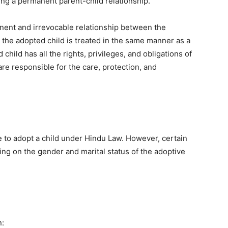
ing a permanent parent-child relationship.
nent and irrevocable relationship between the
 the adopted child is treated in the same manner as a
child has all the rights, privileges, and obligations of
are responsible for the care, protection, and
le to adopt a child under Hindu Law. However, certain
ing on the gender and marital status of the adoptive
n: