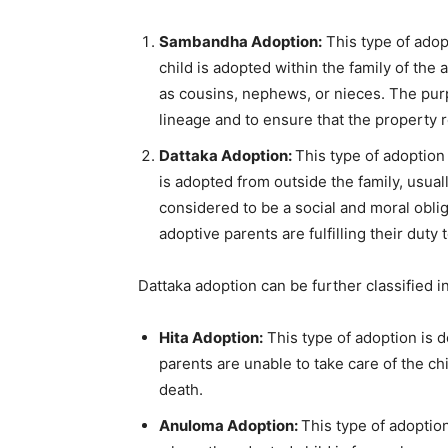
Sambandha Adoption:
This type of adop
child is adopted within the family of the
as cousins, nephews, or nieces. The purpo
lineage and to ensure that the property r
Dattaka Adoption:
This type of adoption 
is adopted from outside the family, usuall
considered to be a social and moral obliga
adoptive parents are fulfilling their duty
Dattaka adoption can be further classified i
Hita Adoption:
This type of adoption is d
parents are unable to take care of the ch
death.
Anuloma Adoption:
This type of adoption