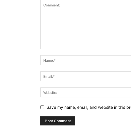
Save my name, email, and website in this br