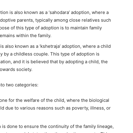
tion is also known as a ‘sahodara’ adoption, where a
 adoptive parents, typically among close relatives such
se of this type of adoption is to maintain family
emains within the family.
is also known as a ‘kshetraja’ adoption, where a child
y by a childless couple. This type of adoption is
tion, and it is believed that by adopting a child, the
 towards society.
nto two categories:
one for the welfare of the child, where the biological
ild due to various reasons such as poverty, illness, or
 is done to ensure the continuity of the family lineage,