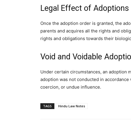
Legal Effect of Adoptions
Once the adoption order is granted, the ado
parents and acquires all the rights and obliga
rights and obligations towards their biologic
Void and Voidable Adopti
Under certain circumstances, an adoption ma
adoption was not conducted in accordance wi
coercion, or undue influence.
TAGS
Hindu Law Notes