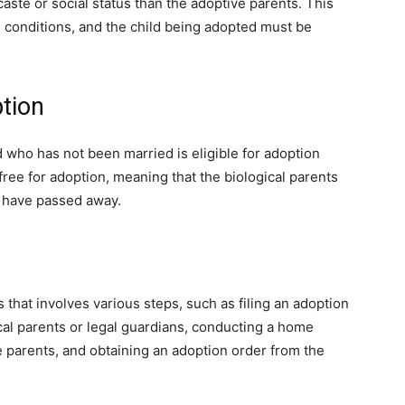
aste or social status than the adoptive parents. This
n conditions, and the child being adopted must be
ption
d who has not been married is eligible for adoption
free for adoption, meaning that the biological parents
or have passed away.
that involves various steps, such as filing an adoption
ical parents or legal guardians, conducting a home
 parents, and obtaining an adoption order from the