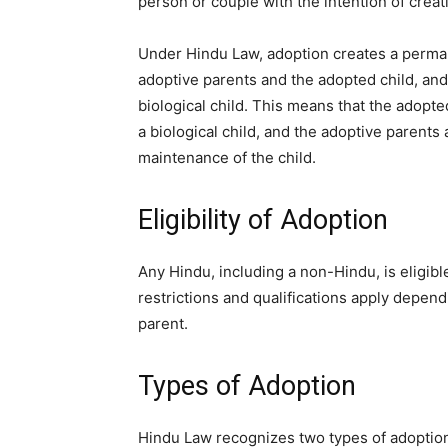
person or couple with the intention of creat
Under Hindu Law, adoption creates a perma
adoptive parents and the adopted child, and
biological child. This means that the adopted 
a biological child, and the adoptive parents 
maintenance of the child.
Eligibility of Adoption
Any Hindu, including a non-Hindu, is eligib
restrictions and qualifications apply depend
parent.
Types of Adoption
Hindu Law recognizes two types of adoptio