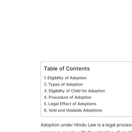
Table of Contents
Eligibility of Adoption
Types of Adoption
Eligibility of Child for Adoption
Procedure of Adoption
Legal Effect of Adoptions
Void and Voidable Adoptions
Adoption under Hindu Law is a legal process 