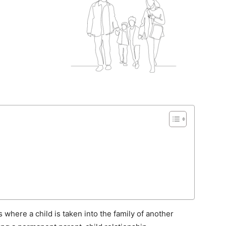
where a child is taken into the family of another