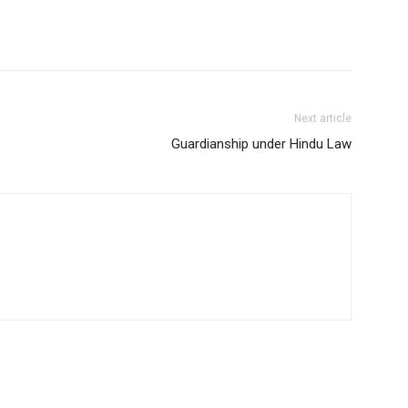
Next article
Guardianship under Hindu Law