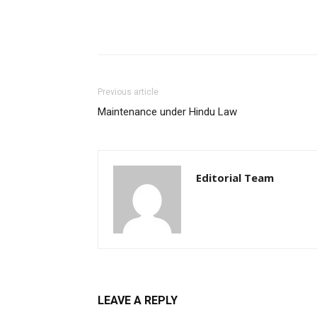
Previous article
Maintenance under Hindu Law
Editorial Team
LEAVE A REPLY