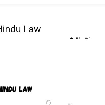
Hindu Law
1185
0