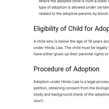
where the adopted child is from a lower c
type of adoption is allowed under certai
related to the adoptive parents by blood.
Eligibility of Child for Ado
A child who is below the age of 18 years an
under Hindu Law. The child must be legally 
have either given up their parental rights 
Procedure of Adoption
Adoption under Hindu Law is a legal process 
petition, obtaining consent from the biolog
study and background check of the adoptive
court.