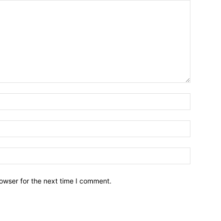
owser for the next time I comment.