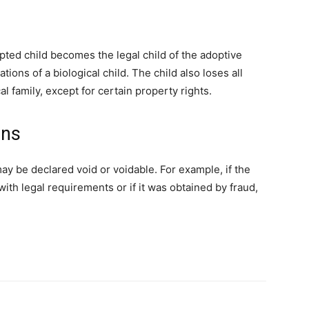
pted child becomes the legal child of the adoptive
tions of a biological child. The child also loses all
al family, except for certain property rights.
ons
y be declared void or voidable. For example, if the
th legal requirements or if it was obtained by fraud,