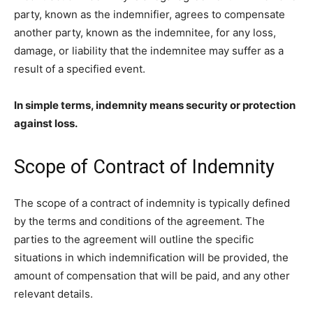
party, known as the indemnifier, agrees to compensate
another party, known as the indemnitee, for any loss,
damage, or liability that the indemnitee may suffer as a
result of a specified event.
In simple terms, indemnity means security or protection
against loss.
Scope of Contract of Indemnity
The scope of a contract of indemnity is typically defined
by the terms and conditions of the agreement. The
parties to the agreement will outline the specific
situations in which indemnification will be provided, the
amount of compensation that will be paid, and any other
relevant details.