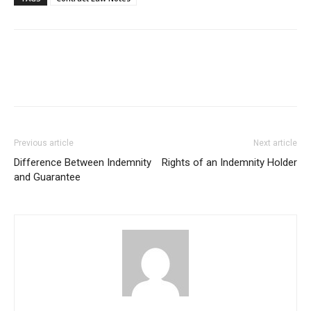
Previous article
Next article
Difference Between Indemnity
Rights of an Indemnity Holder
and Guarantee