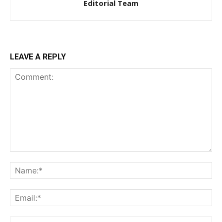
Editorial Team
LEAVE A REPLY