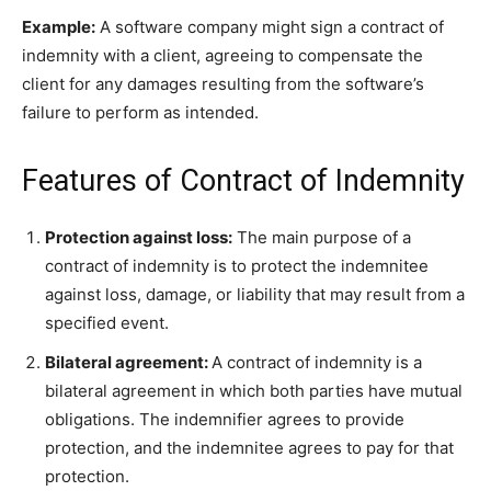
Example:
A software company might sign a contract of
indemnity with a client, agreeing to compensate the
client for any damages resulting from the software’s
failure to perform as intended.
Features of Contract of Indemnity
Protection against loss:
The main purpose of a
contract of indemnity is to protect the indemnitee
against loss, damage, or liability that may result from a
specified event.
Bilateral agreement:
A contract of indemnity is a
bilateral agreement in which both parties have mutual
obligations. The indemnifier agrees to provide
protection, and the indemnitee agrees to pay for that
protection.