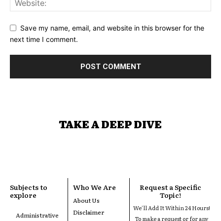
Save my name, email, and website in this browser for the
next time I comment.
TAKE A DEEP DIVE
Subjects to
Who We Are
Request a Specific
explore
Topic!
About Us
We'll Add It Within 24 Hours!
Disclaimer
Administrative
To make a request or for any