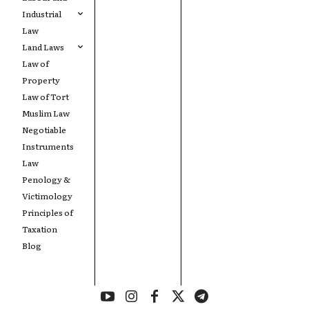
Industrial
Law
Land Laws
Law of
Property
Law of Tort
Muslim Law
Negotiable
Instruments
Law
Penology &
Victimology
Principles of
Taxation
Blog