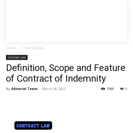
Home
Contract Law
Contract Law
Definition, Scope and Feature
of Contract of Indemnity
By
Editorial Team
-
March 28, 2023
1369
0