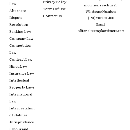
Privacy Policy
Law
inquiries, reach us at:
Terms of Use
Alternate
WhatsApp Number:
Contact Us
Dispute
(+91)7303330400
Resolution
Email:
editorialteam@lawaimers.com
Banking Law
Company Law
Competition
Law
Contract Law
Hindu Law
Insurance Law
Intellectual
Property Laws
International
Law
Interpretation
of Statutes
Jurisprudence
Labour and