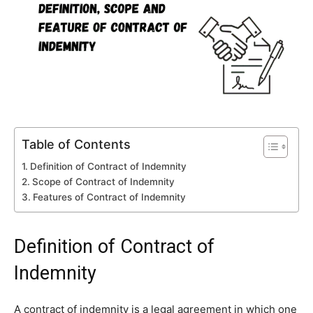
Table of Contents
Definition of Contract of Indemnity
Scope of Contract of Indemnity
Features of Contract of Indemnity
Definition of Contract of
Indemnity
A contract of indemnity is a legal agreement in which one