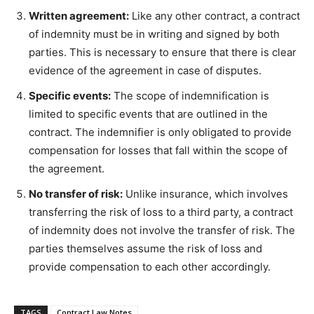
Written agreement:
Like any other contract, a contract
of indemnity must be in writing and signed by both
parties. This is necessary to ensure that there is clear
evidence of the agreement in case of disputes.
Specific events:
The scope of indemnification is
limited to specific events that are outlined in the
contract. The indemnifier is only obligated to provide
compensation for losses that fall within the scope of
the agreement.
No transfer of risk:
Unlike insurance, which involves
transferring the risk of loss to a third party, a contract
of indemnity does not involve the transfer of risk. The
parties themselves assume the risk of loss and
provide compensation to each other accordingly.
TAGS
Contract Law Notes