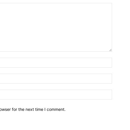
owser for the next time I comment.