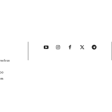
each us
400
com