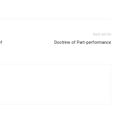
Next article
of
Doctrine of Part-performance