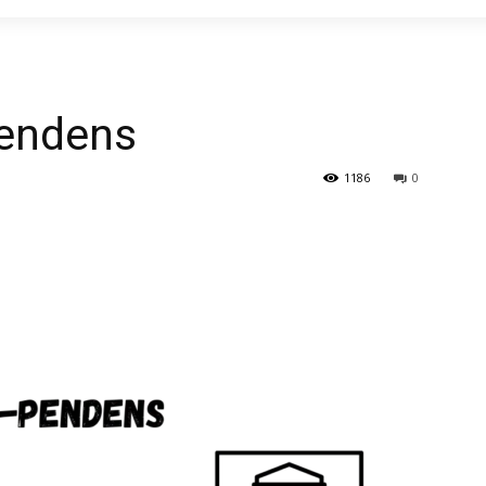
pendens
1186
0