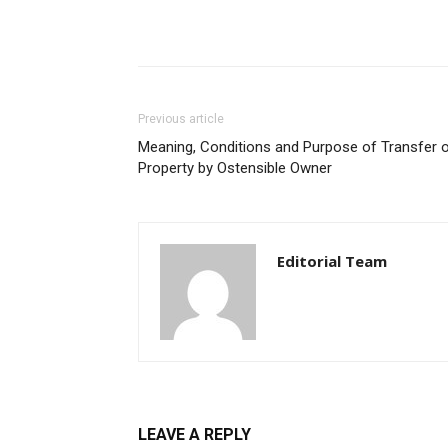
Previous article
Meaning, Conditions and Purpose of Transfer 
Property by Ostensible Owner
Editorial Team
LEAVE A REPLY