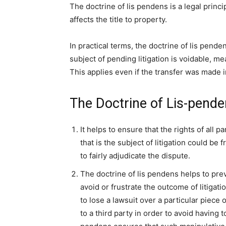
The doctrine of lis pendens is a legal princip
affects the title to property.
In practical terms, the doctrine of lis pende
subject of pending litigation is voidable, mea
This applies even if the transfer was made i
The Doctrine of Lis-pend
It helps to ensure that the rights of all p
that is the subject of litigation could be 
to fairly adjudicate the dispute.
The doctrine of lis pendens helps to prev
avoid or frustrate the outcome of litigati
to lose a lawsuit over a particular piece 
to a third party in order to avoid having to