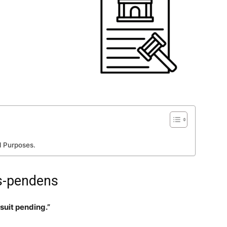
l Purposes.
is-pendens
 suit pending.”