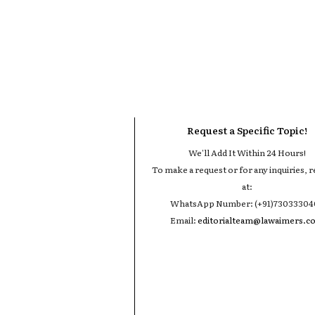
Request a Specific Topic!
We'll Add It Within 24 Hours!
To make a request or for any inquiries, r
at:
WhatsApp Number: (+91)7303330
Email:
editorialteam@lawaimers.