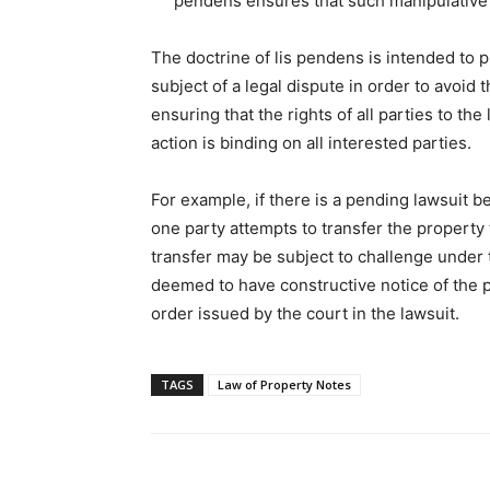
pendens ensures that such manipulative t
The doctrine of lis pendens is intended to p
subject of a legal dispute in order to avoid 
ensuring that the rights of all parties to th
action is binding on all interested parties.
For example, if there is a pending lawsuit 
one party attempts to transfer the property 
transfer may be subject to challenge under 
deemed to have constructive notice of the
order issued by the court in the lawsuit.
TAGS
Law of Property Notes