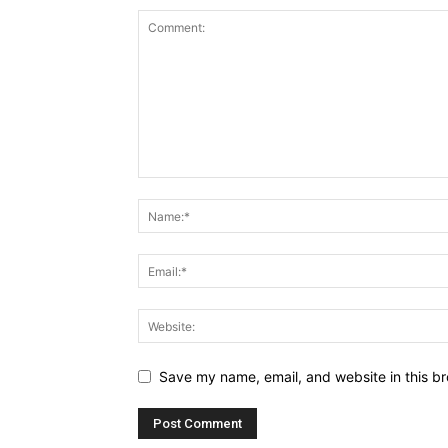
Save my name, email, and website in this br