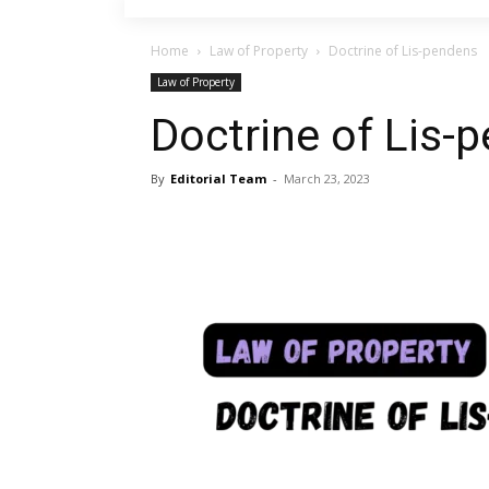
Home
Law of Property
Doctrine of Lis-pendens
Law of Property
Doctrine of Lis-
By
Editorial Team
-
March 23, 2023