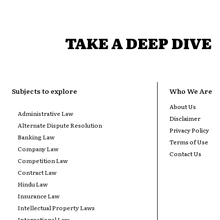
TAKE A DEEP DIVE
Subjects to explore
Who We Are
About Us
Administrative Law
Disclaimer
Alternate Dispute Resolution
Privacy Policy
Banking Law
Terms of Use
Company Law
Contact Us
Competition Law
Contract Law
Hindu Law
Insurance Law
Intellectual Property Laws
International Law