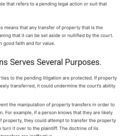
le that refers to a pending legal action or suit that
ns means that any transfer of property that is the
ning that it can be set aside or nullified by the court.
n good faith and for value.
ens Serves Several Purposes.
arties to the pending litigation are protected. If property
freely transferred, it could undermine the court’s ability
ent the manipulation of property transfers in order to
on. For example, if a person knows that they are likely
of property, they could attempt to transfer the property
 turn it over to the plaintiff. The doctrine of lis