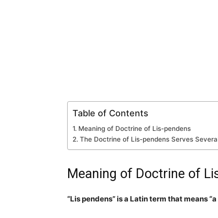
Table of Contents
Meaning of Doctrine of Lis-pendens
The Doctrine of Lis-pendens Serves Severa
Meaning of Doctrine of L
“Lis pendens” is a Latin term that means “a