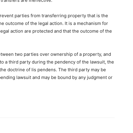
ransfers are ineffective.
revent parties from transferring property that is the
the outcome of the legal action. It is a mechanism for
e legal action are protected and that the outcome of the
between two parties over ownership of a property, and
to a third party during the pendency of the lawsuit, the
the doctrine of lis pendens. The third party may be
 pending lawsuit and may be bound by any judgment or