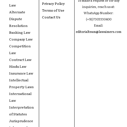
To make a request or for any
Privacy Policy
Law
inquiries, reach us at:
Terms of Use
Alternate
WhatsApp Number:
Contact Us
Dispute
(+91)7303330400
Resolution
Email:
editorialteam@lawaimers.com
Banking Law
Company Law
Competition
Law
Contract Law
Hindu Law
Insurance Law
Intellectual
Property Laws
International
Law
Interpretation
of Statutes
Jurisprudence