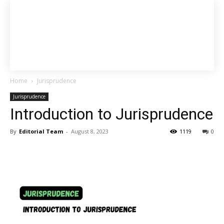
Home
Jurisprudence
Jurisprudence
Introduction to Jurisprudence
By
Editorial Team
-
August 8, 2023
1119
0