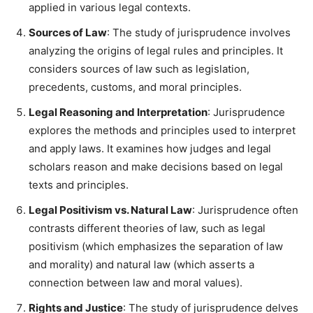
applied in various legal contexts.
Sources of Law
: The study of jurisprudence involves
analyzing the origins of legal rules and principles. It
considers sources of law such as legislation,
precedents, customs, and moral principles.
Legal Reasoning and Interpretation
: Jurisprudence
explores the methods and principles used to interpret
and apply laws. It examines how judges and legal
scholars reason and make decisions based on legal
texts and principles.
Legal Positivism vs. Natural Law
: Jurisprudence often
contrasts different theories of law, such as legal
positivism (which emphasizes the separation of law
and morality) and natural law (which asserts a
connection between law and moral values).
Rights and Justice
: The study of jurisprudence delves