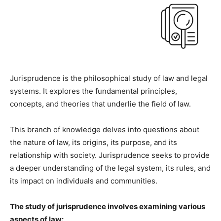
Jurisprudence is the philosophical study of law and legal
systems. It explores the fundamental principles,
concepts, and theories that underlie the field of law.
This branch of knowledge delves into questions about
the nature of law, its origins, its purpose, and its
relationship with society. Jurisprudence seeks to provide
a deeper understanding of the legal system, its rules, and
its impact on individuals and communities.
The study of jurisprudence involves examining various
aspects of law: