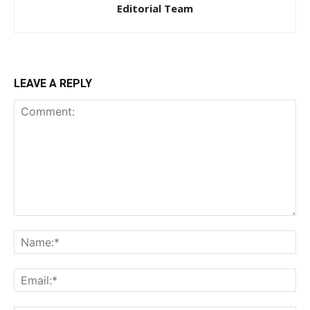
Editorial Team
LEAVE A REPLY