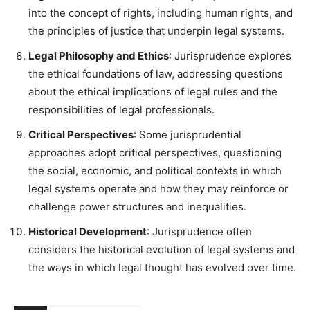
into the concept of rights, including human rights, and
the principles of justice that underpin legal systems.
Legal Philosophy and Ethics
: Jurisprudence explores
the ethical foundations of law, addressing questions
about the ethical implications of legal rules and the
responsibilities of legal professionals.
Critical Perspectives
: Some jurisprudential
approaches adopt critical perspectives, questioning
the social, economic, and political contexts in which
legal systems operate and how they may reinforce or
challenge power structures and inequalities.
Historical Development
: Jurisprudence often
considers the historical evolution of legal systems and
the ways in which legal thought has evolved over time.