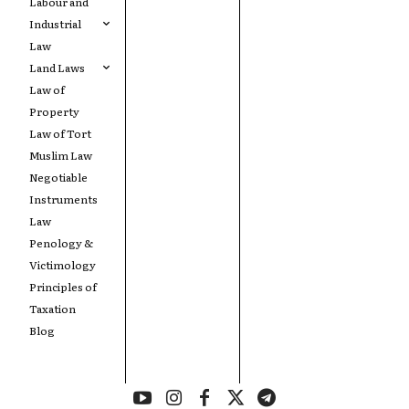
Labour and
Industrial
Law
Land Laws
Law of
Property
Law of Tort
Muslim Law
Negotiable
Instruments
Law
Penology &
Victimology
Principles of
Taxation
Blog