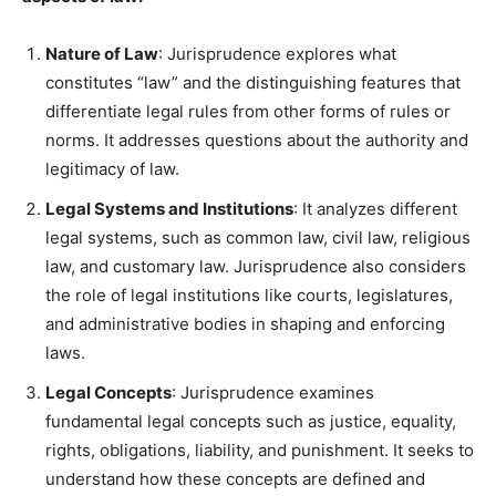
Nature of Law
: Jurisprudence explores what
constitutes “law” and the distinguishing features that
differentiate legal rules from other forms of rules or
norms. It addresses questions about the authority and
legitimacy of law.
Legal Systems and Institutions
: It analyzes different
legal systems, such as common law, civil law, religious
law, and customary law. Jurisprudence also considers
the role of legal institutions like courts, legislatures,
and administrative bodies in shaping and enforcing
laws.
Legal Concepts
: Jurisprudence examines
fundamental legal concepts such as justice, equality,
rights, obligations, liability, and punishment. It seeks to
understand how these concepts are defined and