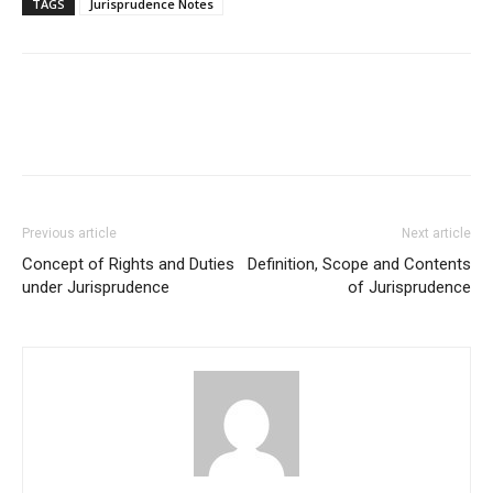
TAGS
Jurisprudence Notes
Previous article
Next article
Concept of Rights and Duties
Definition, Scope and Contents
under Jurisprudence
of Jurisprudence