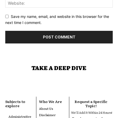
Save my name, email, and website in this browser for the
next time I comment.
TAKE A DEEP DIVE
Subjects to
Who We Are
Request a Specific
explore
Topic!
About Us
We'll Add It Within 24 Hours!
Disclaimer
Administrative