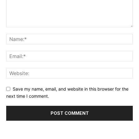
Save my name, email, and website in this browser for the
next time I comment.