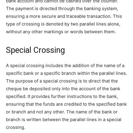
bank account and cannot be cashed over the counter.
The payment is directed through the banking system,
ensuring a more secure and traceable transaction. This
type of crossing is denoted by two parallel lines alone,
without any other markings or words between them.
Special Crossing
A special crossing includes the addition of the name of a
specific bank or a specific branch within the parallel lines.
The purpose of a special crossing is to direct that the
cheque be deposited only into the account of the bank
specified. It provides further instructions to the bank,
ensuring that the funds are credited to the specified bank
or branch and not any other. The name of the bank or
branch is written between the parallel lines in a special
crossing.