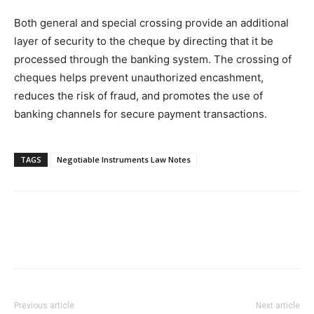
Both general and special crossing provide an additional
layer of security to the cheque by directing that it be
processed through the banking system. The crossing of
cheques helps prevent unauthorized encashment,
reduces the risk of fraud, and promotes the use of
banking channels for secure payment transactions.
TAGS
Negotiable Instruments Law Notes
Previous article
Next article