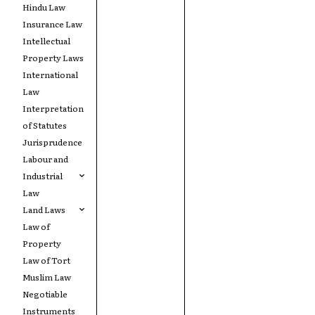
Hindu Law
Insurance Law
Intellectual
Property Laws
International
Law
Interpretation
of Statutes
Jurisprudence
Labour and
Industrial
Law
Land Laws
Law of
Property
Law of Tort
Muslim Law
Negotiable
Instruments