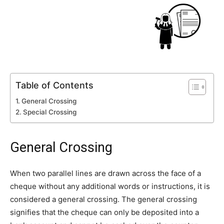
Table of Contents
General Crossing
Special Crossing
General Crossing
When two parallel lines are drawn across the face of a
cheque without any additional words or instructions, it is
considered a general crossing. The general crossing
signifies that the cheque can only be deposited into a