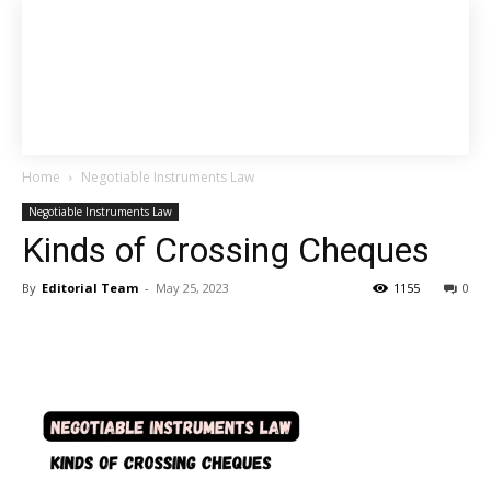
Home
Negotiable Instruments Law
Negotiable Instruments Law
Kinds of Crossing Cheques
By
Editorial Team
-
May 25, 2023
1155
0