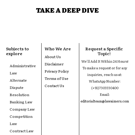
TAKE A DEEP DIVE
Subjects to
Who We Are
Request a Specific
explore
Topic!
About Us
We'll Add It Within 24 Hours!
Disclaimer
Administrative
To make a request or for any
Privacy Policy
Law
inquiries, reach us at:
Terms of Use
Alternate
WhatsApp Number:
Contact Us
Dispute
(+91)7303330400
Resolution
Email:
editorialteam@lawaimers.com
Banking Law
Company Law
Competition
Law
Contract Law