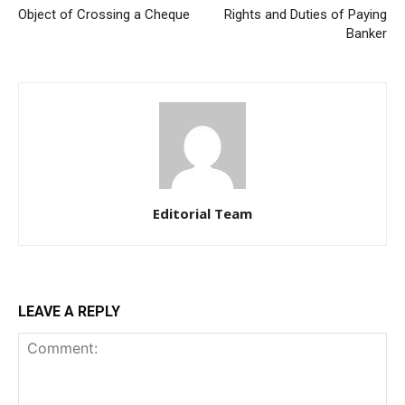
Object of Crossing a Cheque
Rights and Duties of Paying
Banker
Editorial Team
LEAVE A REPLY