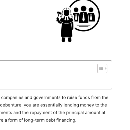
y companies and governments to raise funds from the
 debenture, you are essentially lending money to the
yments and the repayment of the principal amount at
re a form of long-term debt financing.