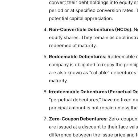
convert their debt holdings into equity 
period or at specified conversion rates. 
potential capital appreciation.
Non-Convertible Debentures (NCDs):
No
equity shares. They remain as debt instr
redeemed at maturity.
Redeemable Debentures:
Redeemable de
company is obligated to repay the princ
are also known as “callable” debentures 
maturity.
Irredeemable Debentures (Perpetual De
“perpetual debentures,” have no fixed mat
principal amount is not repaid unless the 
Zero-Coupon Debentures:
Zero-coupon d
are issued at a discount to their face v
difference between the issue price and f