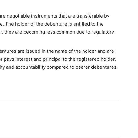
e negotiable instruments that are transferable by
e. The holder of the debenture is entitled to the
r, they are becoming less common due to regulatory
ntures are issued in the name of the holder and are
r pays interest and principal to the registered holder.
ity and accountability compared to bearer debentures.