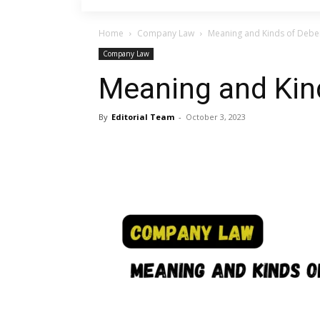
Home
Company Law
Meaning and Kinds of Debe
Company Law
Meaning and Kin
By
Editorial Team
-
October 3, 2023