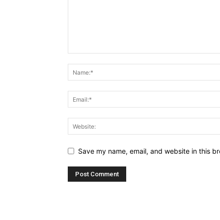
Save my name, email, and website in this br