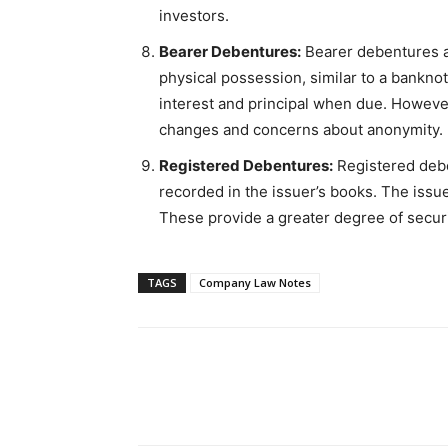
investors.
Bearer Debentures:
Bearer debentures ar
physical possession, similar to a banknot
interest and principal when due. Howeve
changes and concerns about anonymity.
Registered Debentures:
Registered debe
recorded in the issuer’s books. The issue
These provide a greater degree of secur
TAGS
Company Law Notes