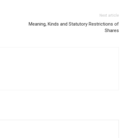
Next article
Meaning, Kinds and Statutory Restrictions of
Shares