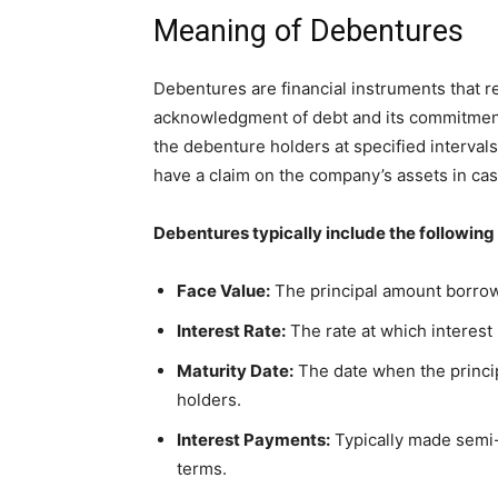
Meaning of Debentures
Debentures are financial instruments that 
acknowledgment of debt and its commitment 
the debenture holders at specified interval
have a claim on the company’s assets in case
Debentures typically include the following
Face Value:
The principal amount borrowe
Interest Rate:
The rate at which interest 
Maturity Date:
The date when the princi
holders.
Interest Payments:
Typically made semi-a
terms.