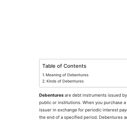
Table of Contents
Meaning of Debentures
Kinds of Debentures
Debentures
are debt instruments issued b
public or institutions. When you purchase a
issuer in exchange for periodic interest pa
the end of a specified period. Debentures a