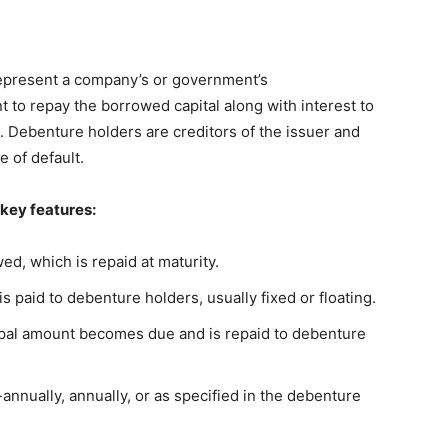
represent a company’s or government’s
to repay the borrowed capital along with interest to
s. Debenture holders are creditors of the issuer and
 of default.
 key features:
d, which is repaid at maturity.
is paid to debenture holders, usually fixed or floating.
pal amount becomes due and is repaid to debenture
nnually, annually, or as specified in the debenture