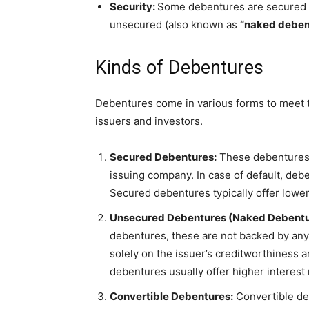
Security:
Some debentures are secured by
unsecured (also known as
“naked deben
Kinds of Debentures
Debentures come in various forms to meet t
issuers and investors.
Secured Debentures:
These debentures a
issuing company. In case of default, deb
Secured debentures typically offer lowe
Unsecured Debentures (Naked Debentu
debentures, these are not backed by any s
solely on the issuer’s creditworthiness
debentures usually offer higher interest 
Convertible Debentures:
Convertible de