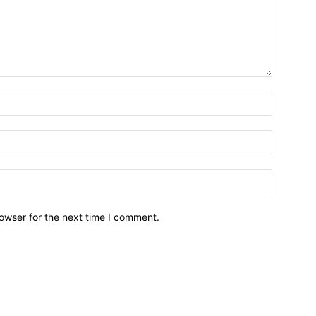
owser for the next time I comment.