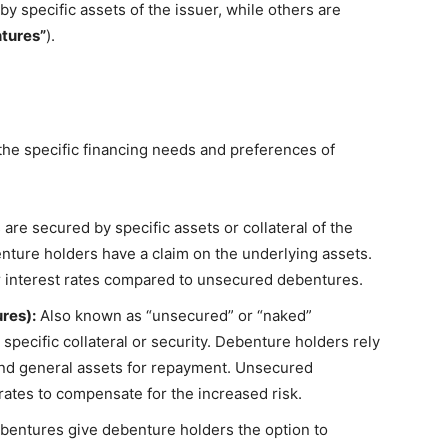
 specific assets of the issuer, while others are
tures”
).
he specific financing needs and preferences of
re secured by specific assets or collateral of the
enture holders have a claim on the underlying assets.
r interest rates compared to unsecured debentures.
res):
Also known as “unsecured” or “naked”
pecific collateral or security. Debenture holders rely
 and general assets for repayment. Unsecured
rates to compensate for the increased risk.
bentures give debenture holders the option to