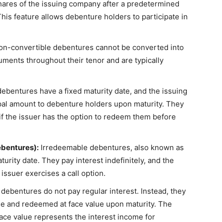
shares of the issuing company after a predetermined
This feature allows debenture holders to participate in
n-convertible debentures cannot be converted into
uments throughout their tenor and are typically
bentures have a fixed maturity date, and the issuing
ipal amount to debenture holders upon maturity. They
if the issuer has the option to redeem them before
bentures):
Irredeemable debentures, also known as
urity date. They pay interest indefinitely, and the
issuer exercises a call option.
ebentures do not pay regular interest. Instead, they
alue and redeemed at face value upon maturity. The
ace value represents the interest income for