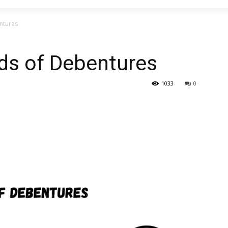
ntures
ds of Debentures
1033
0