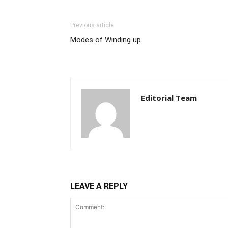
Previous article
Modes of Winding up
Editorial Team
LEAVE A REPLY